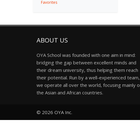
Favorites
ABOUT US
OYA School was founded with one aim in mind:
bridging the gap between excellent minds and
their dream university, thus helping them reach
their potential. Run by a well-experienced team,
we operate all over the world, focusing mainly 
the Asian and African countries.
© 2026
OYA Inc.