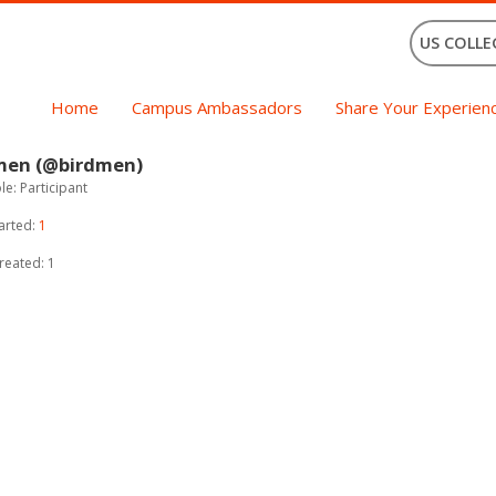
US COLLE
Home
Campus Ambassadors
Share Your Experien
men (@birdmen)
e: Participant
arted:
1
reated: 1