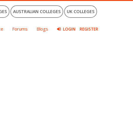
GES
AUSTRALIAN COLLEGES
UK COLLEGES
ce
Forums
Blogs
LOGIN
REGISTER