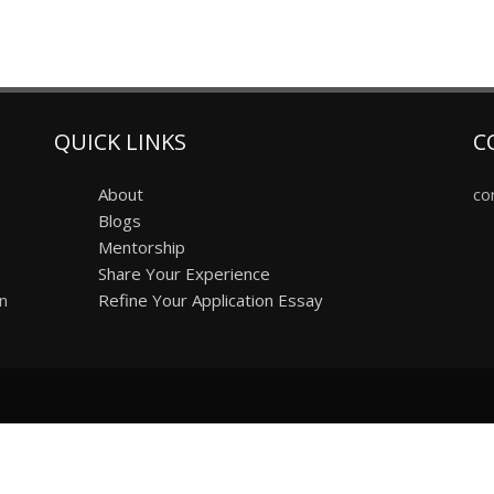
QUICK LINKS
C
About
co
Blogs
Mentorship
Share Your Experience
on
Refine Your Application Essay