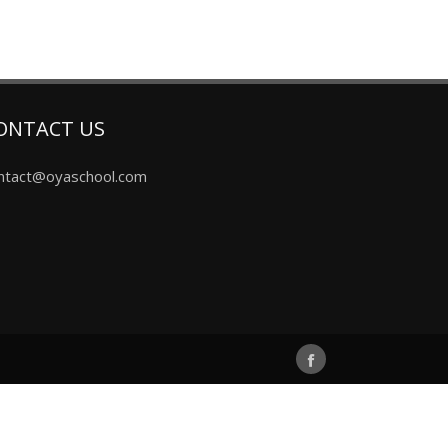
ONTACT US
ntact@oyaschool.com