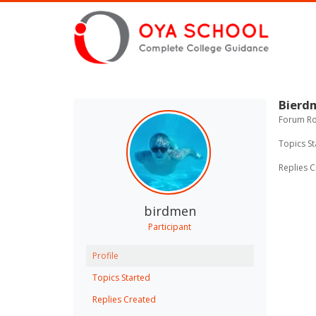
Bierd
Forum Rol
Topics St
Replies C
birdmen
Participant
Profile
Topics Started
Replies Created