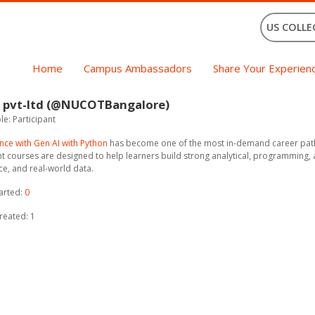
US COLLE
Home
Campus Ambassadors
Share Your Experien
 pvt-ltd (@NUCOTBangalore)
e: Participant
nce with Gen AI with Python
has become one of the most in-demand career paths 
 courses are designed to help learners build strong analytical, programming, an
nce, and real-world data.
arted:
0
reated: 1