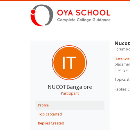
Nucot
Forum Rol
Data Scie
placement
Intellige
Topics St
NUCOTBangalore
Replies C
Participant
Profile
Topics Started
Replies Created