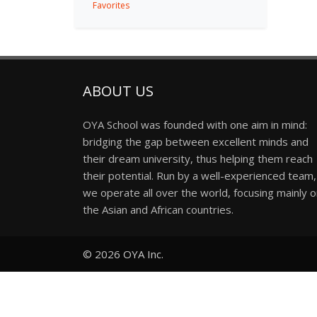
Favorites
ABOUT US
OYA School was founded with one aim in mind:
bridging the gap between excellent minds and
their dream university, thus helping them reach
their potential. Run by a well-experienced team,
we operate all over the world, focusing mainly 
the Asian and African countries.
© 2026
OYA Inc.