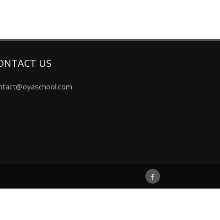
ONTACT US
ntact@oyaschool.com