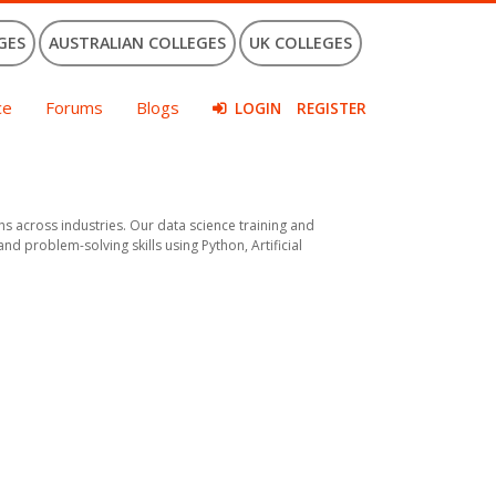
GES
AUSTRALIAN COLLEGES
UK COLLEGES
ce
Forums
Blogs
LOGIN
REGISTER
across industries. Our data science training and
d problem-solving skills using Python, Artificial