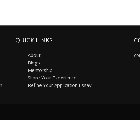
QUICK LINKS
C
About
co
Blogs
Mentorship
Share Your Experience
on
Refine Your Application Essay