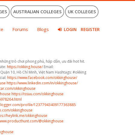
GES
AUSTRALIAN COLLEGES
UK COLLEGES
ce
Forums
Blogs
LOGIN
REGISTER
i những trò chơi phong phú, hấp dẫn, ưu đãi hot hit.
ite:
https://okking.house/
Email:
Quận 10, Hồ Chí Minh, Việt Nam Hashtags: #okking
ial:
https://www.facebook.com/okkinghouse/
ouse
https://www.linkedin.com/in/okkinghouse/
atar.com/okkinghouse
nghouse
https://issuu.com/okkinghouse
-6978264.html
blogger.com/profile/12377943409177363885
lab.com/okkinghouse
ps://heylink.me/okkinghouse
/www.producthunt.com/@okkinghouse
inghouse