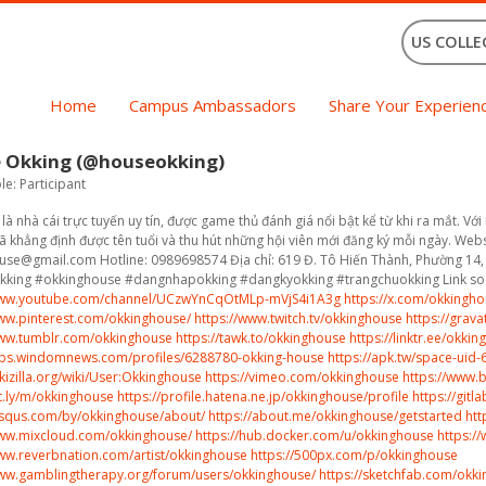
US COLLE
Home
Campus Ambassadors
Share Your Experien
 Okking (@houseokking)
e: Participant
 là nhà cái trực tuyến uy tín, được game thủ đánh giá nổi bật kể từ khi ra mắt. Vớ
ã khẳng định được tên tuổi và thu hút những hội viên mới đăng ký mỗi ngày. Webs
use@gmail.com Hotline: 0989698574 Địa chỉ: 619 Đ. Tô Hiến Thành, Phường 14, 
kking #okkinghouse #dangnhapokking #dangkyokking #trangchuokking Link soc
www.youtube.com/channel/UCzwYnCqOtMLp-mVjS4i1A3g
https://x.com/okkingh
www.pinterest.com/okkinghouse/
https://www.twitch.tv/okkinghouse
https://grav
www.tumblr.com/okkinghouse
https://tawk.to/okkinghouse
https://linktr.ee/okki
jobs.windomnews.com/profiles/6288780-okking-house
https://apk.tw/space-uid
ikizilla.org/wiki/User:Okkinghouse
https://vimeo.com/okkinghouse
https://www.
it.ly/m/okkinghouse
https://profile.hatena.ne.jp/okkinghouse/profile
https://git
disqus.com/by/okkinghouse/about/
https://about.me/okkinghouse/getstarted
htt
www.mixcloud.com/okkinghouse/
https://hub.docker.com/u/okkinghouse
https:/
www.reverbnation.com/artist/okkinghouse
https://500px.com/p/okkinghouse
www.gamblingtherapy.org/forum/users/okkinghouse/
https://sketchfab.com/okk