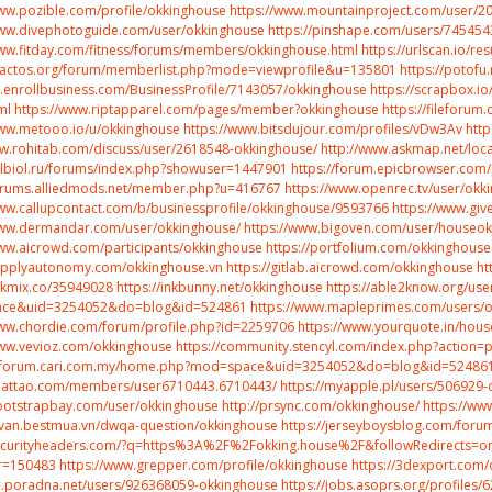
www.pozible.com/profile/okkinghouse
https://www.mountainproject.com/user/2
www.divephotoguide.com/user/okkinghouse
https://pinshape.com/users/74545
www.fitday.com/fitness/forums/members/okkinghouse.html
https://urlscan.io/
reactos.org/forum/memberlist.php?mode=viewprofile&u=135801
https://potof
us.enrollbusiness.com/BusinessProfile/7143057/okkinghouse
https://scrapbox.i
ml
https://www.riptapparel.com/pages/member?okkinghouse
https://fileforum
www.metooo.io/u/okkinghouse
https://www.bitsdujour.com/profiles/vDw3Av
http
ww.rohitab.com/discuss/user/2618548-okkinghouse/
http://www.askmap.net/loc
olbiol.ru/forums/index.php?showuser=1447901
https://forum.epicbrowser.com/
forums.alliedmods.net/member.php?u=416767
https://www.openrec.tv/user/okk
www.callupcontact.com/b/businessprofile/okkinghouse/9593766
https://www.gi
www.dermandar.com/user/okkinghouse/
https://www.bigoven.com/user/houseok
www.aicrowd.com/participants/okkinghouse
https://portfolium.com/okkinghouse
supplyautonomy.com/okkinghouse.vn
https://gitlab.aicrowd.com/okkinghouse
ht
inkmix.co/35949028
https://inkbunny.net/okkinghouse
https://able2know.org/use
ce&uid=3254052&do=blog&id=524861
https://www.mapleprimes.com/users/
www.chordie.com/forum/profile.php?id=2259706
https://www.yourquote.in/hous
www.vevioz.com/okkinghouse
https://community.stencyl.com/index.php?action=
/mforum.cari.com.my/home.php?mod=space&uid=3254052&do=blog&id=52486
nhattao.com/members/user6710443.6710443/
https://myapple.pl/users/506929
bootstrapbay.com/user/okkinghouse
http://prsync.com/okkinghouse/
https://ww
tuvan.bestmua.vn/dwqa-question/okkinghouse
https://jerseyboysblog.com/for
securityheaders.com/?q=https%3A%2F%2Fokking.house%2F&followRedirects=o
r=150483
https://www.grepper.com/profile/okkinghouse
https://3dexport.com
pc.poradna.net/users/926368059-okkinghouse
https://jobs.asoprs.org/profiles