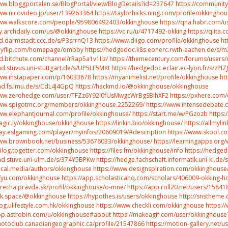
www.bloggportalen.se/BlogPortal/view/BlogDetails?id=237647
https://communit
www.nicovideo.jp/user/139263364
https://taylorhicks.ning.com/profile/okkingho
www.walkscore.com/people/959806492403/okkinghouse
https://qna.habr.com/u
my.archdaily.com/us/@okkinghouse
https://vc.ru/u/4717492-okking
https://qiita
md.darmstadt.ccc.de/s/P3srrnQ13
https://www.diigo.com/profile/okkinghouse
ht
anyflip.com/homepage/ombby
https://hedgedoc.k8s.eonerc.rwth-aachen.de/s/
ld.bitchute.com/channel/rRap5a1v1IIz/
https://themecentury.com/forums/users/
ad.stuvus.uni-stuttgart.de/s/UP5LF5MKt
https://hedgedoc.eclair.ec-lyon.fr/s/zPIZ
www.instapaper.com/p/16033678
https://myanimelist.net/profile/okkinghouse
ht
pad.fs.lmu.de/s/CdL4J4GpQ
https://hackmd.io/@okkinghouse/okkinghouse
www.zerohedge.com/user/TFZz6Y92l0fUsMwgcWrBgSBihXF2
https://pxhere.com
www.spigotmc.org/members/okkinghouse.2252269/
https://www.intensedebate.
www.elephantjournal.com/profile/okkinghouse/
https://start.me/w/PGzozb
https
magic.ly/okkinghouse/okkinghouse
https://linkin.bio/okkinghouse/
https://allmyl
play.eslgaming.com/player/myinfos/20609019/#description
https://www.skool.
www.brownbook.net/business/53676033/okkinghouse/
https://learningapps.org
wilog.togetter.com/okkinghouse
https://files.fm/okkinghouse/info
https://hedged
pad.stuve.uni-ulm.de/s/374Y5BPKw
https://hedge.fachschaft.informatik.uni-kl.de
vocal.media/authors/okkinghouse
https://www.designspiration.com/okkinghouse
ifyu.com/okkinghouse
https://app.scholasticahq.com/scholars/406009-okking-h
arecha.pravda.sk/profil/okkinghouse/o-mne/
https://app.roll20.net/users/1584
ink.space/@okkinghouse
https://hypothes.is/users/okkinghouse
http://snstheme
log.ulifestyle.com.hk/okkinghouse
https://www.checkli.com/okkinghouse
https:/
app.astrobin.com/u/okkinghouse#about
https://makeagif.com/user/okkinghouse?
photoclub.canadiangeographic.ca/profile/21547866
https://motion-gallery.net/