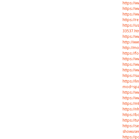
https://
https://
https://
https://
https://
33537.ht
https://
http://w
http://m
https://
https://
https://
https://
https://
https://l
mod=spa
https://
https://
https:/
https://
https://
https://
https://
showuse
https://