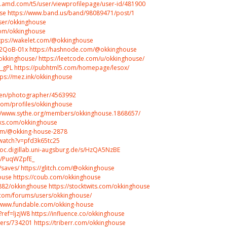
y.amd.com/t5/user/viewprofilepage/user-id/481900
use
https://www.band.us/band/98089471/post/1
ser/okkinghouse
.com/okkinghouse
tps://wakelet.com/@okkinghouse
m2QoB-01x
https://hashnode.com/@okkinghouse
okkinghouse/
https://leetcode.com/u/okkinghouse/
J_gPL
https://pubhtml5.com/homepage/lesox/
tps://mez.ink/okkinghouse
/en/photographer/4563992
com/profiles/okkinghouse
://www.sythe.org/members/okkinghouse.1868657/
inks.com/okkinghouse
com/@okking-house-2878
/watch?v=pfd3k65tc25
oc.digillab.uni-augsburg.de/s/HzQA5NzBE
/s/PuqWZpfE_
/saves/
https://glitch.com/@okkinghouse
ouse
https://coub.com/okkinghouse
1882/okkinghouse
https://stocktwits.com/okkinghouse
.com/forums/users/okkinghouse/
/www.fundable.com/okking-house
ref=ljzjW8
https://influence.co/okkinghouse
users/734201
https://triberr.com/okkinghouse