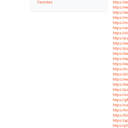
Favorites
https://
https://
https://
https://
https://
https://
https://o
https://p
https://
https://
https://
https://
https://
https://
https://
https://
https://t
https://
https://
https://g
https://v
https://l
https://b
https://
https://