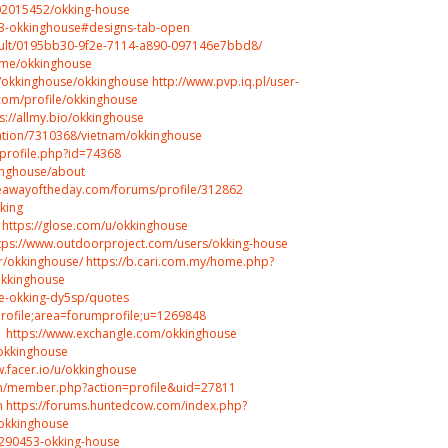
02015452/okking-house
43-okkinghouse#designs-tab-open
result/0195bb30-9f2e-7114-a890-097146e7bbd8/
u.me/okkinghouse
o/okkinghouse/okkinghouse
http://www.pvp.iq.pl/user-
.com/profile/okkinghouse
s://allmy.bio/okkinghouse
ation/7310368/vietnam/okkinghouse
profile.php?id=74368
inghouse/about
veawayoftheday.com/forums/profile/312862
king
https://glose.com/u/okkinghouse
tps://www.outdoorproject.com/users/okking-house
r/okkinghouse/
https://b.cari.com.my/home.php?
okkinghouse
e-okking-dy5sp/quotes
profile;area=forumprofile;u=1269848
1
https://www.exchangle.com/okkinghouse
-okkinghouse
w.facer.io/u/okkinghouse
um/member.php?action=profile&uid=27811
n
https://forums.huntedcow.com/index.php?
/okkinghouse
/6290453-okking-house