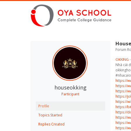
House
Forum Rol
OKKING
-
Nhà cái đ
okkingho
#nhacaio
https://
https://
houseokking
https://
Participant
https://
https://w
Profile
https://b
https://
Topics Started
https://
https://
Replies Created
https://