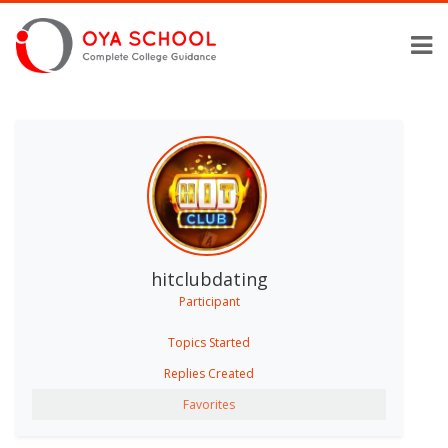
hitclubdating
Participant
Topics Started
Replies Created
Favorites