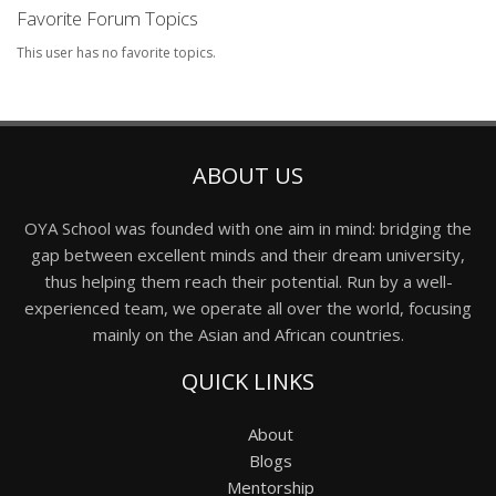
Favorite Forum Topics
This user has no favorite topics.
ABOUT US
OYA School was founded with one aim in mind: bridging the
gap between excellent minds and their dream university,
thus helping them reach their potential. Run by a well-
experienced team, we operate all over the world, focusing
mainly on the Asian and African countries.
QUICK LINKS
About
Blogs
Mentorship