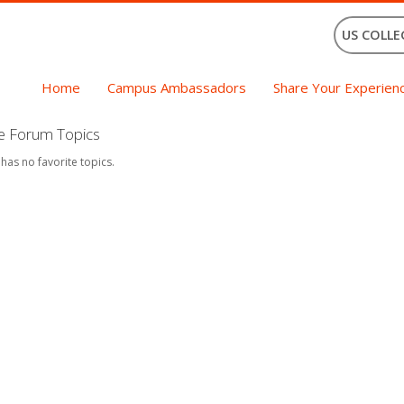
US COLLE
Home
Campus Ambassadors
Share Your Experien
te Forum Topics
 has no favorite topics.