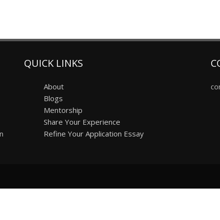
QUICK LINKS
C
About
co
Blogs
Mentorship
Share Your Experience
on
Refine Your Application Essay