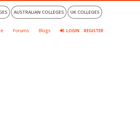
GES
AUSTRALIAN COLLEGES
UK COLLEGES
ce
Forums
Blogs
LOGIN
REGISTER