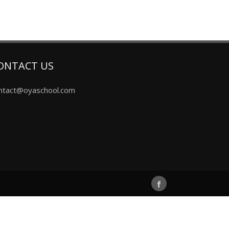
ONTACT US
ntact@oyaschool.com