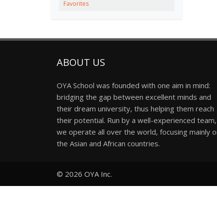
Favorites
ABOUT US
OYA School was founded with one aim in mind:
bridging the gap between excellent minds and
their dream university, thus helping them reach
their potential. Run by a well-experienced team,
we operate all over the world, focusing mainly 
the Asian and African countries.
© 2026
OYA Inc.