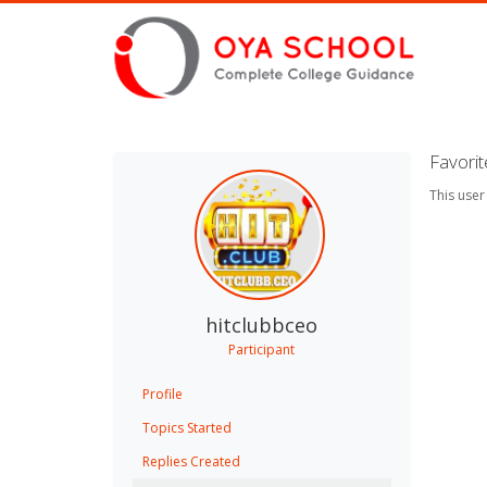
Favori
This user
hitclubbceo
Participant
Profile
Topics Started
Replies Created