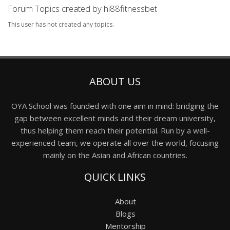
Forum Topics created by hi88fitnessbet
This user has not created any topics.
ABOUT US
OYA School was founded with one aim in mind: bridging the
gap between excellent minds and their dream university,
thus helping them reach their potential. Run by a well-
experienced team, we operate all over the world, focusing
mainly on the Asian and African countries.
QUICK LINKS
About
Blogs
Mentorship