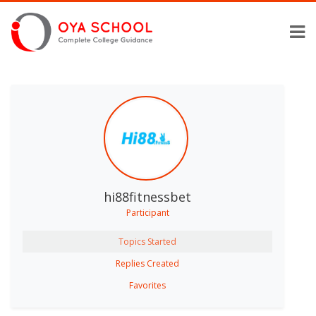
hi88fitnessbet
Participant
Topics Started
Replies Created
Favorites