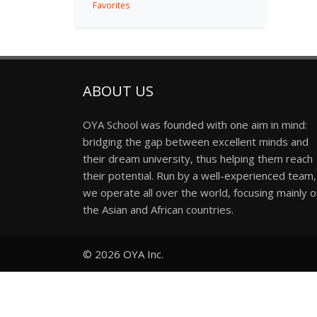
Favorites
ABOUT US
OYA School was founded with one aim in mind:
bridging the gap between excellent minds and
their dream university, thus helping them reach
their potential. Run by a well-experienced team,
we operate all over the world, focusing mainly 
the Asian and African countries.
© 2026
OYA Inc.