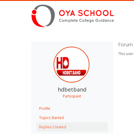
Forum 
This user
hdbetband
Participant
Profile
Topics Started
Replies Created