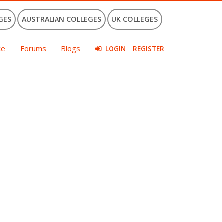
GES
AUSTRALIAN COLLEGES
UK COLLEGES
ce
Forums
Blogs
LOGIN
REGISTER