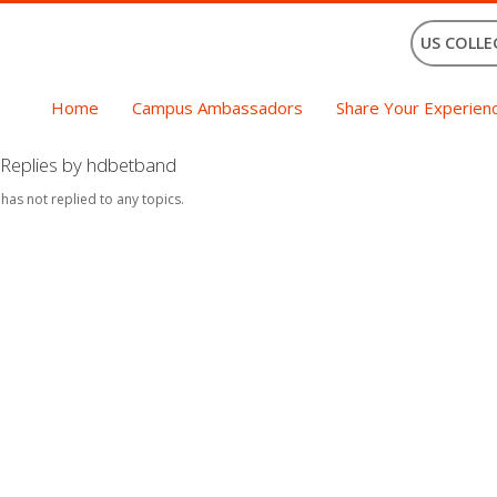
US COLLE
Home
Campus Ambassadors
Share Your Experien
Replies by hdbetband
 has not replied to any topics.