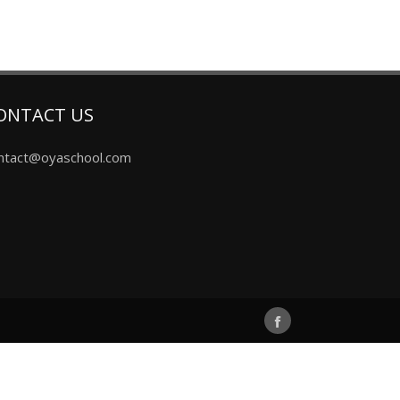
ONTACT US
ntact@oyaschool.com