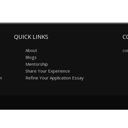
QUICK LINKS
C
About
co
Blogs
Mentorship
Share Your Experience
on
Refine Your Application Essay