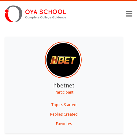
hbetnet
Participant
Topics Started
Replies Created
Favorites