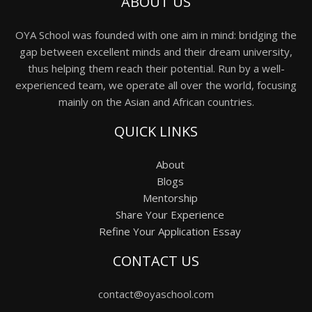
ABOUT US
OYA School was founded with one aim in mind: bridging the
gap between excellent minds and their dream university,
thus helping them reach their potential. Run by a well-
experienced team, we operate all over the world, focusing
mainly on the Asian and African countries.
QUICK LINKS
About
Blogs
Mentorship
Share Your Experience
Refine Your Application Essay
CONTACT US
contact@oyaschool.com