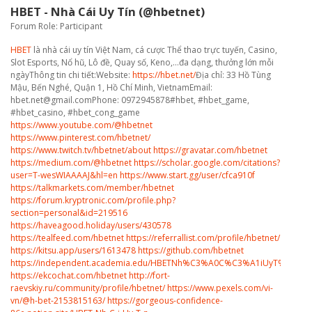
HBET - Nhà Cái Uy Tín (@hbetnet)
Forum Role: Participant
HBET
là nhà cái uy tín Việt Nam, cá cược Thể thao trực tuyến, Casino,
Slot Esports, Nổ hũ, Lô đề, Quay số, Keno,…đa dạng, thưởng lớn mỗi
ngàyThông tin chi tiết:Website:
https://hbet.net/
Địa chỉ: 33 Hồ Tùng
Mậu, Bến Nghé, Quận 1, Hồ Chí Minh, VietnamEmail:
hbet.net@gmail.comPhone: 0972945878#hbet, #hbet_game,
#hbet_casino, #hbet_cong_game
https://www.youtube.com/@hbetnet
https://www.pinterest.com/hbetnet/
https://www.twitch.tv/hbetnet/about
https://gravatar.com/hbetnet
https://medium.com/@hbetnet
https://scholar.google.com/citations?
user=T-wesWIAAAAJ&hl=en
https://www.start.gg/user/cfca910f
https://talkmarkets.com/member/hbetnet
https://forum.kryptronic.com/profile.php?
section=personal&id=219516
https://haveagood.holiday/users/430578
https://tealfeed.com/hbetnet
https://referrallist.com/profile/hbetnet/
https://kitsu.app/users/1613478
https://github.com/hbetnet
https://independent.academia.edu/HBETNh%C3%A0C%C3%A1iUyT%C3%A
https://ekcochat.com/hbetnet
http://fort-
raevskiy.ru/community/profile/hbetnet/
https://www.pexels.com/vi-
vn/@h-bet-2153815163/
https://gorgeous-confidence-