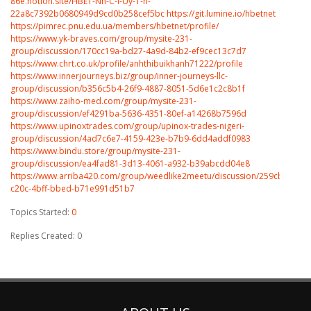
86e.notion.site/HBET-Nh-C-i-Uy-T-n-
22a8c7392b0680949d9cd0b258cef5bc
https://git.lumine.io/hbetnet
https://pimrec.pnu.edu.ua/members/hbetnet/profile/
https://www.yk-braves.com/group/mysite-231-
group/discussion/170cc19a-bd27-4a9d-84b2-ef9cec13c7d7
https://www.chrt.co.uk/profile/anhthibuikhanh71222/profile
https://www.innerjourneys.biz/group/inner-journeys-llc-
group/discussion/b356c5b4-26f9-4887-8051-5d6e1c2c8b1f
https://www.zaiho-med.com/group/mysite-231-
group/discussion/ef4291ba-5636-4351-80ef-a14268b7596d
https://www.upinoxtrades.com/group/upinox-trades-nigeri-
group/discussion/4ad7c6e7-4159-423e-b7b9-6dd4addf0983
https://www.bindu.store/group/mysite-231-
group/discussion/ea4fad81-3d13-4061-a932-b39abcdd04e8
https://www.arriba420.com/group/weedlike2meetu/discussion/259cb01e-
c20c-4bff-bbed-b71e991d51b7
Topics Started:
0
Replies Created: 0