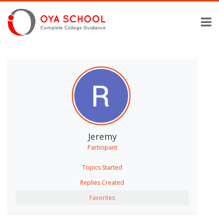
Jeremy
Participant
Topics Started
Replies Created
Favorites