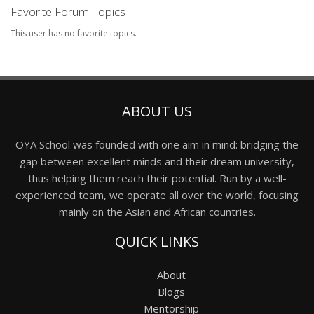
Favorite Forum Topics
This user has no favorite topics.
ABOUT US
OYA School was founded with one aim in mind: bridging the
gap between excellent minds and their dream university,
thus helping them reach their potential. Run by a well-
experienced team, we operate all over the world, focusing
mainly on the Asian and African countries.
QUICK LINKS
About
Blogs
Mentorship