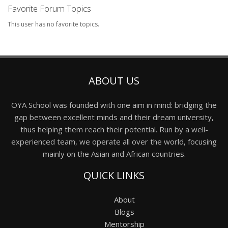
Favorite Forum Topics
This user has no favorite topics.
ABOUT US
OYA School was founded with one aim in mind: bridging the
gap between excellent minds and their dream university,
thus helping them reach their potential. Run by a well-
experienced team, we operate all over the world, focusing
mainly on the Asian and African countries.
QUICK LINKS
About
Blogs
Mentorship