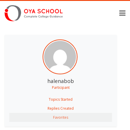
halenabob
Participant
Topics Started
Replies Created
Favorites