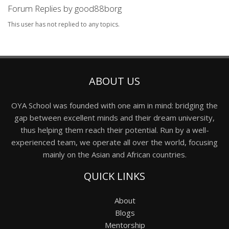
Forum Replies by good88borg
This user has not replied to any topics.
ABOUT US
OYA School was founded with one aim in mind: bridging the
gap between excellent minds and their dream university,
thus helping them reach their potential. Run by a well-
experienced team, we operate all over the world, focusing
mainly on the Asian and African countries.
QUICK LINKS
About
Blogs
Mentorship