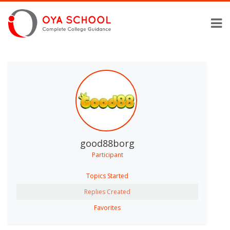
good88borg
Participant
Topics Started
Replies Created
Favorites