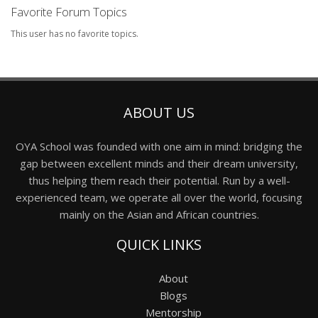
Favorite Forum Topics
This user has no favorite topics.
ABOUT US
OYA School was founded with one aim in mind: bridging the
gap between excellent minds and their dream university,
thus helping them reach their potential. Run by a well-
experienced team, we operate all over the world, focusing
mainly on the Asian and African countries.
QUICK LINKS
About
Blogs
Mentorship