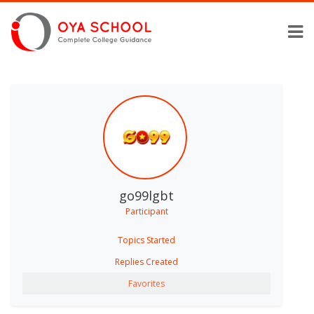
go99lgbt
Participant
Topics Started
Replies Created
Favorites