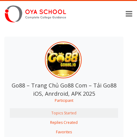
Go88 – Trang Chủ Go88 Com – Tải Go88
iOS, Anrdroid, APK 2025
Participant
Topics Started
Replies Created
Favorites