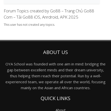
Forum Topics created by Go88 – Trang Chủ Go88
Com – Tải Go88 iOS, Anrdroid, APK 2025
This user has not created any topics.
ABOUT US
OYA School was founded with one aim in mind: bridging the
gap between excellent minds and their dream university,
thus helping them reach their potential. Run by a well-
experienced team, we operate all over the world, focusing
mainly on the Asian and African countries.
QUICK LINKS
About