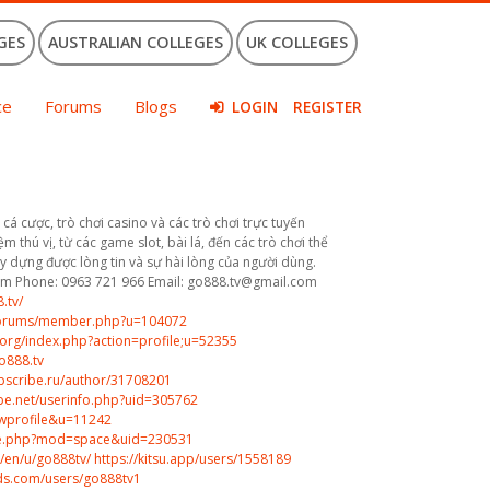
GES
AUSTRALIAN COLLEGES
UK COLLEGES
ce
Forums
Blogs
LOGIN
REGISTER
cá cược, trò chơi casino và các trò chơi trực tuyến
thú vị, từ các game slot, bài lá, đến các trò chơi thể
y dựng được lòng tin và sự hài lòng của người dùng.
t Nam Phone: 0963 721 966 Email: go888.tv@gmail.com
.tv/
/forums/member.php?u=104072
org/index.php?action=profile;u=52355
o888.tv
ubscribe.ru/author/31708201
ube.net/userinfo.php?uid=305762
iewprofile&u=11242
me.php?mod=space&uid=230531
m/en/u/go888tv/
https://kitsu.app/users/1558189
ds.com/users/go888tv1