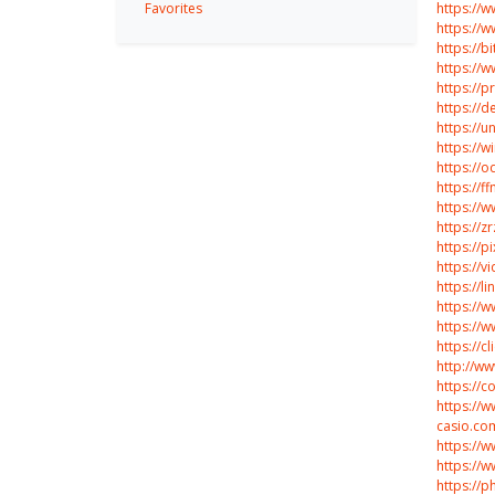
Favorites
https://w
https://w
https://b
https://
https://p
https://d
https://
https://w
https://
https://f
https://
https://z
https://
https://
https://l
https://
https://
https://
http://w
https://
https://
casio.co
https://
https://
https://