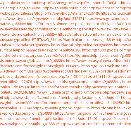
ww.pueblosecreto.com/Net/profile/view_profile.aspx?MemberId=1380411
https
ode.antopie.org/go888tv1
https://go888tv.notepin.co/
https://findnerd.com/pro
www.bloggportalen.se/BlogPortal/view/BlogDetails?id=226186
https://writeupca
tps://www.siye.co.uk/siye/viewuser.php?uid=232171
https://www.growkudos.com
ivatele/go888tv/
https://forum.ct8.pl/member.php?action=profile&uid=84913
h
www.newreleasetoday.com/userprofile_authorsinglepost.php?review_id=5395&
www.wanttoknow.nl/author/go888tv/
https://stratos-ad.com/forums/index.php?a
y.nsta.org/profile/tsPTSITJvwQ_E
https://tamilculture.com/user/go88-tv
https://w
ocialsocial.social/user/go888tv/
https://faqrak.pl/profile/user/go888tv
http://ww
ums&file=profile&mode=viewprofile&u=596306
https://groups.google.com/g
ultichoicetalentfactory.com/user/65400
https://forums.delphiforums.com/go88
ivisionmidway.org/jobs/author/go888tv/
https://www.fantasyplanet.cz/diskuzni-
webanketa.com/forms/6gtkechp6cqkgdk160tkersj/
https://go88tv1.website3.me/
ww.activewin.com/user.asp?Action=Read&UserIndex=4753027&redir=&redirn
ww.bisound.com/forum/showthread.php?p=1431140#post1431140
https://dat
ewprofile&u=27476
https://www.themplsegotist.com/members/go888tv1/
http
rofile&uid=329336
https://calaos.fr/forum/member.php?action=profile&uid=1
rofile&uid=20246
http://www.ljudmila.org/~crsn/forum/profile.php?mode=view
ml
https://www.cbmstuff.com/forum/member.php?action=profile&uid=4418
htt
www.globalvision2000.com/forum/member.php?action=profile&uid=1092502
htt
ewprofile&u=53349
https://go888tv.gitbook.io/go888tv
https://forum.bee-lin
makeprojects.com/profile/go888tv
https://www.flyingsolo.com.au/members/go888
mxoemu.info/forum/member.php?action=profile&uid=17407
https://ql9msorn.f
www.sabahjobs.com/author/go888tv/
https://gravatar.com/transparentperfectl