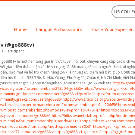
US COLLE
Home
Campus Ambassadors
Share Your Experien
tv (@go888tv)
e: Participant
go888 tv là một nền tảng giải trí trực tuyến nổi bật, chuyên cung cấp các dịch vụ 
Với giao diện thân thiện và dễ sử dụng, Go88 mang đến cho người chơi trải nghiệm 
toàn, bảo mật và hỗ trợ khách hàng 24/7 là những ưu điểm nổi bật, giúp Go88 xâ
 liên hệ: Địa chỉ: 583/1Bis Đ. Hậu Giang, Phường 11, Quận 6, Hồ Chí Minh, Việ
o888tv #trangchu_go88 #dangnhap_go88 #nhacai_go88 Website:
https://go888
www.adslgr.com/forum/members/213504-go888tv
https://www.racingjunk.com
community.goldposter.com/members/go888tv1/profile/
https://forum.opnsense.
community.greeka.com/users/go888tv
https://www.siteprice.org/website-worth/g
www.forums.maxperformanceinc.com/forums/member.php?u=206656
https://s
forum.pirati.cz/memberlist.php?mode=viewprofile&u=78147
https://xoops.ec-c
s.stylevore.com/user/go888tv1
https://hifi.slovanet.sk/bb/profile.php?mode=v
forum.html.it/forum/member.php?userid=467159
https://bbs.mikocon.com/ho
/www.mikocon.com/home.php?mod=space&uid=230531
https://getinkspired.co
codex.core77.com/users/go888tv
https://go888tv1.gallery.ru/
https://bg.gta5-mo