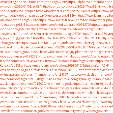
ww.inspireglobalsolutions.com/profile/go888tv
https://alphacs.ro/member.ph
ww.skok.in/2025/01/02/go88/
http://jobhop.co.uk/blog/392947/go88--link-chnh
it.cloud/go888tv/~scopes
https://bookmeter.com/users/1547696
https://www.
www.canadavideocompanies.ca/forums/users/go888tv
https://www.klamm.de/f
rofil.moviezone.cz/go888tv
https://www.metal-tracker.com/forum/member.php
efolio.com/go88-5
https://gesoten.com/profile/detail/10953370
https://dapp.or
undrtone.com/go888tv
https://thewriterscommunity.in/freelancer/go88-tv/
inkeyless.kr/forums/users/kornreichwaterfieldtqwgt2870/
https://market360.vn
odysee.com/@go888tv:43bdd8fe8c6e0f6681855323a9c27b5367541dd1
https:/
fm.bio/go888tv
https://www.xen-factory.com/index.php?members/go888tv.6769
www.backlinkcontroller.com/website-info/032974a5015d9cc8544d6eca347a78a3
rzutka.pl/profile/go88-69943
https://forum.czaswojny.pl/index.php?page=User
pixabay.com/users/47992731/
https://community.hubspot.com/t5/user/viewprofi
video.fc2.com/account/45447357
https://club.doctissimo.fr/go888tv/
https://fye
inkbio.co/go888tv
https://medibang.com/author/26930915/
https://urlz.fr/tCH1
www.silverstripe.org/ForumMemberProfile/show/201561
https://makersplace.co
www.inseparabile.it/forum/member.php?u=24107
https://www.clashfarmer.com
click4r.com/posts/g/18995048/go88-link-chinh-thuc-cong-game-go88-moi-nhat-2
ww.askmap.net/location/7215020/ho-chi-minh/go88
https://permacultureglobal.
community.stencyl.com/index.php?action=profile;area=forumprofile;u=1254488
www.2000fun.com/home-space-uid-4824343-do-profile-view-me.html
https://ja
m/Fr/compte/voir_profil.php?membre=go888tv
https://forums.wolflair.com/m
www.zeldaspeedruns.com/profiles/go888tv
https://706420.8b.io/
https://www.m
www.bimandco.com/en/users/369338/manufacturers
https://nintendo-online.d
phatwalletforums.com/user/go888tv
https://community.wongcw.com/go888tv