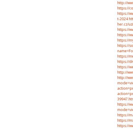
http://w
https://c
https://
t-2024
ht
her.cz/uz
https://
https://
https://m
https://s
name=For
https://m
https://d
https://
http://w
http://w
mode=vi
action=p
action=p
39947.ht
https://
mode=vi
https://
https://
https://