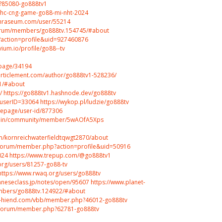
p?85080-go888tv1
-thc-cng-game-go88-mi-nht-2024
phraseum.com/user/55214
orum/members/go888tv.154745/#about
?action=profile&uid=927460876
vium.io/profile/go88--tv
/page/34194
/articlement.com/author/go888tv1-528236/
1/#about
/
https://go888tv1.hashnode.dev/go888tv
&userID=33064
https://wykop.pl/ludzie/go888tv
lepage/user-id/877306
rs.in/community/member/5wAOfA5Xps
m/kornreichwaterfieldtqwgt2870/about
/forum/member.php?action=profile&uid=50916
024
https://www.trepup.com/@go888tv1
org/users/81257-go88-tv
https://www.rwaq.org/users/go888tv
paneseclass.jp/notes/open/95607
https://www.planet-
embers/go888tv.124922/#about
y-hiend.com/vbb/member.php?46012-go888tv
e/forum/member.php?62781-go888tv