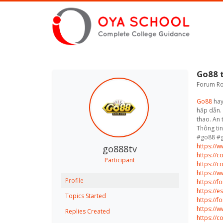
Go88 
Forum Rol
Go88
hay 
hấp dẫn. 
thao. An 
Thông tin
#go88 #g
https://
go888tv
https://
Participant
https://
https://
Profile
https://
https://e
Topics Started
https://
https:/
Replies Created
https://