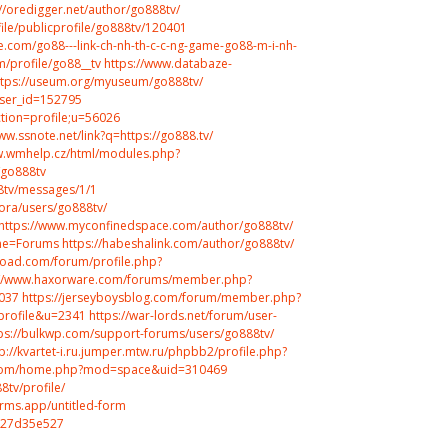
://oredigger.net/author/go888tv/
file/publicprofile/go888tv/120401
fe.com/go88---link-ch-nh-th-c-c-ng-game-go88-m-i-nh-
/profile/go88__tv
https://www.databaze-
ttps://useum.org/myuseum/go888tv/
user_id=152795
ction=profile;u=56026
ww.ssnote.net/link?q=https://go888.tv/
w.wmhelp.cz/html/modules.php?
/go888tv
8tv/messages/1/1
fora/users/go888tv/
https://www.myconfinedspace.com/author/go888tv/
ame=Forums
https://habeshalink.com/author/go888tv/
aload.com/forum/profile.php?
://www.haxorware.com/forums/member.php?
2037
https://jerseyboysblog.com/forum/member.php?
profile&u=2341
https://war-lords.net/forum/user-
ps://bulkwp.com/support-forums/users/go888tv/
p://kvartet-i.ru.jumper.mtw.ru/phpbb2/profile.php?
k.com/home.php?mod=space&uid=310469
tv/profile/
orms.app/untitled-form
ye27d35e527