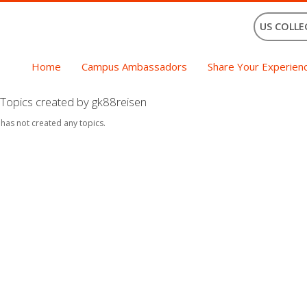
US COLLE
Home
Campus Ambassadors
Share Your Experien
Topics created by gk88reisen
 has not created any topics.