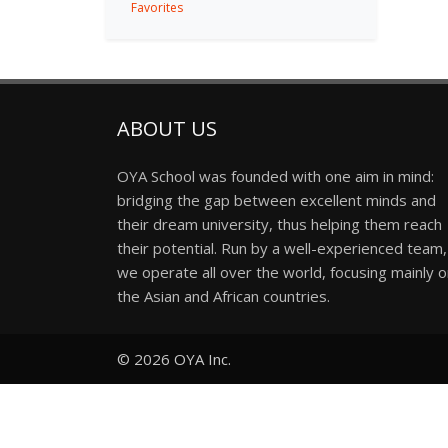
Favorites
ABOUT US
OYA School was founded with one aim in mind:
bridging the gap between excellent minds and
their dream university, thus helping them reach
their potential. Run by a well-experienced team,
we operate all over the world, focusing mainly 
the Asian and African countries.
© 2026
OYA Inc.