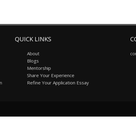
QUICK LINKS
C
About
co
Blogs
Mentorship
Share Your Experience
on
Refine Your Application Essay