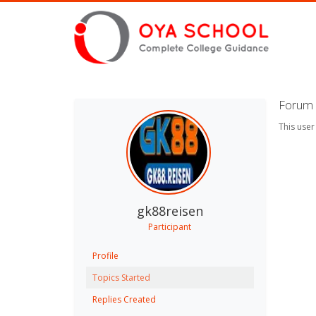
Forum 
This user
gk88reisen
Participant
Profile
Topics Started
Replies Created