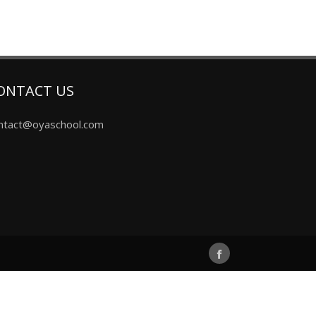
ONTACT US
ntact@oyaschool.com