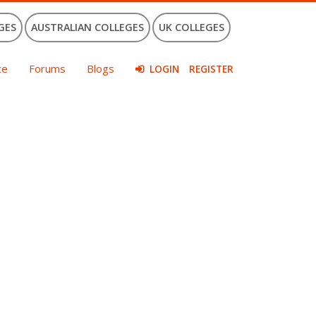
GES
AUSTRALIAN COLLEGES
UK COLLEGES
ce
Forums
Blogs
LOGIN
REGISTER