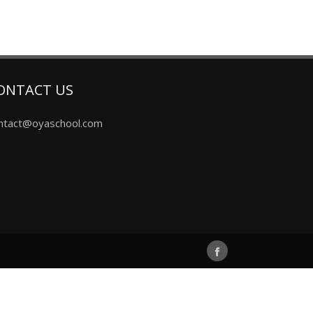
ONTACT US
ntact@oyaschool.com