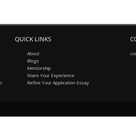
QUICK LINKS
C
About
co
Blogs
Mentorship
Share Your Experience
on
Refine Your Application Essay