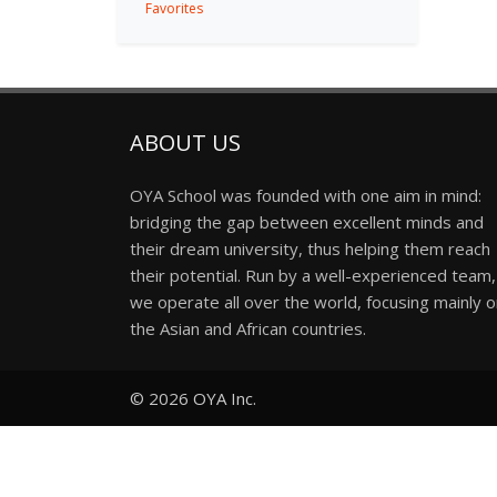
Favorites
ABOUT US
OYA School was founded with one aim in mind:
bridging the gap between excellent minds and
their dream university, thus helping them reach
their potential. Run by a well-experienced team,
we operate all over the world, focusing mainly 
the Asian and African countries.
© 2026
OYA Inc.