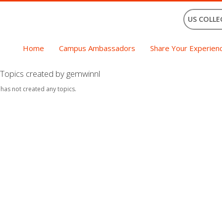
US COLLE
Home
Campus Ambassadors
Share Your Experien
Topics created by gemwinnl
 has not created any topics.