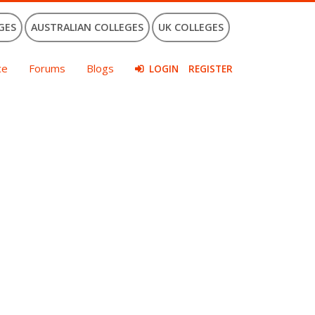
GES
AUSTRALIAN COLLEGES
UK COLLEGES
ce
Forums
Blogs
LOGIN
REGISTER