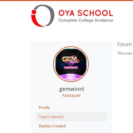
Forum 
This user
gemwinnl
Participant
Profile
Topics Started
Replies Created