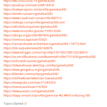
https://wto.to/u/2558719-gamebai365
https://pixabay.com/users/49518410/
https://makeprojects.com/profile/gamebai365
https://amdm.ru/users/gamebai365/
https://www.royalroad.com/profile/683712
https://advego.com/profile/gamebai365com/
https://aiforkids.in/qa/user/gamebai365
https://www.nicovideo.jp/user/139313336/
https://akniga.org/profile/887804-gamebai365/
https://ominous.app/user/55621
https://raovat.nhadat.vn/members/gamebai365-178772.html
https://mlx.su/paste/view/2b7dd678
https://www.blogger.com/u/1/profile/15574321385102240619
https://us.enrollbusiness.com/BusinessProfile/7151626/gamebai365
https://schoolido.lu/user/gamebai365/
https://3dwarehouse.sketchup.com/by/gamebai365
https://www.geogebra.org/u/gamebai365
https://blender.community/gamebai365/
https://clinfowiki.win/wiki/User:Gamebai365
https://newspicks.com/user/11283353/
https://menta.work/user/167833
https://www.passes.com/gamebai365
https://dapp.orvium.io/profile/game-bai-%C4%91oi-thuong-365
Topics Started:
0