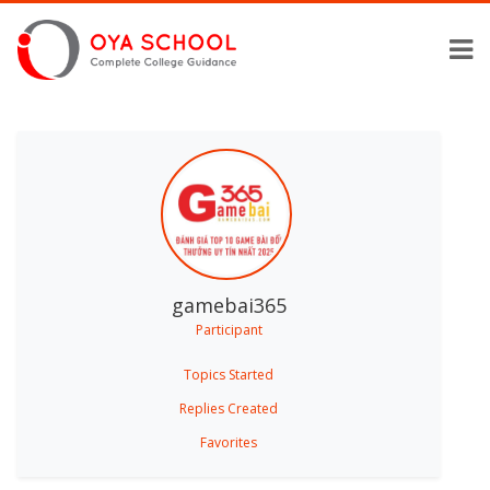
gamebai365
Participant
Topics Started
Replies Created
Favorites