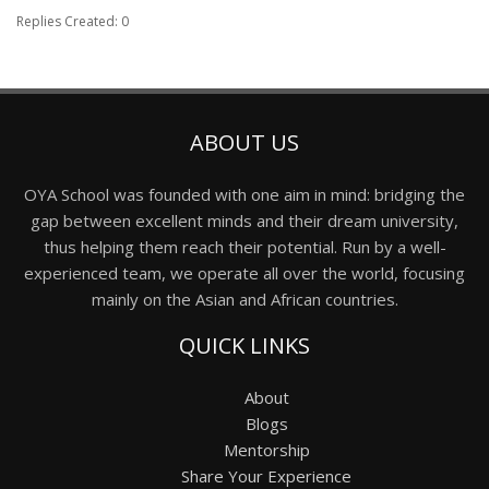
Replies Created: 0
ABOUT US
OYA School was founded with one aim in mind: bridging the
gap between excellent minds and their dream university,
thus helping them reach their potential. Run by a well-
experienced team, we operate all over the world, focusing
mainly on the Asian and African countries.
QUICK LINKS
About
Blogs
Mentorship
Share Your Experience