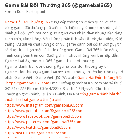
Game Bài Đổi Thưởng 365 (@gamebai365)
Forum Role: Participant
Game Bài Đổi Thưởng 365
cung cấp thông tin khách quan về các
cổng game đổi thưởng phổ biến nhất hiện nay. Chúng tôi không chỉ
đánh giá độ uy tín mà còn giúp người chơi nhận diện những nền tảng
xanh chín, công bằng. Với những phân tích sâu sắc về giao diện, tỷ lệ
thắng, ưu đãi và chất lượng dịch vụ, game đánh bài đổi thưởng uy tín
sẽ được lựa chọn một cách dễ dàng hơn. Game Bài 365 luôn đồng
hành cùng bạn trên con đường chinh phục những ván bài hấp dẫn.
#game_bai #game_bai_365 #game_bai_doi_thuong
#game_danh_bai_doi_thuong #game_bai_doi_thuong_uy_tin
#game_doi_thuong #gamebai365_com Thông tin liên hệ: Công ty Cổ
phần Game Việt - Game Viet., JSC Website
Game Bài Đổi Thưởng 365
:
https://gamebai365.com
Email: info@gamebai365.com Mã số thuế:
0317472227 Phone: 0367472227 Địa chỉ: 18 Nguyễn Chí Thanh,
Phường Ngọc Khánh, Quận Ba Đình, Hà Nội
cổng game đánh bài
thủ
thuật chơi bài
game bài mậu binh
https://www.instagram.com/gamebai365com
https://www.youtube.com/@gamebai365com
https://www.facebook.com/gamebai365com
https://www.pinterest.com/gamebai365com
https://www.twitch.tv/gamebai365com
https://twitter.com/gamebai365com