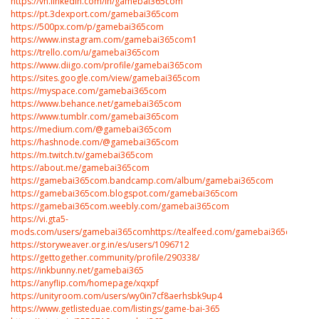
https://vn.linkedin.com/in/gamebai365com
https://pt.3dexport.com/gamebai365com
https://500px.com/p/gamebai365com
https://www.instagram.com/gamebai365com1
https://trello.com/u/gamebai365com
https://www.diigo.com/profile/gamebai365com
https://sites.google.com/view/gamebai365com
https://myspace.com/gamebai365com
https://www.behance.net/gamebai365com
https://www.tumblr.com/gamebai365com
https://medium.com/@gamebai365com
https://hashnode.com/@gamebai365com
https://m.twitch.tv/gamebai365com
https://about.me/gamebai365com
https://gamebai365com.bandcamp.com/album/gamebai365com
https://gamebai365com.blogspot.com/gamebai365com
https://gamebai365com.weebly.com/gamebai365com
https://vi.gta5-
mods.com/users/gamebai365com
https://tealfeed.com/gamebai365com
https://storyweaver.org.in/es/users/1096712
https://gettogether.community/profile/290338/
https://inkbunny.net/gamebai365
https://anyflip.com/homepage/xqxpf
https://unityroom.com/users/wy0in7cf8aerhsbk9up4
https://www.getlisteduae.com/listings/game-bai-365