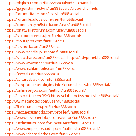
https://phijkchu.com/a/fun888social/video-channels
https://gegenstimme.tv/a/fun888social/video-channels
https://forum.citadel.one/user/fun888social
https://forum.lexulous.com/user/fun888social
https://community.m5stack.com/user/fun888social
https://phatwalletforums.com/user/fun888social
https://secondstreet.ru/profile/fun888social/
https://cloutapps.com/fun888social
https://justnock.com/fun888social
https://www.bondhuplus.com/fun888social
https://shapshare.com/fun888social
https://advpr.net/fun888social
https://www.wowonder.xyz/fun888social
https://www.malikmobile.com/fun888social
https://fewpal.com/fun888social
https://culturesbook.com/fun888social
https://support.smartplugins.info/forums/users/fun888social/
https://onlinevetjobs.com/author/fun888social/
https://justpaste.me/cRSe3
https://club.doctissimo.fr/fun888social/
http://ww.metanotes.com/user/fun888social
https://fileforum.com/profile/fun888social
https://next.nexusmods.com/profile/fun888social
https://www.rossoneriblog.com/author/fun888social/
https://usdinstitute.com/forums/users/fun888social/
https://www.empregosaude.pt/en/author/fun888social/
https://www.rehashclothes.com/fun888social