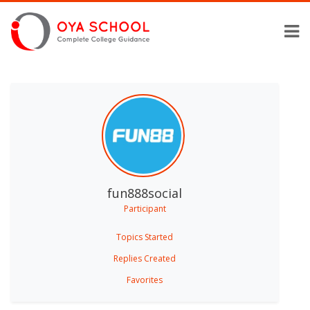
fun888social
Participant
Topics Started
Replies Created
Favorites