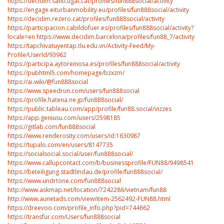
https://decidim.santcugat.cat/profiles/fun888social/activity
https://engage.eiturbanmobility.eu/profiles/fun888social/activity
https://decidim.rezero.cat/profiles/fun888social/activity
https://participacion.cabildofuer.es/profiles/fun888social/activity?
locale=en
https://www.decidim.barcelona/profiles/fun88_7/activity
https://tapchivatuyentap.tlu.edu.vn/Activity-Feed/My-
Profile/UserId/93962
https://participa.aytoreinosa.es/profiles/fun888social/activity
https://pubhtml5.com/homepage/bzxzm/
https://ai.wiki/@fun888social
https://www.speedrun.com/users/fun888social
https://profile.hatena.ne.jp/fun888social/
https://public.tableau.com/app/profile/fun88.social/vizzes
https://app.geniusu.com/users/2598185
https://gitlab.com/fun888social
https://www.renderosity.com/users/id:1630987
https://tupalo.com/en/users/8147735
https://socialsocial.social/user/fun888social/
https://www.callupcontact.com/b/businessprofile/FUN88/9498541
https://beteiligung.stadtlindau.de/profile/fun888social/
https://www.undrtone.com/fun888social
http://www.askmap.net/location/7242286/vietnam/fun88
http://www.aunetads.com/view/item-2562492-FUN88.html
https://dreevoo.com/profile_info.php?pid=744662
https://transfur.com/Users/fun888social