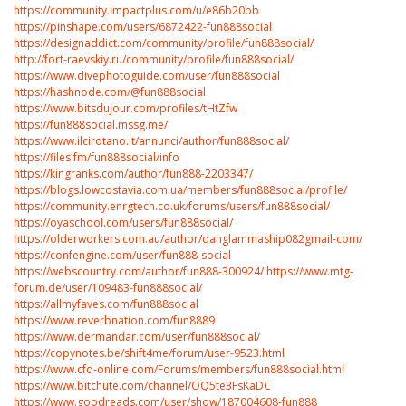
https://community.impactplus.com/u/e86b20bb
https://pinshape.com/users/6872422-fun888social
https://designaddict.com/community/profile/fun888social/
http://fort-raevskiy.ru/community/profile/fun888social/
https://www.divephotoguide.com/user/fun888social
https://hashnode.com/@fun888social
https://www.bitsdujour.com/profiles/tHtZfw
https://fun888social.mssg.me/
https://www.ilcirotano.it/annunci/author/fun888social/
https://files.fm/fun888social/info
https://kingranks.com/author/fun888-2203347/
https://blogs.lowcostavia.com.ua/members/fun888social/profile/
https://community.enrgtech.co.uk/forums/users/fun888social/
https://oyaschool.com/users/fun888social/
https://olderworkers.com.au/author/danglammaship082gmail-com/
https://confengine.com/user/fun888-social
https://webscountry.com/author/fun888-300924/
https://www.mtg-
forum.de/user/109483-fun888social/
https://allmyfaves.com/fun888social
https://www.reverbnation.com/fun8889
https://www.dermandar.com/user/fun888social/
https://copynotes.be/shift4me/forum/user-9523.html
https://www.cfd-online.com/Forums/members/fun888social.html
https://www.bitchute.com/channel/OQ5te3FsKaDC
https://www.goodreads.com/user/show/187004608-fun888