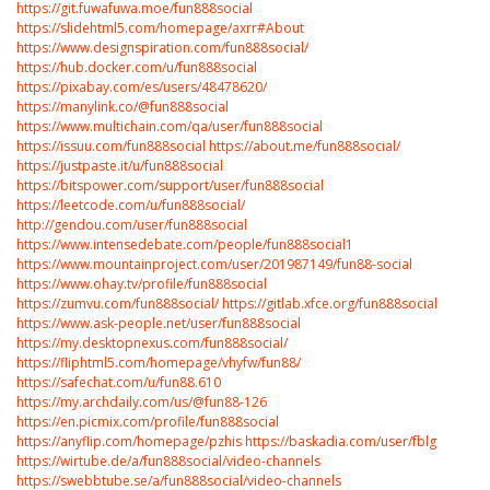
https://git.fuwafuwa.moe/fun888social
https://slidehtml5.com/homepage/axrr#About
https://www.designspiration.com/fun888social/
https://hub.docker.com/u/fun888social
https://pixabay.com/es/users/48478620/
https://manylink.co/@fun888social
https://www.multichain.com/qa/user/fun888social
https://issuu.com/fun888social
https://about.me/fun888social/
https://justpaste.it/u/fun888social
https://bitspower.com/support/user/fun888social
https://leetcode.com/u/fun888social/
http://gendou.com/user/fun888social
https://www.intensedebate.com/people/fun888social1
https://www.mountainproject.com/user/201987149/fun88-social
https://www.ohay.tv/profile/fun888social
https://zumvu.com/fun888social/
https://gitlab.xfce.org/fun888social
https://www.ask-people.net/user/fun888social
https://my.desktopnexus.com/fun888social/
https://fliphtml5.com/homepage/vhyfw/fun88/
https://safechat.com/u/fun88.610
https://my.archdaily.com/us/@fun88-126
https://en.picmix.com/profile/fun888social
https://anyflip.com/homepage/pzhis
https://baskadia.com/user/fblg
https://wirtube.de/a/fun888social/video-channels
https://swebbtube.se/a/fun888social/video-channels