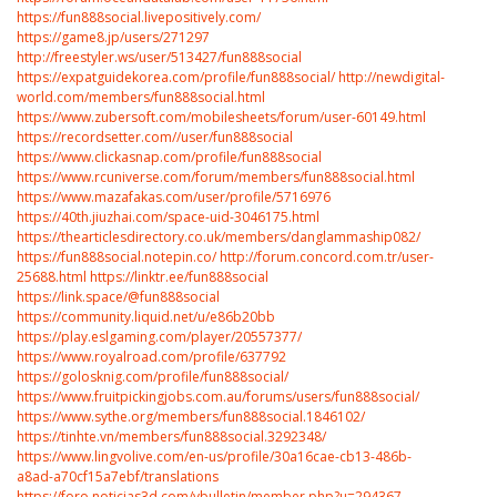
https://fun888social.livepositively.com/
https://game8.jp/users/271297
http://freestyler.ws/user/513427/fun888social
https://expatguidekorea.com/profile/fun888social/
http://newdigital-
world.com/members/fun888social.html
https://www.zubersoft.com/mobilesheets/forum/user-60149.html
https://recordsetter.com//user/fun888social
https://www.clickasnap.com/profile/fun888social
https://www.rcuniverse.com/forum/members/fun888social.html
https://www.mazafakas.com/user/profile/5716976
https://40th.jiuzhai.com/space-uid-3046175.html
https://thearticlesdirectory.co.uk/members/danglammaship082/
https://fun888social.notepin.co/
http://forum.concord.com.tr/user-
25688.html
https://linktr.ee/fun888social
https://link.space/@fun888social
https://community.liquid.net/u/e86b20bb
https://play.eslgaming.com/player/20557377/
https://www.royalroad.com/profile/637792
https://golosknig.com/profile/fun888social/
https://www.fruitpickingjobs.com.au/forums/users/fun888social/
https://www.sythe.org/members/fun888social.1846102/
https://tinhte.vn/members/fun888social.3292348/
https://www.lingvolive.com/en-us/profile/30a16cae-cb13-486b-
a8ad-a70cf15a7ebf/translations
https://foro.noticias3d.com/vbulletin/member.php?u=294367