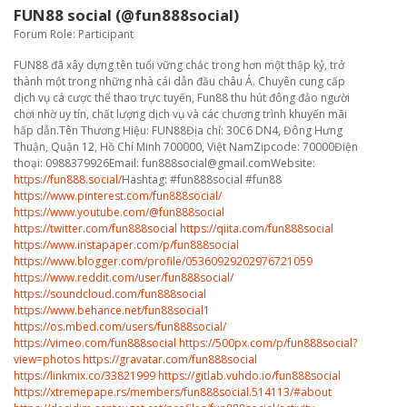
FUN88 social (@fun888social)
Forum Role: Participant
FUN88 đã xây dựng tên tuổi vững chắc trong hơn một thập kỷ, trở
thành một trong những nhà cái dẫn đầu châu Á. Chuyên cung cấp
dịch vụ cá cược thể thao trực tuyến, Fun88 thu hút đông đảo người
chơi nhờ uy tín, chất lượng dịch vụ và các chương trình khuyến mãi
hấp dẫn.Tên Thương Hiệu: FUN88Địa chỉ: 30C6 DN4, Đông Hưng
Thuận, Quận 12, Hồ Chí Minh 700000, Việt NamZipcode: 70000Điện
thoại: 0988379926Email: fun888social@gmail.comWebsite:
https://fun888.social/
Hashtag: #fun888social #fun88
https://www.pinterest.com/fun888social/
https://www.youtube.com/@fun888social
https://twitter.com/fun888social
https://qiita.com/fun888social
https://www.instapaper.com/p/fun888social
https://www.blogger.com/profile/05360929202976721059
https://www.reddit.com/user/fun888social/
https://soundcloud.com/fun888social
https://www.behance.net/fun88social1
https://os.mbed.com/users/fun888social/
https://vimeo.com/fun888social
https://500px.com/p/fun888social?
view=photos
https://gravatar.com/fun888social
https://linkmix.co/33821999
https://gitlab.vuhdo.io/fun888social
https://xtremepape.rs/members/fun888social.514113/#about