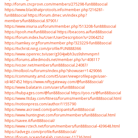
http://forum.cncprovn.com/members/275298-fun888social
https://www.blackhatprotools.info/member.php?216281-
fun888social
https://forum.dmec.vn/index.php?
members/fun888social.97901/
https://www.iniuria.us/forum/member.php?513208-fun888social
https://qooh.me/fun888social
https://beacons.ai/fun888social
https://forum.index.hu/User/UserDescription?u=2064252
https://samkey.org/forum/member.php?323229-fun888social
https://tvchrist.ning.com/profile/FUN888366
https://www.openrec.tv/user/g304jwbh3us9shmvnpm1
https://forums.alliedmods.net/member.php?u=408117
https://vozer.net/members/fun888social.24087/
http://molbiol.ru/forums/index.php?showuser=1429066
https://community.amd.com/t5/user/viewprofilepage/user-
id/467452
https://www.niftygateway.com/@fun888social/
https://www.balatarin.com/users/fun888social
https://hubpages.com/@fun888social
https://yoo.rs/@fun888social
https://www.fitday.com/fitness/forums/members/fun888social.html
https://notionpress.com/author/1155790
https://www.aicrowd.com/participants/fun888social
https://www.huntingnet.com/forum/members/fun888social.html
https://savee.it/fun888social/
https://www.rctech.net/forum/members/fun888social-439648.html
https://advego.com/profile/fun888social/
https://forum.oceandatalab.com/user-11736.html