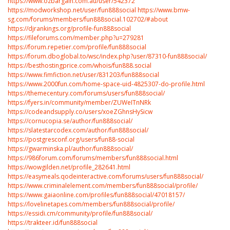
https://www.ozbargain.com.au/user/542372
https://modworkshop.net/user/fun888social
https://www.bmw-
sg.com/forums/members/fun888social.102702/#about
https://djrankings.org/profile-fun888social
https://fileforums.com/member.php?u=279281
https://forum.repetier.com/profile/fun888social
https://forum.dboglobal.to/wsc/index.php?user/87310-fun888social/
https://besthostingprice.com/whois/fun888.social
https://www.fimfiction.net/user/831203/fun888social
https://www.2000fun.com/home-space-uid-4825307-do-profile.html
https://themecentury.com/forums/users/fun888social/
https://fyers.in/community/member/ZUWeITnNRk
https://codeandsupply.co/users/xoeZGhnsHySicw
https://cornucopia.se/author/fun888social/
https://slatestarcodex.com/author/fun888social/
https://postgresconf.org/users/fun88-social
https://gwarminska.pl/author/fun888social/
https://986forum.com/forums/members/fun888social.html
https://wowgilden.net/profile_282641.html
https://easymeals.qodeinteractive.com/forums/users/fun888social/
https://www.criminalelement.com/members/fun888social/profile/
https://www.gaiaonline.com/profiles/fun888social/47018157/
https://lovelinetapes.com/members/fun888social/profile/
https://essidi.cm/community/profile/fun888social/
https://trakteer.id/fun888social