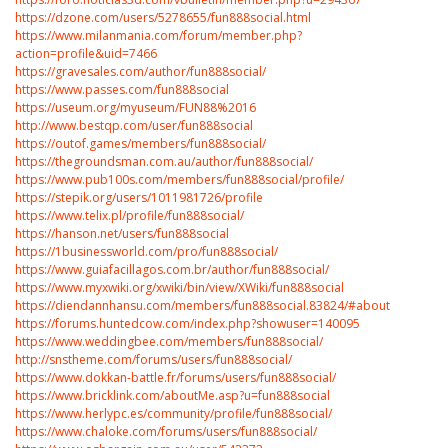
https://dzone.com/users/5278655/fun888social.html
https://www.milanmania.com/forum/member.php?
action=profile&uid=7466
https://gravesales.com/author/fun888social/
https://www.passes.com/fun888social
https://useum.org/myuseum/FUN88%2016
http://www.bestqp.com/user/fun888social
https://outof.games/members/fun888social/
https://thegroundsman.com.au/author/fun888social/
https://www.pub100s.com/members/fun888social/profile/
https://stepik.org/users/1011981726/profile
https://www.telix.pl/profile/fun888social/
https://hanson.net/users/fun888social
https://1businessworld.com/pro/fun888social/
https://www.guiafacillagos.com.br/author/fun888social/
https://www.myxwiki.org/xwiki/bin/view/XWiki/fun888social
https://diendannhansu.com/members/fun888social.83824/#about
https://forums.huntedcow.com/index.php?showuser=140095
https://www.weddingbee.com/members/fun888social/
http://snstheme.com/forums/users/fun888social/
https://www.dokkan-battle.fr/forums/users/fun888social/
https://www.bricklink.com/aboutMe.asp?u=fun888social
https://www.herlypc.es/community/profile/fun888social/
https://www.chaloke.com/forums/users/fun888social/