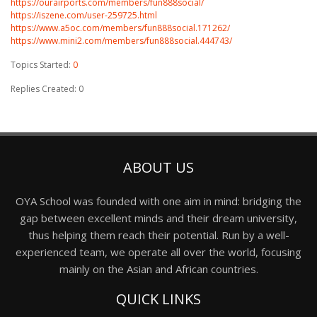
https://ourairports.com/members/fun888social/
https://iszene.com/user-259725.html
https://www.a5oc.com/members/fun888social.171262/
https://www.mini2.com/members/fun888social.444743/
Topics Started:
0
Replies Created: 0
ABOUT US
OYA School was founded with one aim in mind: bridging the
gap between excellent minds and their dream university,
thus helping them reach their potential. Run by a well-
experienced team, we operate all over the world, focusing
mainly on the Asian and African countries.
QUICK LINKS