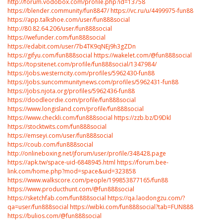
http://forum.vodobox.com/profile.php?id=13758
https://blender.community/fun8847/
https://vc.ru/u/4499975-fun88
https://app.talkshoe.com/user/fun888social
http://80.82.64.206/user/fun888social
https://wefunder.com/fun888social
https://edabit.com/user/7b4TK9qNEj9h3gZDn
https://gifyu.com/fun888social
https://wakelet.com/@fun888social
https://topsitenet.com/profile/fun888social/1347984/
https://jobs.westerncity.com/profiles/5962430-fun88
https://jobs.suncommunitynews.com/profiles/5962431-fun88
https://jobs.njota.org/profiles/5962436-fun88
https://doodleordie.com/profile/fun888social
https://www.longisland.com/profile/fun888social
https://www.checkli.com/fun888social
https://zzb.bz/D9Dkl
https://stocktwits.com/fun888social
https://emseyi.com/user/fun888social
https://coub.com/fun888social
http://onlineboxing.net/jforum/user/profile/348428.page
https://apk.tw/space-uid-6848945.html
https://forum.bee-
link.com/home.php?mod=space&uid=323858
https://www.walkscore.com/people/199853877165/fun88
https://www.producthunt.com/@fun888social
https://sketchfab.com/fun888social
https://qa.laodongzu.com/?
qa=user/fun888social
https://wibki.com/fun888social?tab=FUN888
https://bulios.com/@fun888social