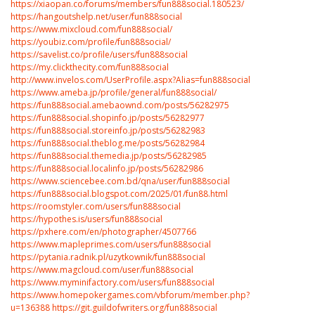
https://xiaopan.co/forums/members/fun888social.180523/
https://hangoutshelp.net/user/fun888social
https://www.mixcloud.com/fun888social/
https://youbiz.com/profile/fun888social/
https://savelist.co/profile/users/fun888social
https://my.clickthecity.com/fun888social
http://www.invelos.com/UserProfile.aspx?Alias=fun888social
https://www.ameba.jp/profile/general/fun888social/
https://fun888social.amebaownd.com/posts/56282975
https://fun888social.shopinfo.jp/posts/56282977
https://fun888social.storeinfo.jp/posts/56282983
https://fun888social.theblog.me/posts/56282984
https://fun888social.themedia.jp/posts/56282985
https://fun888social.localinfo.jp/posts/56282986
https://www.sciencebee.com.bd/qna/user/fun888social
https://fun888social.blogspot.com/2025/01/fun88.html
https://roomstyler.com/users/fun888social
https://hypothes.is/users/fun888social
https://pxhere.com/en/photographer/4507766
https://www.mapleprimes.com/users/fun888social
https://pytania.radnik.pl/uzytkownik/fun888social
https://www.magcloud.com/user/fun888social
https://www.myminifactory.com/users/fun888social
https://www.homepokergames.com/vbforum/member.php?
u=136388
https://git.guildofwriters.org/fun888social