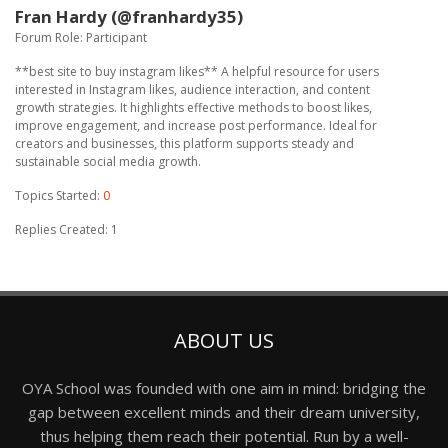
Fran Hardy (@franhardy35)
Forum Role: Participant
**best site to buy instagram likes** A helpful resource for users
interested in Instagram likes, audience interaction, and content
growth strategies. It highlights effective methods to boost likes,
improve engagement, and increase post performance. Ideal for
creators and businesses, this platform supports steady and
sustainable social media growth.
Topics Started:
0
Replies Created: 1
ABOUT US
OYA School was founded with one aim in mind: bridging the
gap between excellent minds and their dream university,
thus helping them reach their potential. Run by a well-