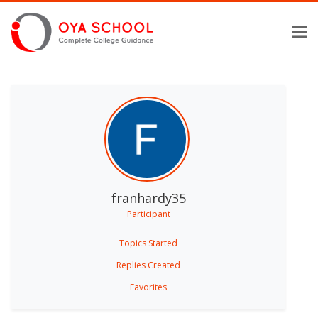
franhardy35
Participant
Topics Started
Replies Created
Favorites