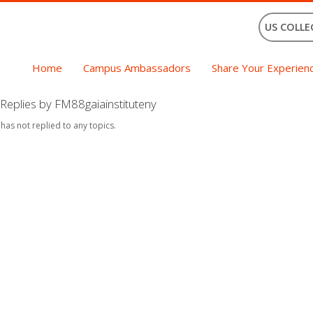
US COLLE
Home
Campus Ambassadors
Share Your Experien
Replies by FM88gaiainstituteny
 has not replied to any topics.