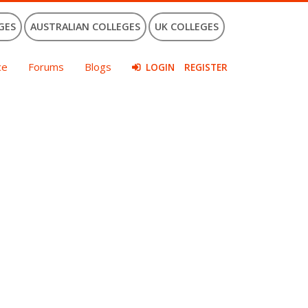
GES
AUSTRALIAN COLLEGES
UK COLLEGES
ce
Forums
Blogs
LOGIN
REGISTER