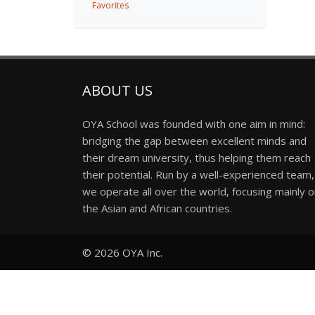
Favorites
ABOUT US
OYA School was founded with one aim in mind:
bridging the gap between excellent minds and
their dream university, thus helping them reach
their potential. Run by a well-experienced team,
we operate all over the world, focusing mainly 
the Asian and African countries.
© 2026
OYA Inc.