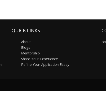
QUICK LINKS
C
About
co
Blogs
Mentorship
Share Your Experience
on
Refine Your Application Essay