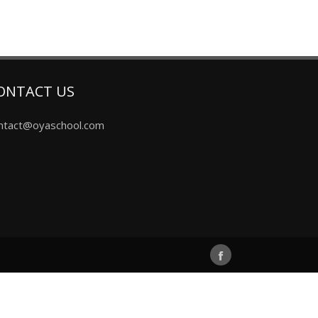
ONTACT US
ntact@oyaschool.com