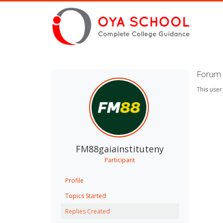
Forum 
This user
FM88gaiainstituteny
Participant
Profile
Topics Started
Replies Created