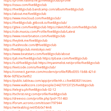
https://profile.hatena.ne.jp/five88goclub/profile
https://issuu.com/five88goclub
https://five88goclub.bandcamp.com/album/five88goclub
https://about.me/five88goclub
https://www.mixcloud.com/five88goclub/
https://five88goclub.gitbook.io/five88goclub/
https://gitee.com/five88goclub
https://sketchfab.com/five88goclub
https://cdn.muvizu.com/Profile/five88goclub/Latest
https://www.reverbnation.com/five88goclub
https://heylink.me/five88goclub
https://hashnode.com/@five88goclub
http://five88goclub.minitokyo.net/
https://www.beatstars.com/five88goclub/about
https://jali.me/five88goclub
https://pbase.com/five88goclub
https://s.id/five88goclub
https://myanimelist.net/profile/five88goclub
https://leetcode.com/u/five88goclub/
https://connect.garmin.com/modern/profile/f0fbd355-1b88-421d-
9b6e-92f92ac6a952
https://public.tableau.com/app/profile/nh.c.i.five883831/vizzes
https://www.walkscore.com/people/244270153725/five88goclub
https://telegra.ph/five88goclub-02-12
https://tvchrist.ning.com/profile/five88goclub
https://dreevoo.com/profile.php?pid=751483
https://forum.acronis.com/it/user/797944
https://writeablog.net/t5ib0x74m8