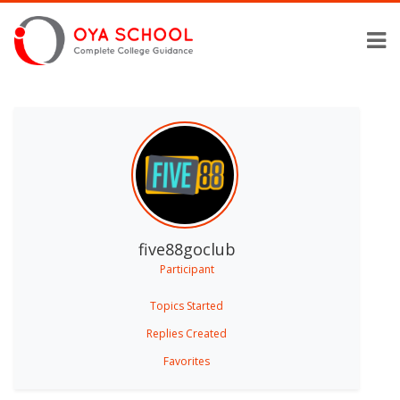
five88goclub
Participant
Topics Started
Replies Created
Favorites