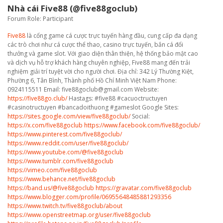
Nhà cái Five88 (@five88goclub)
Forum Role: Participant
Five88
là cổng game cá cược trực tuyến hàng đầu, cung cấp đa dạng
các trò chơi như cá cược thể thao, casino trực tuyến, bắn cá đổi
thưởng và game slot. Với giao diện thân thiện, hệ thống bảo mật cao
và dịch vụ hỗ trợ khách hàng chuyên nghiệp, Five88 mang đến trải
nghiệm giải trí tuyệt vời cho người chơi. Địa chỉ: 342 Lý Thường Kiệt,
Phường 6, Tân Bình, Thành phố Hồ Chí Minh Việt Nam Phone:
0924115511 Email: five88goclub@gmail.com Website:
https://five88go.club/
Hastags: #five88 #cacuoctructuyen
#casinotructuyen #bancadoithuong #gameslot Google Sites:
https://sites.google.com/view/five88goclub/
Social:
https://x.com/five88goclub
https://www.facebook.com/five88goclub/
https://www.pinterest.com/five88goclub/
https://www.reddit.com/user/five88goclub/
https://www.youtube.com/@five88goclub
https://www.tumblr.com/five88goclub
https://vimeo.com/five88goclub
https://www.behance.net/five88goclub
https://band.us/@five88goclub
https://gravatar.com/five88goclub
https://www.blogger.com/profile/06955648485881293356
https://www.twitch.tv/five88goclub/about
https://www.openstreetmap.org/user/five88goclub