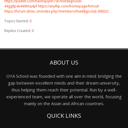
https://padlet.com/hanhquynh795/five88goclub-
44gg8p4v449mq4pf
https://anyflip.com/homepage/hmcuh
https://forum.dmec.vn/index.php?members/five88goclub.99932/
Topics Started:
0
Replies Created: 0
ABOUT US
OYA School was founded with one aim in mind: bridging the
gap between excellent minds and their dream university,
thus helping them reach their potential. Run by a well-
experienced team, we operate all over the world, focusing
mainly on the Asian and African countries.
QUICK LINKS