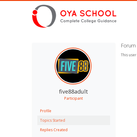
Forum 
This user
five88adult
Participant
Profile
Topics Started
Replies Created