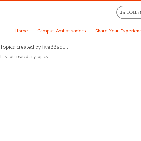
US COLLE
Home
Campus Ambassadors
Share Your Experien
Topics created by five88adult
 has not created any topics.