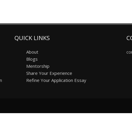
QUICK LINKS
C
About
co
Blogs
Mentorship
Share Your Experience
on
Refine Your Application Essay