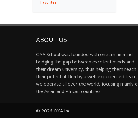
Favorites
ABOUT US
OYA School was founded with one aim in mind:
bridging the gap between excellent minds and
their dream university, thus helping them reach
their potential. Run by a well-experienced team,
we operate all over the world, focusing mainly 
the Asian and African countries.
© 2026
OYA Inc.