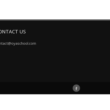
ONTACT US
ntact@oyaschool.com