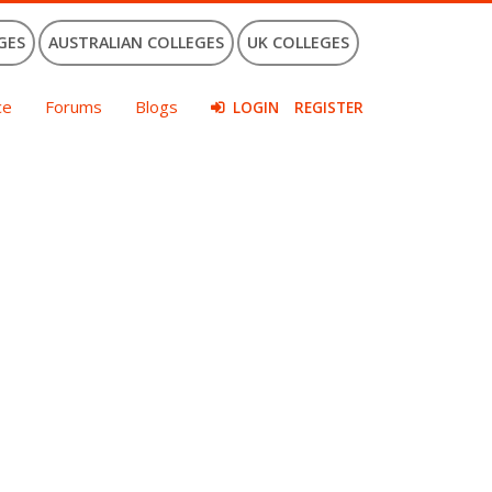
GES
AUSTRALIAN COLLEGES
UK COLLEGES
ce
Forums
Blogs
LOGIN
REGISTER