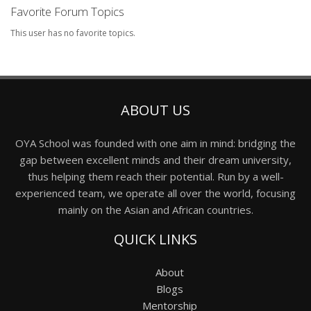
Favorite Forum Topics
This user has no favorite topics.
ABOUT US
OYA School was founded with one aim in mind: bridging the
gap between excellent minds and their dream university,
thus helping them reach their potential. Run by a well-
experienced team, we operate all over the world, focusing
mainly on the Asian and African countries.
QUICK LINKS
About
Blogs
Mentorship