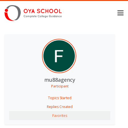
mu88agency
Participant
Topics Started
Replies Created
Favorites