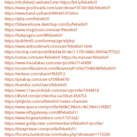
https://nhcifebet2.website3.me/
https://bit.ly/febetlol1
https://www.goodreads.com/user/show/191381066-febetlol1
https://www.band.us/band/99044107/intro
https://qiita.com/febetlol1
https://3dwarehouse.sketchup.com/by/febetlol1
https://www.magcloud.com/user/febetlol1
https://hubpages.com/@febetlol1
https://pubhtml5.com/homepage/efpkq/
https://www.anibookmark.com/user/febetlol1.html
https://soctrip.com/post/0b8d4e30-4ec1-11f0-9466-39304a7f7022
https://civitai.com/user/febetlol1
https://lu.ma/user/febetlol1
https://www.mazafakas.com/user/profile/7143899
https://us.enrollbusiness.com/BusinessProfile/7346598/febetlol1
https://writexo.com/share/rf835f12
https://pixabay.com/users/50984476/
https://transfur.com/Users/febetlol1
https://www.11secondclub.com/users/profile/1644618
https://4fund.com/profile/nha-cai-febet-856753
https://phijkchu.com/a/febetlol1/video-channels
https://www.quora.com/profile/Nh%C3%A0-c%C3%A1i-FEBET
https://www.niftygateway.com/@febetlol1/
https://www.hogwartsishere.com/1731642/
https://www.goldposter.com/members/febetlol1/profile/
https://blueprintue.com/profile/febetlol1/
https://forums.huntedcow.com/index.php?showuser=173293