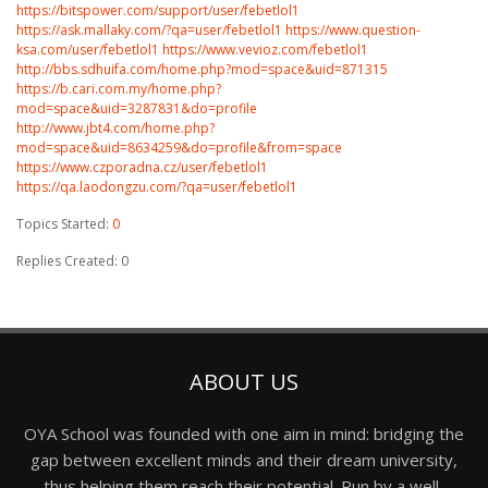
https://bitspower.com/support/user/febetlol1
https://ask.mallaky.com/?qa=user/febetlol1
https://www.question-
ksa.com/user/febetlol1
https://www.vevioz.com/febetlol1
http://bbs.sdhuifa.com/home.php?mod=space&uid=871315
https://b.cari.com.my/home.php?
mod=space&uid=3287831&do=profile
http://www.jbt4.com/home.php?
mod=space&uid=8634259&do=profile&from=space
https://www.czporadna.cz/user/febetlol1
https://qa.laodongzu.com/?qa=user/febetlol1
Topics Started:
0
Replies Created: 0
ABOUT US
OYA School was founded with one aim in mind: bridging the
gap between excellent minds and their dream university,
thus helping them reach their potential. Run by a well-