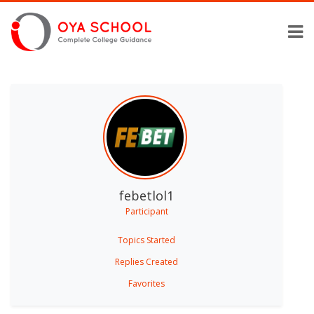
febetlol1
Participant
Topics Started
Replies Created
Favorites