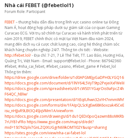
Nhà cái FEBET (@febetlol1)
Forum Role: Participant
FEBET
– thương hiệu dẫn đầu trong lĩnh vực casino online tại Đông
Nam Á, hoạt động hợp pháp dưới sự giám sát của cơ quan Gaming
Curacao ECG. Với trụ sở chính tại Curacao và hành trình phát triển từ
năm 2019, FEBET chính thức có mặt tại Việt Nam đầu năm 2024,
mang đến dịch vụ cá cược chất lượng cao, cùng hệ thống chăm sóc
khách hàng chuyên nghiệp 24/7. Thông tin chi tiết: - Website:
http://febet.lol/
- Địa chỉ: 7-21, 7 Lê Thế Tiết, TT. Lao Bảo, Hướng Hóa,
Quảng Trị, Việt Nam - Email: support@febet.lol - Phone: 867942360
#febet, #nha_cai_febet, #febet_casino, #febet_game # Febet_lol
Thông tin thêm:
https://drive.google.com/drive/folders/1d0APGMEjyGaDPH0LYGQ16blqP4cj
https://docs.google.com/document/d/1lNY64L5VyT9tp2PejeiXxFWeliPVY_O
https://docs.google.com/spreadsheets/d/1cWS01YGajrOis9aFpcZ4hEM5bt8_
F64QC_hBlw/
https://docs.google.com/presentation/d/1tEqtUhwn32xYH7nmmWhflZKs
https://docs.google.com/forms/d/e/1FAIpQLScKgEw68K6oxzak4SCeELEN-
isu_nHJJuR9LBt3Q4SJqVMm1A/viewform
https://docs.google.com/drawings/d/1du1QEDi0poQazwm88oMKRbrcVW6S
7rUY81vFRo
https://www.google.com/maps/d/edit?
mid=1St7N2plv7GnLZQIXUGgrN69kOMTI02Y&usp=sharing
https://sites.google.com/view/nha-cai-fabet-lol