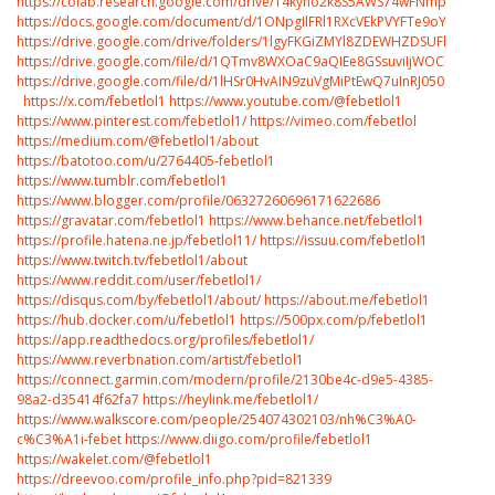
https://colab.research.google.com/drive/14kyno2k8S5AWS74wFNmpLFGo
https://docs.google.com/document/d/1ONpgIlFRl1RXcVEkPVYFTe9oYISga
https://drive.google.com/drive/folders/1lgyFKGiZMYl8ZDEWHZDSUFbgBU
https://drive.google.com/file/d/1QTmv8WXOaC9aQIEe8GSsuviIjWOCbz9U/v
https://drive.google.com/file/d/1lHSr0HvAIN9zuVgMiPtEwQ7uInRJ050n/view
https://x.com/febetlol1
https://www.youtube.com/@febetlol1
https://www.pinterest.com/febetlol1/
https://vimeo.com/febetlol
https://medium.com/@febetlol1/about
https://batotoo.com/u/2764405-febetlol1
https://www.tumblr.com/febetlol1
https://www.blogger.com/profile/06327260696171622686
https://gravatar.com/febetlol1
https://www.behance.net/febetlol1
https://profile.hatena.ne.jp/febetlol11/
https://issuu.com/febetlol1
https://www.twitch.tv/febetlol1/about
https://www.reddit.com/user/febetlol1/
https://disqus.com/by/febetlol1/about/
https://about.me/febetlol1
https://hub.docker.com/u/febetlol1
https://500px.com/p/febetlol1
https://app.readthedocs.org/profiles/febetlol1/
https://www.reverbnation.com/artist/febetlol1
https://connect.garmin.com/modern/profile/2130be4c-d9e5-4385-
98a2-d35414f62fa7
https://heylink.me/febetlol1/
https://www.walkscore.com/people/254074302103/nh%C3%A0-
c%C3%A1i-febet
https://www.diigo.com/profile/febetlol1
https://wakelet.com/@febetlol1
https://dreevoo.com/profile_info.php?pid=821339