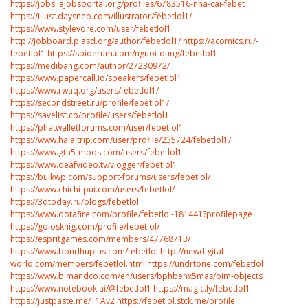
https://jobs.lajobsportal.org/profiles/6783516-nha-cai-febet
https://illust.daysneo.com/illustrator/febetlol1/
https://www.stylevore.com/user/febetlol1
http://jobboard.piasd.org/author/febetlol1/
https://acomics.ru/-
febetlol1
https://spiderum.com/nguoi-dung/febetlol1
https://medibang.com/author/27230972/
https://www.papercall.io/speakers/febetlol1
https://www.rwaq.org/users/febetlol1/
https://secondstreet.ru/profile/febetlol1/
https://savelist.co/profile/users/febetlol1
https://phatwalletforums.com/user/febetlol1
https://www.halaltrip.com/user/profile/235724/febetlol1/
https://www.gta5-mods.com/users/febetlol1
https://www.deafvideo.tv/vlogger/febetlol1
https://bulkwp.com/support-forums/users/febetlol/
https://www.chichi-pui.com/users/febetlol/
https://3dtoday.ru/blogs/febetlol
https://www.dotafire.com/profile/febetlol-181441?profilepage
https://golosknig.com/profile/febetlol/
https://espritgames.com/members/47768713/
https://www.bondhuplus.com/febetlol
http://newdigital-
world.com/members/febetlol.html
https://undrtone.com/febetlol
https://www.bimandco.com/en/users/bphbenx5mas/bim-objects
https://www.notebook.ai/@febetlol1
https://magic.ly/febetlol1
https://justpaste.me/T1Av2
https://febetlol.stck.me/profile