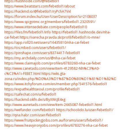
https://hashnode.com/@febetlol1
https://www.beatstars.com/febetlol1/about
https://hackmd.io/@febetlol1/ryPchA7Vxl
https://forum.index.hu/User/UserDescription?u=2108037
https://www.spigotmc.org/members/febetlol1.2320591/
https://www.intensedebate.com/people/febetlol10
https://files.fm/febetlol1/info
https://febetlol1.hashnode.dev/nha-
cai-febet
https://varecha.pravda.sk/profil/febetlol1/o-mne/
https://app.roll20.net/users/16435810/nha-cai-febet
https://os.mbed.com/users/febetlol1/
https://pinshape.com/users/8374417-febetlol1
https://my.archdaily.com/us/@nha-cai-febet
https://www.claimajob.com/profiles/6783260-nha-cai-febet
http://www.canetads.com/view/item-4129582-Nh%C3%A0-
c%C3%A1i-FEBET.html
https://wiki.gta-
zona.ru/index.php/%D0%A3%D1%87%D0%B0%D1%81%D1%82%D0%BD%
https://www.itchyforum.com/en/member.php?341576-febetlol1
https://expathealthseoul.com/profile/febetlol1
https://safechat.com/u/febetlol1
https://hackmd.okfn.de/s/ByXWcJE4xg
http://www.aunetads.com/view/item-2665087-febetlol1.html
https://wefunder.com/febetlol1
https://schoolido.lu/user/febetlol1/
http://qna.habr.com/user/febetlol1
https://www.fruitpickingjobs.com.au/forums/users/febetlol1/
https://www.heavyironjobs.com/profiles/6783276-nha-cai-febet