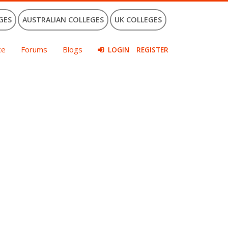
GES
AUSTRALIAN COLLEGES
UK COLLEGES
ce
Forums
Blogs
LOGIN
REGISTER