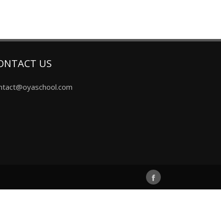
ONTACT US
ntact@oyaschool.com