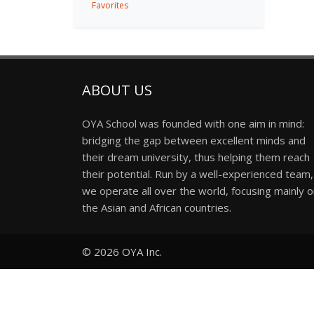
Favorites
ABOUT US
OYA School was founded with one aim in mind:
bridging the gap between excellent minds and
their dream university, thus helping them reach
their potential. Run by a well-experienced team,
we operate all over the world, focusing mainly 
the Asian and African countries.
© 2026
OYA Inc.