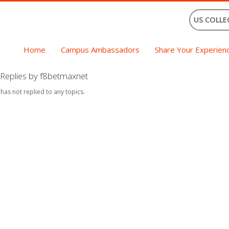
US COLLE
Home
Campus Ambassadors
Share Your Experien
Replies by f8betmaxnet
 has not replied to any topics.