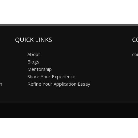
QUICK LINKS
C
About
co
Blogs
Mentorship
Share Your Experience
on
Refine Your Application Essay