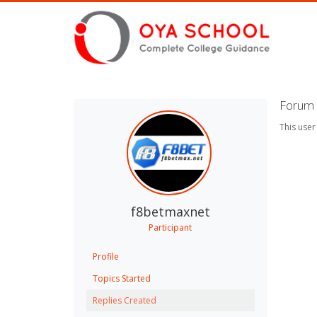
Forum 
This user
f8betmaxnet
Participant
Profile
Topics Started
Replies Created