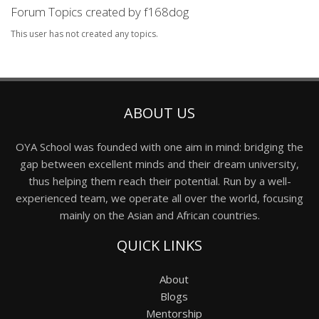
Forum Topics created by f168dog
This user has not created any topics.
ABOUT US
OYA School was founded with one aim in mind: bridging the
gap between excellent minds and their dream university,
thus helping them reach their potential. Run by a well-
experienced team, we operate all over the world, focusing
mainly on the Asian and African countries.
QUICK LINKS
About
Blogs
Mentorship