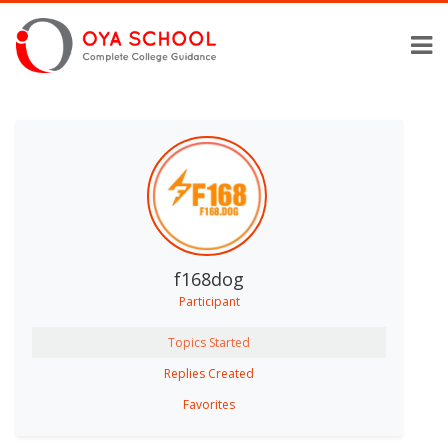
f168dog
Participant
Topics Started
Replies Created
Favorites