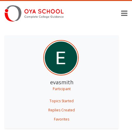
evasmith
Participant
Topics Started
Replies Created
Favorites