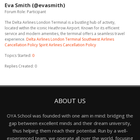
Eva Smith (@evasmith)
Forum Role: Participant
The Delta Airlines London Terminal is a bustling hub of activity,
located within the iconic Heathrow Airport. Known for its efficient
service and modern amenities, the terminal offers a seamless travel
experience.
Delta Airlines London Terminal
Southwest Airlines
Cancellation Policy
Spirit Airlines Cancellation Policy
Topics Started:
0
Replies Created: 0
ABOUT US
OYA School was founded with one aim in mind: bridging the
gap between excellent minds and their dream university,
thus helping them reach their potential. Run by a well-
experienced team, we operate all over the world, focusing