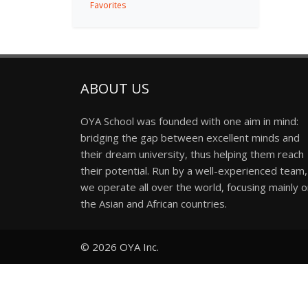
Favorites
ABOUT US
OYA School was founded with one aim in mind:
bridging the gap between excellent minds and
their dream university, thus helping them reach
their potential. Run by a well-experienced team,
we operate all over the world, focusing mainly 
the Asian and African countries.
© 2026
OYA Inc.