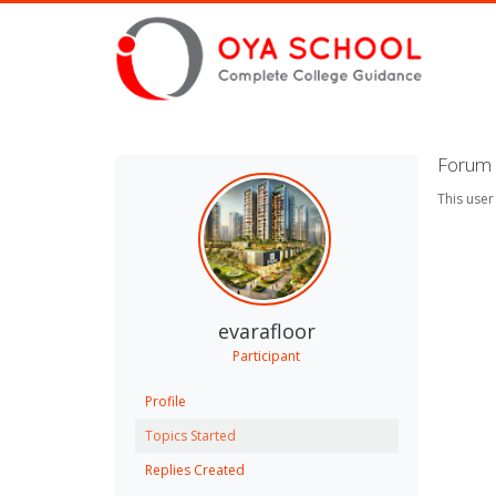
Forum 
This user
evarafloor
Participant
Profile
Topics Started
Replies Created