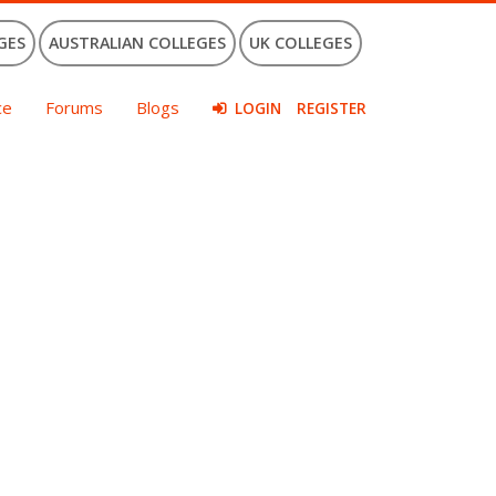
GES
AUSTRALIAN COLLEGES
UK COLLEGES
ce
Forums
Blogs
LOGIN
REGISTER