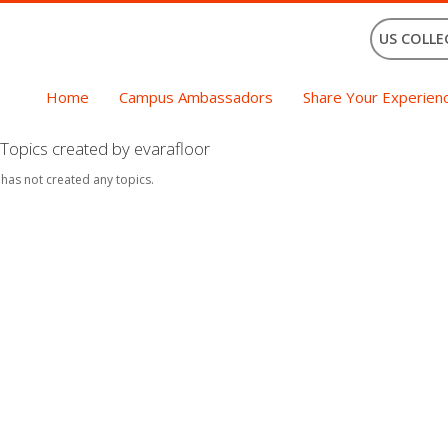
US COLLE
Home
Campus Ambassadors
Share Your Experien
Topics created by evarafloor
 has not created any topics.