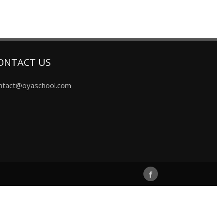
ONTACT US
ntact@oyaschool.com