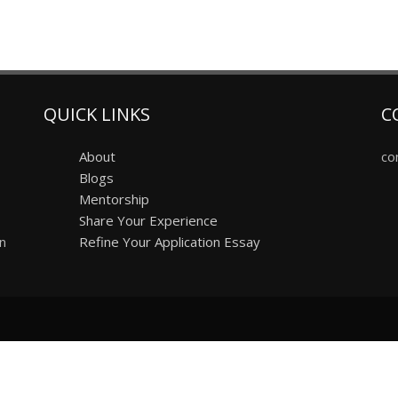
QUICK LINKS
C
About
co
Blogs
Mentorship
Share Your Experience
on
Refine Your Application Essay