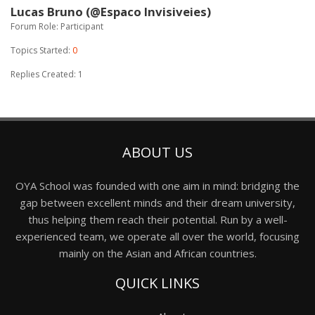
Lucas Bruno (@Espaco Invisiveies)
Forum Role: Participant
Topics Started:
0
Replies Created: 1
ABOUT US
OYA School was founded with one aim in mind: bridging the
gap between excellent minds and their dream university,
thus helping them reach their potential. Run by a well-
experienced team, we operate all over the world, focusing
mainly on the Asian and African countries.
QUICK LINKS