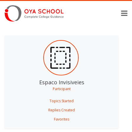
Espaco Invisiveies
Participant
Topics Started
Replies Created
Favorites