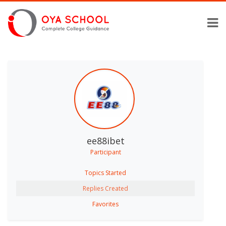
ee88ibet
Participant
Topics Started
Replies Created
Favorites