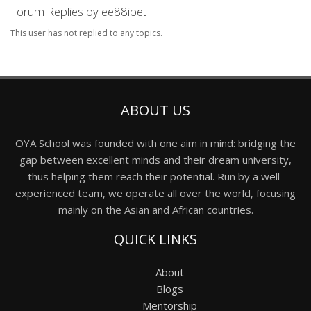
Forum Replies by ee88ibet
This user has not replied to any topics.
ABOUT US
OYA School was founded with one aim in mind: bridging the
gap between excellent minds and their dream university,
thus helping them reach their potential. Run by a well-
experienced team, we operate all over the world, focusing
mainly on the Asian and African countries.
QUICK LINKS
About
Blogs
Mentorship