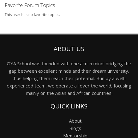
Favorite Forum Topics
This user has no favorite topics.
ABOUT US
OYA School was founded with one aim in mind: bridging the
gap between excellent minds and their dream university,
thus helping them reach their potential. Run by a well-
experienced team, we operate all over the world, focusing
mainly on the Asian and African countries.
QUICK LINKS
About
Blogs
Mentorship