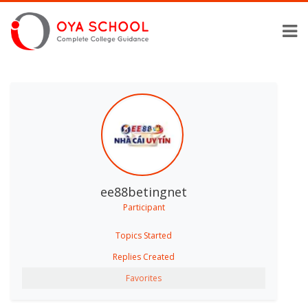
ee88betingnet
Participant
Topics Started
Replies Created
Favorites