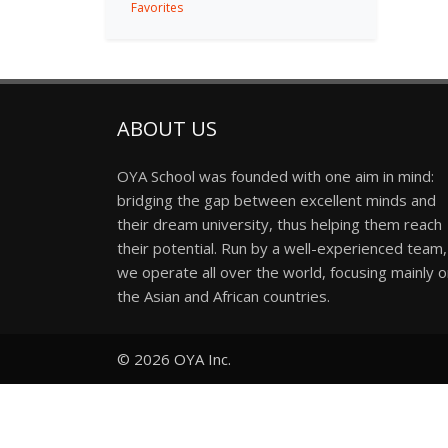
Favorites
ABOUT US
OYA School was founded with one aim in mind:
bridging the gap between excellent minds and
their dream university, thus helping them reach
their potential. Run by a well-experienced team,
we operate all over the world, focusing mainly 
the Asian and African countries.
© 2026
OYA Inc.