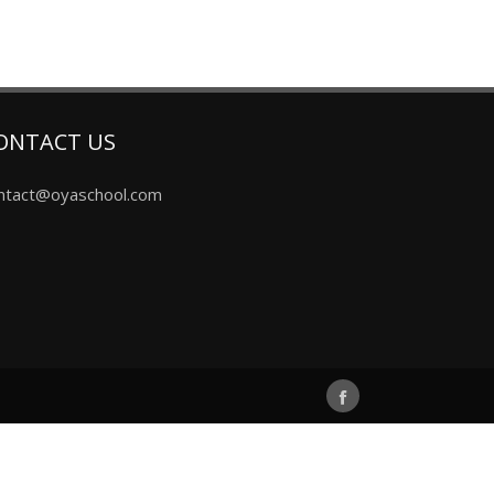
ONTACT US
ntact@oyaschool.com