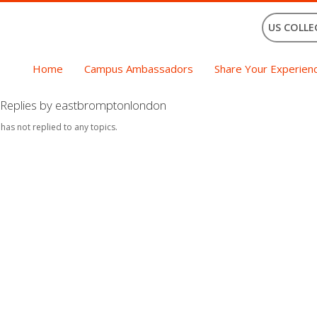
US COLLE
Home
Campus Ambassadors
Share Your Experien
Replies by eastbromptonlondon
 has not replied to any topics.