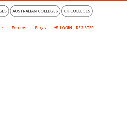
GES
AUSTRALIAN COLLEGES
UK COLLEGES
ce
Forums
Blogs
LOGIN
REGISTER