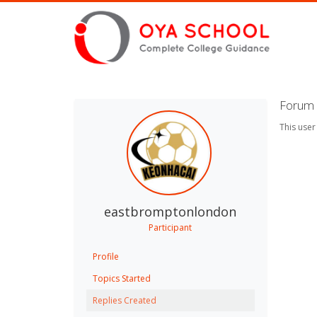
Forum 
This user
eastbromptonlondon
Participant
Profile
Topics Started
Replies Created