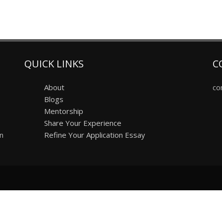
QUICK LINKS
C
About
co
Blogs
Mentorship
Share Your Experience
on
Refine Your Application Essay