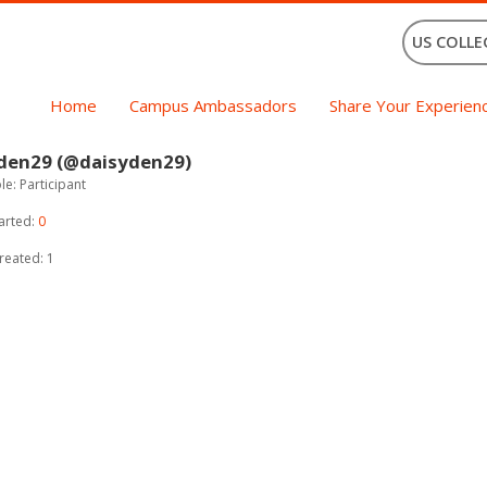
US COLLE
Home
Campus Ambassadors
Share Your Experien
 den29 (@daisyden29)
e: Participant
arted:
0
reated: 1