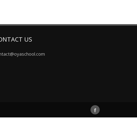
ONTACT US
ntact@oyaschool.com