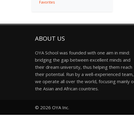
Favorites
ABOUT US
OYA School was founded with one aim in mind:
bridging the gap between excellent minds and
their dream university, thus helping them reach
their potential. Run by a well-experienced team,
we operate all over the world, focusing mainly 
the Asian and African countries.
© 2026
OYA Inc.