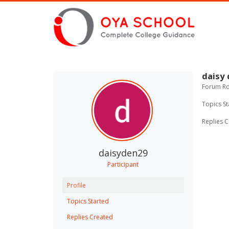
daisy
Forum Rol
Topics St
Replies C
daisyden29
Participant
Profile
Topics Started
Replies Created