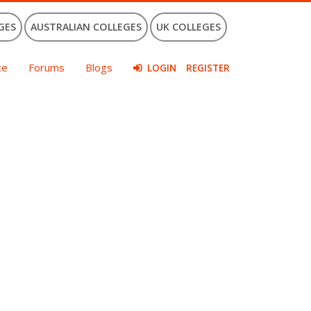
GES
AUSTRALIAN COLLEGES
UK COLLEGES
ce
Forums
Blogs
LOGIN
REGISTER