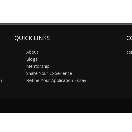
QUICK LINKS
C
About
co
Blogs
Mentorship
Share Your Experience
on
Refine Your Application Essay