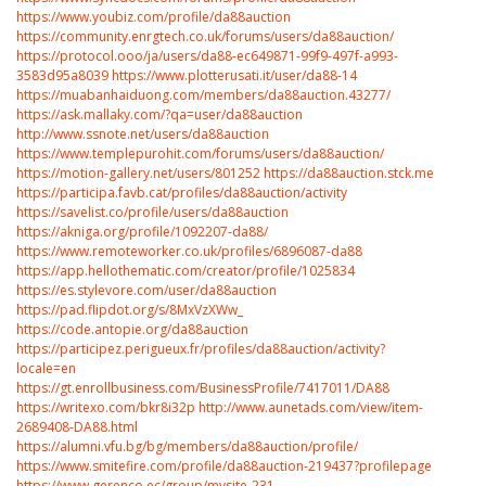
https://www.youbiz.com/profile/da88auction
https://community.enrgtech.co.uk/forums/users/da88auction/
https://protocol.ooo/ja/users/da88-ec649871-99f9-497f-a993-
3583d95a8039
https://www.plotterusati.it/user/da88-14
https://muabanhaiduong.com/members/da88auction.43277/
https://ask.mallaky.com/?qa=user/da88auction
http://www.ssnote.net/users/da88auction
https://www.templepurohit.com/forums/users/da88auction/
https://motion-gallery.net/users/801252
https://da88auction.stck.me
https://participa.favb.cat/profiles/da88auction/activity
https://savelist.co/profile/users/da88auction
https://akniga.org/profile/1092207-da88/
https://www.remoteworker.co.uk/profiles/6896087-da88
https://app.hellothematic.com/creator/profile/1025834
https://es.stylevore.com/user/da88auction
https://pad.flipdot.org/s/8MxVzXWw_
https://code.antopie.org/da88auction
https://participez.perigueux.fr/profiles/da88auction/activity?
locale=en
https://gt.enrollbusiness.com/BusinessProfile/7417011/DA88
https://writexo.com/bkr8i32p
http://www.aunetads.com/view/item-
2689408-DA88.html
https://alumni.vfu.bg/bg/members/da88auction/profile/
https://www.smitefire.com/profile/da88auction-219437?profilepage
https://www.gerenco.ec/group/mysite-231-