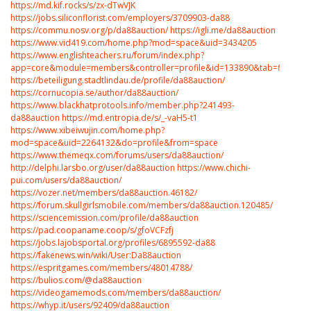
https://md.kif.rocks/s/zx-dTwVJK
https://jobs.siliconflorist.com/employers/3709903-da88
https://commu.nosv.org/p/da88auction/
https://igli.me/da88auction
https://www.vid419.com/home.php?mod=space&uid=3434205
https://www.englishteachers.ru/forum/index.php?
app=core&module=members&controller=profile&id=133890&tab=field_cor
https://beteiligung.stadtlindau.de/profile/da88auction/
https://cornucopia.se/author/da88auction/
https://www.blackhatprotools.info/member.php?241493-
da88auction
https://md.entropia.de/s/_-vaH5-t1
https://www.xibeiwujin.com/home.php?
mod=space&uid=2264132&do=profile&from=space
https://www.themeqx.com/forums/users/da88auction/
http://delphi.larsbo.org/user/da88auction
https://www.chichi-
pui.com/users/da88auction/
https://vozer.net/members/da88auction.46182/
https://forum.skullgirlsmobile.com/members/da88auction.120485/
https://sciencemission.com/profile/da88auction
https://pad.coopaname.coop/s/gfoVCFzfj
https://jobs.lajobsportal.org/profiles/6895592-da88
https://fakenews.win/wiki/User:Da88auction
https://espritgames.com/members/48014788/
https://bulios.com/@da88auction
https://videogamemods.com/members/da88auction/
https://whyp.it/users/92409/da88auction