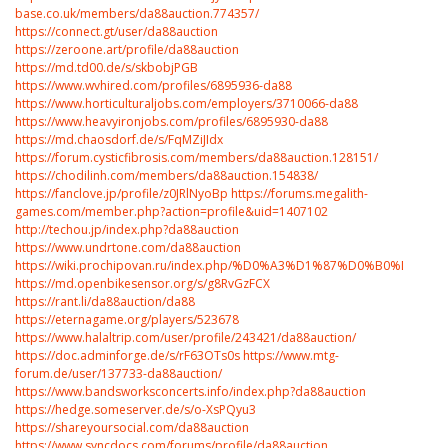
base.co.uk/members/da88auction.774357/
https://connect.gt/user/da88auction
https://zeroone.art/profile/da88auction
https://md.td00.de/s/skbobjPGB
https://www.wvhired.com/profiles/6895936-da88
https://www.horticulturaljobs.com/employers/3710066-da88
https://www.heavyironjobs.com/profiles/6895930-da88
https://md.chaosdorf.de/s/FqMZiJIdx
https://forum.cysticfibrosis.com/members/da88auction.128151/
https://chodilinh.com/members/da88auction.154838/
https://fanclove.jp/profile/z0JRlNyoBp
https://forums.megalith-
games.com/member.php?action=profile&uid=1407102
http://techou.jp/index.php?da88auction
https://www.undrtone.com/da88auction
https://wiki.prochipovan.ru/index.php/%D0%A3%D1%87%D0%B0%D1
https://md.openbikesensor.org/s/g8RvGzFCX
https://rant.li/da88auction/da88
https://eternagame.org/players/523678
https://www.halaltrip.com/user/profile/243421/da88auction/
https://doc.adminforge.de/s/rF63OTs0s
https://www.mtg-
forum.de/user/137733-da88auction/
https://www.bandsworksconcerts.info/index.php?da88auction
https://hedge.someserver.de/s/o-XsPQyu3
https://shareyoursocial.com/da88auction
https://www.syncdocs.com/forums/profile/da88auction