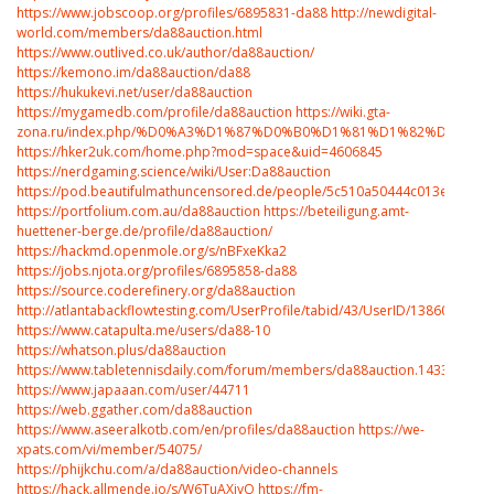
https://www.jobscoop.org/profiles/6895831-da88
http://newdigital-
world.com/members/da88auction.html
https://www.outlived.co.uk/author/da88auction/
https://kemono.im/da88auction/da88
https://hukukevi.net/user/da88auction
https://mygamedb.com/profile/da88auction
https://wiki.gta-
zona.ru/index.php/%D0%A3%D1%87%D0%B0%D1%81%D1%82%D0%BD%
https://hker2uk.com/home.php?mod=space&uid=4606845
https://nerdgaming.science/wiki/User:Da88auction
https://pod.beautifulmathuncensored.de/people/5c510a50444c013ee7170
https://portfolium.com.au/da88auction
https://beteiligung.amt-
huettener-berge.de/profile/da88auction/
https://hackmd.openmole.org/s/nBFxeKka2
https://jobs.njota.org/profiles/6895858-da88
https://source.coderefinery.org/da88auction
http://atlantabackflowtesting.com/UserProfile/tabid/43/UserID/1386085/Def
https://www.catapulta.me/users/da88-10
https://whatson.plus/da88auction
https://www.tabletennisdaily.com/forum/members/da88auction.143341/
https://www.japaaan.com/user/44711
https://web.ggather.com/da88auction
https://www.aseeralkotb.com/en/profiles/da88auction
https://we-
xpats.com/vi/member/54075/
https://phijkchu.com/a/da88auction/video-channels
https://hack.allmende.io/s/W6TuAXjyO
https://fm-