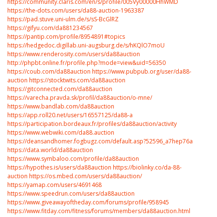
https://community.claris.com/en/s/profile/005Vy00000HhWMD
https://the-dots.com/users/da88-auction-1963387
https://pad.stuve.uni-ulm.de/s/sS-BcGlRZ
https://gifyu.com/da881234567
https://pantip.com/profile/8954891#topics
https://hedgedoc.digillab.uni-augsburg.de/s/hKQlO7moU
https://www.renderosity.com/users/da88auction
http://phpbt.online.fr/profile.php?mode=view&uid=56350
https://coub.com/da88auction
https://www.pubpub.org/user/da88-
auction
https://stocktwits.com/da88auction
https://gitconnected.com/da88auction
https://varecha.pravda.sk/profil/da88auction/o-mne/
https://www.bandlab.com/da88auction
https://app.roll20.net/users/16557125/da88-a
https://participation.bordeaux.fr/profiles/da88auction/activity
https://www.webwiki.com/da88.auction
https://deansandhomer.fogbugz.com/default.asp?52596_a7hep76a
https://data.world/da88auction
https://www.symbaloo.com/profile/da88auction
https://hypothes.is/users/da88auction
https://biolinky.co/da-88-
auction
https://os.mbed.com/users/da88auction/
https://yamap.com/users/4691468
https://www.speedrun.com/users/da88auction
https://www.giveawayoftheday.com/forums/profile/958945
https://www.fitday.com/fitness/forums/members/da88auction.html