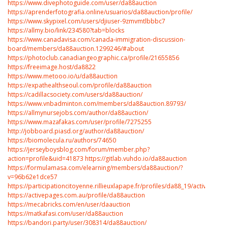
https://www.divephotoguide.com/user/da88auction
https://aprenderfotografia.online/usuarios/da88auction/profile/
https://www.skypixel.com/users/djiuser-9zmvmtlbbbc7
https://allmy.bio/link/234580?tab=blocks
https://www.canadavisa.com/canada-immigration-discussion-
board/members/da88auction.1299246/#about
https://photoclub.canadiangeographic.ca/profile/21655856
https://freeimage.host/da8822
https://www.metooo.io/u/da88auction
https://expathealthseoul.com/profile/da88auction
https://cadillacsociety.com/users/da88auction/
https://www.vnbadminton.com/members/da88auction.89793/
https://allmynursejobs.com/author/da88auction/
https://www.mazafakas.com/user/profile/7275255
http://jobboard.piasd.org/author/da88auction/
https://biomolecula.ru/authors/74650
https://jerseyboysblog.com/forum/member.php?
action=profile&uid=41873
https://gitlab.vuhdo.io/da88auction
https://formulamasa.com/elearning/members/da88auction/?
v=96b62e1dce57
https://participationcitoyenne.rillieuxlapape.fr/profiles/da88_19/activity
https://activepages.com.au/profile/da88auction
https://mecabricks.com/en/user/daauction
https://matkafasi.com/user/da88auction
https://bandori.party/user/308314/da88auction/