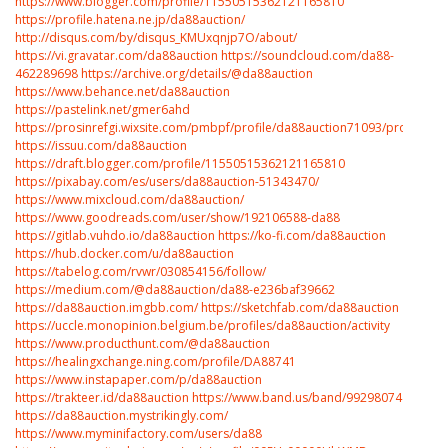
https://www.blogger.com/profile/11550515362121165810
https://profile.hatena.ne.jp/da88auction/
http://disqus.com/by/disqus_KMUxqnjp7O/about/
https://vi.gravatar.com/da88auction
https://soundcloud.com/da88-
462289698
https://archive.org/details/@da88auction
https://www.behance.net/da88auction
https://pastelink.net/gmer6ahd
https://prosinrefgi.wixsite.com/pmbpf/profile/da88auction71093/profile
https://issuu.com/da88auction
https://draft.blogger.com/profile/11550515362121165810
https://pixabay.com/es/users/da88auction-51343470/
https://www.mixcloud.com/da88auction/
https://www.goodreads.com/user/show/192106588-da88
https://gitlab.vuhdo.io/da88auction
https://ko-fi.com/da88auction
https://hub.docker.com/u/da88auction
https://tabelog.com/rvwr/030854156/follow/
https://medium.com/@da88auction/da88-e236baf39662
https://da88auction.imgbb.com/
https://sketchfab.com/da88auction
https://uccle.monopinion.belgium.be/profiles/da88auction/activity
https://www.producthunt.com/@da88auction
https://healingxchange.ning.com/profile/DA88741
https://www.instapaper.com/p/da88auction
https://trakteer.id/da88auction
https://www.band.us/band/99298074
https://da88auction.mystrikingly.com/
https://www.myminifactory.com/users/da88