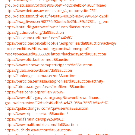
group/discussion/610db9b8-0691-4d2c-9efb-51a004ffcaec
https://www.detransawareness.org/group/mysite-231-
group/discussion/d1e0a5f4-8aa6-4062-b469-89945651d2bf
https://swag.live/user/68776f90debc6e25be39c573?lang=en
https://aptitude.gateoverflow.in/user/da88auction
https://git.disroot.org/da88auction
https://klotzlube.ru/forum/user/344260/
https://participacion.cabildofuer.es/profiles/da88auction/activity?
locale=en
https://bbs.mofang.com.tw/home.php?
mod=space&uid=2088320
https://hackaday.io/da88auction
https://www.blockdit.com/da88auction
https://www.aicrowd.com/participants/da88auction
https://gitlab.aicrowd.com/da88auction
https://confengine.com/user/da88auction
https://participa.terrassa.cat/profiles/da88auction/activity
https://tatoeba.org/en/user/profile/da88auction
https://freeicons.io/profile/797539
https://www.bbflegacy.com/group/brown-brown-financ-
group/discussion/32d1de49-cbc6-4d47-955a-786f1b54c6d7
https://qa.laodongzu.com/?qa=user/da88auction
https://www.tripline.net/da88auction/
https://md.farafin.de/s/p9ZSuV96Z
https://www.malikmobile.com/da88auction
https://cuchichi.es/author/da88auction/