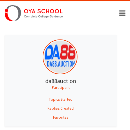
da88auction
Participant
Topics Started
Replies Created
Favorites