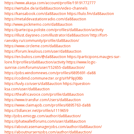
https://www.akaqa.com/account/profile/19191772777
https://wirtube.de/a/da88auction/video-channels
https://kansabook.com/da88auction
https://liulo.fm/da88auction
https://metaldevastationradio.com/da88auction
http://www.pickmemo.com/da88auction
https://partecipa.poliste.com/profiles/da88auction/activity
https://illust.daysneo.com/illustrator/da88auction/
http://fort-
raevskiy.ru/community/profile/da88auction/
https://www.circleme.com/da88auction
https://forum.lexulous.com/user/da88auction
https://en.bulios.com/@da88auction
https://participons.mauges-sur-
loire.fr/profiles/da88auction/activity
https://www.logic-
sunrise.com/forums/user/152655-da88auction/
https://jobs.windomnews.com/profiles/6895691-da88
https://codimd.communecter.org/s/rhP9pJ08b
https://luvly.co/users/da88auction
https://question-
ksa.com/user/da88auction
https://theafricavoice.com/profile/da88auction
https://www.transfur.com/Users/da88auction
https://www.claimajob.com/profiles/6895763-da88
https://3dlancer.net/profile/u1119659
http://jobs.emiogp.com/author/da88auction/
https://phatwalletforums.com/user/da88auction
https://aboutcasemanagerjobs.com/author/da88auction/
https://aboutnursernjobs.com/author/da88auction/