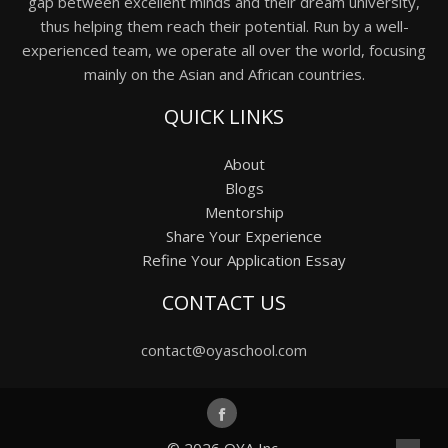
gap between excellent minds and their dream university,
thus helping them reach their potential. Run by a well-
experienced team, we operate all over the world, focusing
mainly on the Asian and African countries.
QUICK LINKS
About
Blogs
Mentorship
Share Your Experience
Refine Your Application Essay
CONTACT US
contact@oyaschool.com
© 2026
OYA Inc.