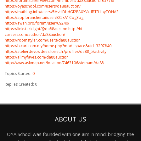
https://forum.turkerview.com/members/da88auction.165778/
https://oyaschool.com/users/da88auction/
https://mathlog.info/users/5MvHDbdGl2PAXYVkdBTB1oyTONA3
https://app.brancher.ai/user/E25xA1Cog3bg
https://awan.pro/forum/user/69240/
https://linkstack.lgbt/@da88auction
http://hi-
careers.com/author/da88auction/
https://roomstyler.com/users/da88auction
https://b.cari.com.my/home.php?mod=space&uid=3297840
https://atelierdevosidees.loiret.fr/profiles/da88_5/activity
https://allmyfaves.com/da88auction
http://www.askmap.net/location/7463106/vietnam/da88
Topics Started:
0
Replies Created: 0
ABOUT US
OYA School was founded with one aim in mind: bridging the