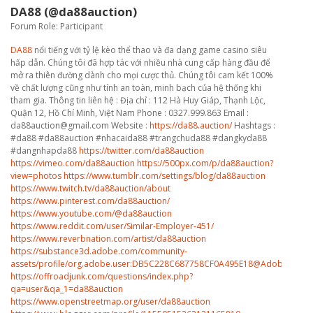
DA88 (@da88auction)
Forum Role: Participant
DA88
nổi tiếng với tỷ lệ kèo thể thao và đa dạng game casino siêu
hấp dẫn. Chúng tôi đã hợp tác với nhiều nhà cung cấp hàng đầu để
mở ra thiên đường dành cho mọi cược thủ. Chúng tôi cam kết 100%
về chất lượng cũng như tính an toàn, minh bạch của hệ thống khi
tham gia. Thông tin liên hệ : Địa chỉ : 112 Hà Huy Giáp, Thạnh Lộc,
Quận 12, Hồ Chí Minh, Việt Nam Phone : 0327.999.863 Email :
da88auction@gmail.com Website :
https://da88.auction/
Hashtags :
#da88 #da88auction #nhacaida88 #trangchuda88 #dangkyda88
#dangnhapda88
https://twitter.com/da88auction
https://vimeo.com/da88auction
https://500px.com/p/da88auction?
view=photos
https://www.tumblr.com/settings/blog/da88auction
https://www.twitch.tv/da88auction/about
https://www.pinterest.com/da88auction/
https://www.youtube.com/@da88auction
https://www.reddit.com/user/Similar-Employer-451/
https://www.reverbnation.com/artist/da88auction
https://substance3d.adobe.com/community-
assets/profile/org.adobe.user:DB5C228C687758CF0A495E18@AdobeID
https://offroadjunk.com/questions/index.php?
qa=user&qa_1=da88auction
https://www.openstreetmap.org/user/da88auction