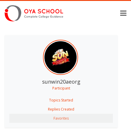
sunwin20aeorg
Participant
Topics Started
Replies Created
Favorites