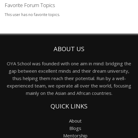
Favorite Forum Topics
This user has no favorite topics.
ABOUT US
OYA School was founded with one aim in mind: bridging the
gap between excellent minds and their dream university,
thus helping them reach their potential. Run by a well-
experienced team, we operate all over the world, focusing
mainly on the Asian and African countries.
QUICK LINKS
About
Blogs
Mentorship