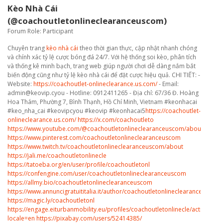
Kèo Nhà Cái
(@coachoutletonlineclearanceuscom)
Forum Role: Participant
Chuyên trang
kèo nhà cái
theo thời gian thực, cập nhật nhanh chóng
và chính xác tỷ lệ cược bóng đá 24/7. Với hệ thống soi kèo, phân tích
và thống kê minh bạch, trang web giúp người chơi dễ dàng nắm bắt
biến động cũng như tỷ lệ kèo nhà cái để đặt cược hiệu quả. CHI TIẾT: -
Website:
https://coachoutlet-onlineclearance.us.com/
- Email:
admin@keovip.cyou - Hotline: 0912411265 - Địa chỉ: 67/36 Đ. Hoàng
Hoa Thám, Phường 7, Bình Thạnh, Hồ Chí Minh, Vietnam #keonhacai
#keo_nha_cai #keovipcyou #keovip #keonhacai5
https://coachoutlet-
onlineclearance.us.com/
https://x.com/coachoutleto
https://www.youtube.com/@coachoutletonlineclearanceuscom/about
https://www.pinterest.com/coachoutletonlineclearanceuscom
https://www.twitch.tv/coachoutletonlineclearanceuscom/about
https://jali.me/coachoutletonlinecle
https://tatoeba.org/en/user/profile/coachoutletonl
https://confengine.com/user/coachoutletonlineclearanceuscom
https://allmy.bio/coachoutletonlineclearanceuscom
https://www.annuncigratuititalia.it/author/coachoutletonlineclearanceuscom/
https://magic.ly/coachoutletonl
https://engage.eiturbanmobility.eu/profiles/coachoutletonlinecle/activity?
locale=en
https://pixabay.com/users/52414385/