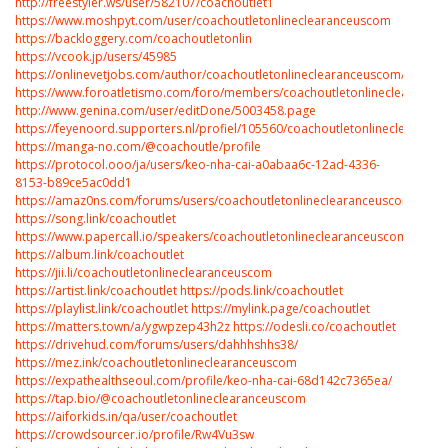
http://freestyler.ws/user/582107/coachoutlet1
https://www.moshpyt.com/user/coachoutletonlineclearanceuscom
https://backloggery.com/coachoutletonlin
https://vcook.jp/users/45985
https://onlinevetjobs.com/author/coachoutletonlineclearanceuscom/
https://www.foroatletismo.com/foro/members/coachoutletonlineclearanc.h
http://www.genina.com/user/editDone/5003458.page
https://feyenoord.supporters.nl/profiel/105560/coachoutletonlineclearanc
https://manga-no.com/@coachoutle/profile
https://protocol.ooo/ja/users/keo-nha-cai-a0abaa6c-12ad-4336-
8153-b89ce5ac0dd1
https://amaz0ns.com/forums/users/coachoutletonlineclearanceuscom/
https://song.link/coachoutlet
https://www.papercall.io/speakers/coachoutletonlineclearanceuscom
https://album.link/coachoutlet
https://jii.li/coachoutletonlineclearanceuscom
https://artist.link/coachoutlet
https://pods.link/coachoutlet
https://playlist.link/coachoutlet
https://mylink.page/coachoutlet
https://matters.town/a/ygwpzep43h2z
https://odesli.co/coachoutlet
https://drivehud.com/forums/users/dahhhshhs38/
https://mez.ink/coachoutletonlineclearanceuscom
https://expathealthseoul.com/profile/keo-nha-cai-68d142c7365ea/
https://tap.bio/@coachoutletonlineclearanceuscom
https://aiforkids.in/qa/user/coachoutlet
https://crowdsourcer.io/profile/Rw4Vu3sw