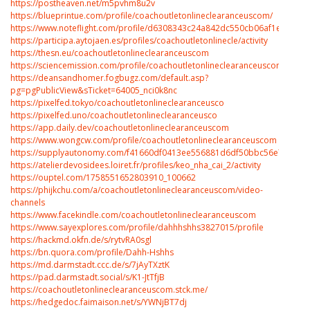
https://postheaven.net/m5pvhm8u2v
https://blueprintue.com/profile/coachoutletonlineclearanceuscom/
https://www.noteflight.com/profile/d6308343c24a842dc550cb06af1e254ab
https://participa.aytojaen.es/profiles/coachoutletonlinecle/activity
https://thesn.eu/coachoutletonlineclearanceuscom
https://sciencemission.com/profile/coachoutletonlineclearanceuscom
https://deansandhomer.fogbugz.com/default.asp?
pg=pgPublicView&sTicket=64005_nci0k8nc
https://pixelfed.tokyo/coachoutletonlineclearanceusco
https://pixelfed.uno/coachoutletonlineclearanceusco
https://app.daily.dev/coachoutletonlineclearanceuscom
https://www.wongcw.com/profile/coachoutletonlineclearanceuscom
https://supplyautonomy.com/f41660df0413ee556881d6df50bbc56e7bf2785
https://atelierdevosidees.loiret.fr/profiles/keo_nha_cai_2/activity
https://ouptel.com/1758551652803910_100662
https://phijkchu.com/a/coachoutletonlineclearanceuscom/video-
channels
https://www.facekindle.com/coachoutletonlineclearanceuscom
https://www.sayexplores.com/profile/dahhhshhs3827015/profile
https://hackmd.okfn.de/s/rytvRA0sgl
https://bn.quora.com/profile/Dahh-Hshhs
https://md.darmstadt.ccc.de/s/7jAyTXztK
https://pad.darmstadt.social/s/K1-JtTfjB
https://coachoutletonlineclearanceuscom.stck.me/
https://hedgedoc.faimaison.net/s/YWNjBT7dj