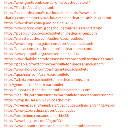
https://www.giantbomb.com/profile/coachoutletonli/
https://files.fm/coachoutletonli
https://hashnode.com/@coachoutletonl
https://www.anime-
sharing.com/members/coachoutletonlineclearanc.462121/#about
https://www.skool.com/@keo-nha-cai-4367
https://www.proko.com/@coachoutletonlineclearanc/activity
https://gitlab.vuhdo.io/coachoutletonlineclearanceuscom
https://slatestarcodex.com/author/coachoutleto/
https://www.divephotoguide.com/user/coachoutletonl/
https://zumvu.com/coachoutletonlineclearanceuscom/
https://www.pubpub.org/user/keo-nha-cai-347
https://www.chaloke.com/forums/users/coachoutletonlineclearanceuscom/
https://gitlab.aicrowd.com/coachoutletonlineclearanceuscom
https://www.aicrowd.com/participants/coachoutleto
https://qna.habr.com/user/coachoutleto
https://wibki.com/coachoutletonlineclearanceuscom
http://gendou.com/user/coachoutlet1
https://linksta.cc/@coachoutletonlineclearanceuscom
https://kaeuchi.jp/forums/users/coachoutletonlineclearanceuscom/
https://whyp.it/users/109734/coachoutlet
https://xtremepape.rs/members/coachoutletonlinecle.587472/#about
https://www.czporadna.cz/user/coachoutlet
https://portfolium.com.au/dahhhshhs38
https://www.besport.com/l/o_xd9tYz
https://www.dotafire.com/profile/coachoutletonlineclearanc-