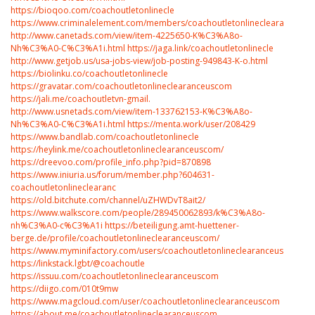
https://bioqoo.com/coachoutletonlinecle
https://www.criminalelement.com/members/coachoutletonlineclearanceusco
http://www.canetads.com/view/item-4225650-K%C3%A8o-
Nh%C3%A0-C%C3%A1i.html
https://jaga.link/coachoutletonlinecle
http://www.getjob.us/usa-jobs-view/job-posting-949843-K-o.html
https://biolinku.co/coachoutletonlinecle
https://gravatar.com/coachoutletonlineclearanceuscom
https://jali.me/coachoutletvn-gmail.
http://www.usnetads.com/view/item-133762153-K%C3%A8o-
Nh%C3%A0-C%C3%A1i.html
https://menta.work/user/208429
https://www.bandlab.com/coachoutletonlinecle
https://heylink.me/coachoutletonlineclearanceuscom/
https://dreevoo.com/profile_info.php?pid=870898
https://www.iniuria.us/forum/member.php?604631-
coachoutletonlineclearanc
https://old.bitchute.com/channel/uZHWDvT8ait2/
https://www.walkscore.com/people/289450062893/k%C3%A8o-
nh%C3%A0-c%C3%A1i
https://beteiligung.amt-huettener-
berge.de/profile/coachoutletonlineclearanceuscom/
https://www.myminifactory.com/users/coachoutletonlineclearanceuscom
https://linkstack.lgbt/@coachoutle
https://issuu.com/coachoutletonlineclearanceuscom
https://diigo.com/010t9mw
https://www.magcloud.com/user/coachoutletonlineclearanceuscom
https://about.me/coachoutletonlineclearanceuscom