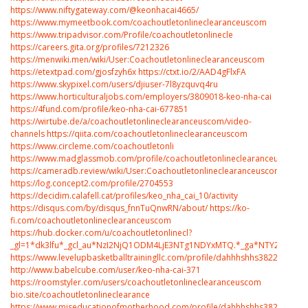
https://www.niftygateway.com/@keonhacai4665/
https://www.mymeetbook.com/coachoutletonlineclearanceuscom
https://www.tripadvisor.com/Profile/coachoutletonlinecle
https://careers.gita.org/profiles/7212326
https://menwiki.men/wiki/User:Coachoutletonlineclearanceuscom
https://etextpad.com/gjosfzyh6x
https://ctxt.io/2/AAD4gFlxFA
https://www.skypixel.com/users/djiuser-7l8yzquvq4ru
https://www.horticulturaljobs.com/employers/3809018-keo-nha-cai
https://4fund.com/profile/keo-nha-cai-677851
https://wirtube.de/a/coachoutletonlineclearanceuscom/video-
channels
https://qiita.com/coachoutletonlineclearanceuscom
https://www.circleme.com/coachoutletonli
https://www.madglassmob.com/profile/coachoutletonlineclearanceuscom/pr
https://cameradb.review/wiki/User:Coachoutletonlineclearanceuscom
https://log.concept2.com/profile/2704553
https://decidim.calafell.cat/profiles/keo_nha_cai_10/activity
https://disqus.com/by/disqus_fnnTuQnwRN/about/
https://ko-
fi.com/coachoutletonlineclearanceuscom
https://hub.docker.com/u/coachoutletonlinecl?
_gl=1*dk3lfu*_gcl_au*NzI2NjQ1ODM4LjE3NTg1NDYxMTQ.*_ga*NTY2OTk
https://www.levelupbasketballtrainingllc.com/profile/dahhhshhs382299/prof
http://www.babelcube.com/user/keo-nha-cai-371
https://roomstyler.com/users/coachoutletonlineclearanceuscom
bio.site/coachoutletonlineclearance
https://www.miseducationofmotherhood.com/profile/dahhhshhs3825927/pr