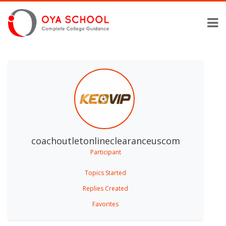
coachoutletonlineclearanceuscom
Participant
Topics Started
Replies Created
Favorites