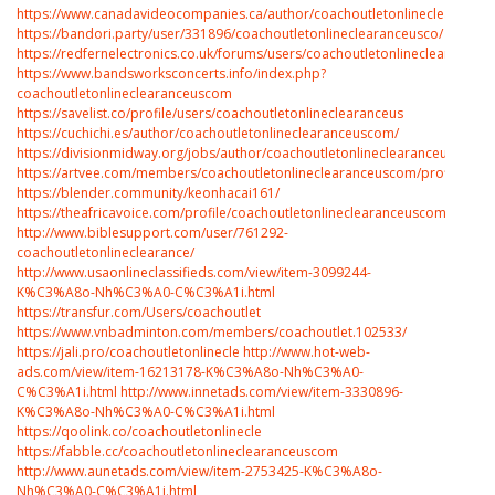
https://www.canadavideocompanies.ca/author/coachoutletonlineclearance
https://bandori.party/user/331896/coachoutletonlineclearanceusco/
https://redfernelectronics.co.uk/forums/users/coachoutletonlineclearanceu
https://www.bandsworksconcerts.info/index.php?
coachoutletonlineclearanceuscom
https://savelist.co/profile/users/coachoutletonlineclearanceus
https://cuchichi.es/author/coachoutletonlineclearanceuscom/
https://divisionmidway.org/jobs/author/coachoutletonlineclearanceuscom/
https://artvee.com/members/coachoutletonlineclearanceuscom/profile/
https://blender.community/keonhacai161/
https://theafricavoice.com/profile/coachoutletonlineclearanceuscom
http://www.biblesupport.com/user/761292-
coachoutletonlineclearance/
http://www.usaonlineclassifieds.com/view/item-3099244-
K%C3%A8o-Nh%C3%A0-C%C3%A1i.html
https://transfur.com/Users/coachoutlet
https://www.vnbadminton.com/members/coachoutlet.102533/
https://jali.pro/coachoutletonlinecle
http://www.hot-web-
ads.com/view/item-16213178-K%C3%A8o-Nh%C3%A0-
C%C3%A1i.html
http://www.innetads.com/view/item-3330896-
K%C3%A8o-Nh%C3%A0-C%C3%A1i.html
https://qoolink.co/coachoutletonlinecle
https://fabble.cc/coachoutletonlineclearanceuscom
http://www.aunetads.com/view/item-2753425-K%C3%A8o-
Nh%C3%A0-C%C3%A1i.html