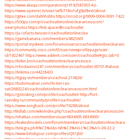
https://www.akaqa.com/question/q19192587655-Ko-
https://www.openrec.tv/user/sefb71lbx1ufg9jd8ext/about
https://gitee.com/dahhhshhs
https://orcid.org/0009-0004-0091-7422
https://500px.com/p/coachoutletonlineclearanceuscom?
view=photos
https://link.space/@coachoutlet
https://ja.cofacts.tw/user/coachoutletonlineclea
https://gamebanana.com/members/4825601
https://portal.myskeet.com/forums/users/coachoutletonlineclearanceuscom
https://community.cisco.com/t5/user/viewprofilepage/user-
id/1922467
https://www.asklent.com/user/coachoutlet#gsc.tab=0
https://linkin.bio/coachoutletonlineclearanceusco
https://chodaumoi247.com/members/coachoutlet.36701/#about
https://linkmix.co/44228433
https://6giay.vn/members/coachout.210826/
https://tudomuaban.com/chi-tiet-rao-
vat/2680224/coachoutletonlineclearanceuscom.html
https://golosknig.com/profile/coachoutlet/
http://fort-
raevskiy.ru/community/profile/coachoutlet/
https://www.songback.com/profile/76288/about
http://tkdlab.com/wiki/index.php?coachoutletonlineclearanceuscom
https://nhattao.com/members/user6834905.6834905/
https://leakedmodels.com/forum/members/coachoutletonlineclearanc.647
https://telegra.ph/K%C3%A8o-Nh%C3%A0-C%C3%A1i-09-22-2
https://www.bitsdujour.com/profiles/Qh1JbD