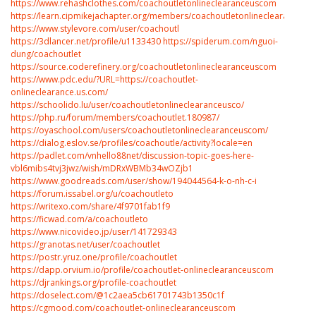
https://www.rehashclothes.com/coachoutletonlineclearanceuscom
https://learn.cipmikejachapter.org/members/coachoutletonlineclearanceus
https://www.stylevore.com/user/coachoutl
https://3dlancer.net/profile/u1133430
https://spiderum.com/nguoi-
dung/coachoutlet
https://source.coderefinery.org/coachoutletonlineclearanceuscom
https://www.pdc.edu/?URL=https://coachoutlet-
onlineclearance.us.com/
https://schoolido.lu/user/coachoutletonlineclearanceusco/
https://php.ru/forum/members/coachoutlet.180987/
https://oyaschool.com/users/coachoutletonlineclearanceuscom/
https://dialog.eslov.se/profiles/coachoutle/activity?locale=en
https://padlet.com/vnhello88net/discussion-topic-goes-here-
vbl6mibs4tvj3jwz/wish/mDRxWBMb34wOZjb1
https://www.goodreads.com/user/show/194044564-k-o-nh-c-i
https://forum.issabel.org/u/coachoutleto
https://writexo.com/share/4f9701fab1f9
https://ficwad.com/a/coachoutleto
https://www.nicovideo.jp/user/141729343
https://granotas.net/user/coachoutlet
https://postr.yruz.one/profile/coachoutlet
https://dapp.orvium.io/profile/coachoutlet-onlineclearanceuscom
https://djrankings.org/profile-coachoutlet
https://doselect.com/@1c2aea5cb61701743b1350c1f
https://cgmood.com/coachoutlet-onlineclearanceuscom