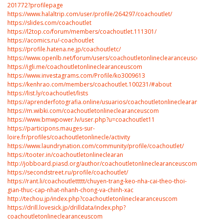
201772?profilepage
https://www.halaltrip.com/user/profile/264297/coachoutlet/
https://slides.com/coachoutlet
https://l2top.co/forum/members/coachoutlet.111301/
https://acomics.ru/-coachoutlet
https://profile.hatena.ne.jp/coachoutletc/
https://www.openlb.net/forum/users/coachoutletonlineclearanceuscom/
https://igli.me/coachoutletonlineclearanceuscom
https://www.investagrams.com/Profile/ko3009613
https://kenhrao.com/members/coachoutlet.100231/#about
https://list.ly/coachoutlet/lists
https://aprenderfotografia.online/usuarios/coachoutletonlineclearanceusco
https://m.wibki.com/coachoutletonlineclearanceuscom
https://www.bmwpower.lv/user.php?u=coachoutlet11
https://participons.mauges-sur-
loire.fr/profiles/coachoutletonlinecle/activity
https://www.laundrynation.com/community/profile/coachoutlet/
https://tooter.in/coachoutletonlineclearan
http://jobboard.piasd.org/author/coachoutletonlineclearanceuscom/
https://secondstreet.ru/profile/coachoutlet/
https://rant.li/coachoutlettttt/chuyen-trang-keo-nha-cai-theo-thoi-
gian-thuc-cap-nhat-nhanh-chong-va-chinh-xac
http://techou.jp/index.php?coachoutletonlineclearanceuscom
https://drill.lovesick.jp/drilldata/index.php?
coachoutletonlineclearanceuscom