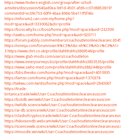
https://www.finders-english.com/group/after-scholl-
activites/discussion/640ad0ea-9d1d-4501-afd6-cc07d8853819?
commentId=ec09c753-60f9-46aa-8966-5be11ff5f46c
https://mforum2.cari.com.my/home.php?
mod=space&uid=3330062&do=profile
https://boss.why3s.cc/boss/home.php?mod=space&uid=232309
http://iawbs.com/home.php?mod=space&uid=920711
https://forum.pabbly.com/members/coachoutletonlineclearanc.65454/#abo
https://ioninja.com/forum/user/k%C3%A8o-nh%C3%A0-c%C3%A1i-
3
https://www.chrt.co.uk/profile/dahhhshhs3869546/profile
https://www.gta5-mods.com/users/coachoutleton
https://www.innerjourneys.biz/profile/dahhhshhs3853535/profile
https://www.zaiho-med.com/profile/dahhhshhs3882448/profile
https://bbs.theviko.com/home.php?mod=space&uid=4010935
https://lamsn.com/home.php?mod=space&uid=1370378
http://taikwu.com.tw/dsz/home.php?mod=space&uid=2843067
https://trade-
britanica.trade/wiki/User:Coachoutletonlineclearanceuscom
https://botdb.win/wiki/User:Coachoutletonlineclearanceuscom
https://wifidb.science/wiki/User:Coachoutletonlineclearanceuscom
https://ai-db.science/wiki/User:Coachoutletonlineclearanceuscom
https://clashofcryptos.trade/wiki/User:Coachoutletonlineclearanceuscom
https://hikvisiondb.webcam/wiki/User:Coachoutletonlineclearanceuscom
https://sciencewiki.science/wiki/User:Coachoutletonlineclearanceuscom
https://imoodle.win/wiki/User:Coachoutletonlineclearanceuscom