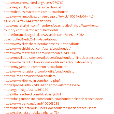
https://sketchersunited.org/users/279769
https://egl.circlly.com/users/coachoutlet
https://discuss.machform.com/u/coachoutlet
https://www.lingvolive.com/en-us/profile/4cb10054-db04-44c7-
a16e-21842fa71440/translations
https://marshallyin.com/members/coachoutlet/
https://www.hentai-
foundry.com/user/coachoutlet/profile
https://forum.dboglobal.to/wsc/index.php?user/115052-
coachoutlet/&editOnInit=true#about
https://www.slideshare.net/dahhhshhs38?tab=about
https://www.chichi-pui.com/users/coachoutlet/
https://www.mazafakas.com/user/profile/7493586
https://mozillabd.science/wiki/User:Coachoutletonlineclearanceuscom
https://www.decidim.barcelona/profiles/coachoutleto/activity
https://mygamedb.com/profile/coachoutleto
https://www.longisland.com/profile/coachoutleto
https://luma.com/user/coachoutleto
https://www.xibeiwujin.com/home.php?
mod=space&uid=2274084&do=profile&from=space
https://game8.jp/users/361230
https://thefeedfeed.com/blueberry6381
https://belgaumonline.com/profile/coachoutletonlineclearanceuscom
https://www.band.us/band/100063538
https://funsilo.date/wiki/User:Coachoutletonlineclearanceuscom
https://safechat.com/u/keo.nha.cai.734