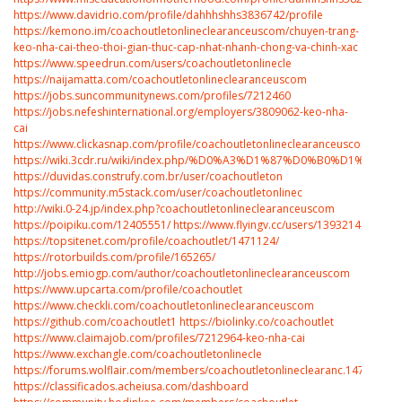
https://www.davidrio.com/profile/dahhhshhs3836742/profile
https://kemono.im/coachoutletonlineclearanceuscom/chuyen-trang-
keo-nha-cai-theo-thoi-gian-thuc-cap-nhat-nhanh-chong-va-chinh-xac
https://www.speedrun.com/users/coachoutletonlinecle
https://naijamatta.com/coachoutletonlineclearanceuscom
https://jobs.suncommunitynews.com/profiles/7212460
https://jobs.nefeshinternational.org/employers/3809062-keo-nha-
cai
https://www.clickasnap.com/profile/coachoutletonlineclearanceuscom
https://wiki.3cdr.ru/wiki/index.php/%D0%A3%D1%87%D0%B0%D1%81
https://duvidas.construfy.com.br/user/coachoutleton
https://community.m5stack.com/user/coachoutletonlinec
http://wiki.0-24.jp/index.php?coachoutletonlineclearanceuscom
https://poipiku.com/12405551/
https://www.flyingv.cc/users/1393214
https://topsitenet.com/profile/coachoutlet/1471124/
https://rotorbuilds.com/profile/165265/
http://jobs.emiogp.com/author/coachoutletonlineclearanceuscom
https://www.upcarta.com/profile/coachoutlet
https://www.checkli.com/coachoutletonlineclearanceuscom
https://github.com/coachoutlet1
https://biolinky.co/coachoutlet
https://www.claimajob.com/profiles/7212964-keo-nha-cai
https://www.exchangle.com/coachoutletonlinecle
https://forums.wolflair.com/members/coachoutletonlineclearanc.147861/#
https://classificados.acheiusa.com/dashboard