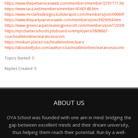
https://www.thepetservicesweb.com/members/member/2701171.htm
https://www.tai-ji.net/members/member/4160148.htm
https://www.mrclarksdesigns.builderspot.com/members/join/690695.htm
https://www.thepartyservicesweb.com/members/join/3929364.htm
https://www.greencarpetcleaningprescott.com/members/join/7203902.htm
https://nyccharterschools.jobboard.io/employers/3808867-
coachoutletonlineclearanceuscom
https://mokum.place/coachoutletonlinecleara
https://aboutsnfjobs.com/author/coachoutletonlineclearanceuscom/
Topics Started:
0
Replies Created: 0
ABOUT US
OYA School was founded with one aim in mind: bridging the
gap between excellent minds and their dream university,
thus helping them reach their potential. Run by a well-