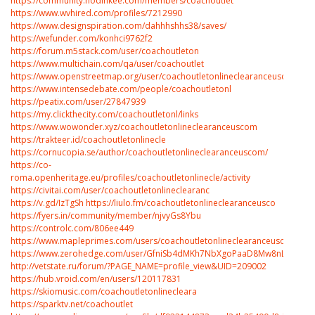
https://community.hodinkee.com/members/coachoutlet
https://www.wvhired.com/profiles/7212990
https://www.designspiration.com/dahhhshhs38/saves/
https://wefunder.com/konhci9762f2
https://forum.m5stack.com/user/coachoutleton
https://www.multichain.com/qa/user/coachoutlet
https://www.openstreetmap.org/user/coachoutletonlineclearanceuscom
https://www.intensedebate.com/people/coachoutletonl
https://peatix.com/user/27847939
https://my.clickthecity.com/coachoutletonl/links
https://www.wowonder.xyz/coachoutletonlineclearanceuscom
https://trakteer.id/coachoutletonlinecle
https://cornucopia.se/author/coachoutletonlineclearanceuscom/
https://co-
roma.openheritage.eu/profiles/coachoutletonlinecle/activity
https://civitai.com/user/coachoutletonlineclearanc
https://v.gd/IzTgSh
https://liulo.fm/coachoutletonlineclearanceusco
https://fyers.in/community/member/njvyGs8Ybu
https://controlc.com/806ee449
https://www.mapleprimes.com/users/coachoutletonlineclearanceuscom
https://www.zerohedge.com/user/GfniSb4dMKh7NbXgoPaaD8Mw8nL2
http://vetstate.ru/forum/?PAGE_NAME=profile_view&UID=209002
https://hub.vroid.com/en/users/120117831
https://skiomusic.com/coachoutletonlinecleara
https://sparktv.net/coachoutlet