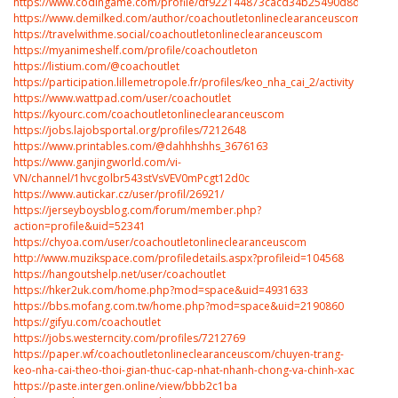
https://www.codingame.com/profile/df922144873cacd34b25490d8d34084
https://www.demilked.com/author/coachoutletonlineclearanceuscom/
https://travelwithme.social/coachoutletonlineclearanceuscom
https://myanimeshelf.com/profile/coachoutleton
https://listium.com/@coachoutlet
https://participation.lillemetropole.fr/profiles/keo_nha_cai_2/activity
https://www.wattpad.com/user/coachoutlet
https://kyourc.com/coachoutletonlineclearanceuscom
https://jobs.lajobsportal.org/profiles/7212648
https://www.printables.com/@dahhhshhs_3676163
https://www.ganjingworld.com/vi-
VN/channel/1hvcgolbr543stVsVEV0mPcgt12d0c
https://www.autickar.cz/user/profil/26921/
https://jerseyboysblog.com/forum/member.php?
action=profile&uid=52341
https://chyoa.com/user/coachoutletonlineclearanceuscom
http://www.muzikspace.com/profiledetails.aspx?profileid=104568
https://hangoutshelp.net/user/coachoutlet
https://hker2uk.com/home.php?mod=space&uid=4931633
https://bbs.mofang.com.tw/home.php?mod=space&uid=2190860
https://gifyu.com/coachoutlet
https://jobs.westerncity.com/profiles/7212769
https://paper.wf/coachoutletonlineclearanceuscom/chuyen-trang-
keo-nha-cai-theo-thoi-gian-thuc-cap-nhat-nhanh-chong-va-chinh-xac
https://paste.intergen.online/view/bbb2c1ba