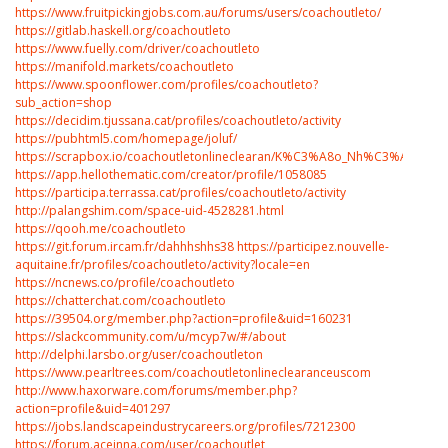
https://www.fruitpickingjobs.com.au/forums/users/coachoutleto/
https://gitlab.haskell.org/coachoutleto
https://www.fuelly.com/driver/coachoutleto
https://manifold.markets/coachoutleto
https://www.spoonflower.com/profiles/coachoutleto?
sub_action=shop
https://decidim.tjussana.cat/profiles/coachoutleto/activity
https://pubhtml5.com/homepage/joluf/
https://scrapbox.io/coachoutletonlineclearan/K%C3%A8o_Nh%C3%A0_C%
https://app.hellothematic.com/creator/profile/1058085
https://participa.terrassa.cat/profiles/coachoutleto/activity
http://palangshim.com/space-uid-4528281.html
https://qooh.me/coachoutleto
https://git.forum.ircam.fr/dahhhshhs38
https://participez.nouvelle-
aquitaine.fr/profiles/coachoutleto/activity?locale=en
https://ncnews.co/profile/coachoutleto
https://chatterchat.com/coachoutleto
https://39504.org/member.php?action=profile&uid=160231
https://slackcommunity.com/u/mcyp7w/#/about
http://delphi.larsbo.org/user/coachoutleton
https://www.pearltrees.com/coachoutletonlineclearanceuscom
http://www.haxorware.com/forums/member.php?
action=profile&uid=401297
https://jobs.landscapeindustrycareers.org/profiles/7212300
https://forum.aceinna.com/user/coachoutlet