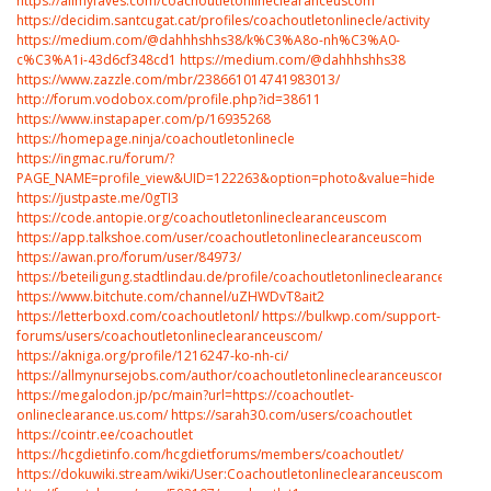
https://allmyfaves.com/coachoutletonlineclearanceuscom
https://decidim.santcugat.cat/profiles/coachoutletonlinecle/activity
https://medium.com/@dahhhshhs38/k%C3%A8o-nh%C3%A0-
c%C3%A1i-43d6cf348cd1
https://medium.com/@dahhhshhs38
https://www.zazzle.com/mbr/238661014741983013/
http://forum.vodobox.com/profile.php?id=38611
https://www.instapaper.com/p/16935268
https://homepage.ninja/coachoutletonlinecle
https://ingmac.ru/forum/?
PAGE_NAME=profile_view&UID=122263&option=photo&value=hide
https://justpaste.me/0gTI3
https://code.antopie.org/coachoutletonlineclearanceuscom
https://app.talkshoe.com/user/coachoutletonlineclearanceuscom
https://awan.pro/forum/user/84973/
https://beteiligung.stadtlindau.de/profile/coachoutletonlineclearanceuscom/
https://www.bitchute.com/channel/uZHWDvT8ait2
https://letterboxd.com/coachoutletonl/
https://bulkwp.com/support-
forums/users/coachoutletonlineclearanceuscom/
https://akniga.org/profile/1216247-ko-nh-ci/
https://allmynursejobs.com/author/coachoutletonlineclearanceuscom/
https://megalodon.jp/pc/main?url=https://coachoutlet-
onlineclearance.us.com/
https://sarah30.com/users/coachoutlet
https://cointr.ee/coachoutlet
https://hcgdietinfo.com/hcgdietforums/members/coachoutlet/
https://dokuwiki.stream/wiki/User:Coachoutletonlineclearanceuscom1