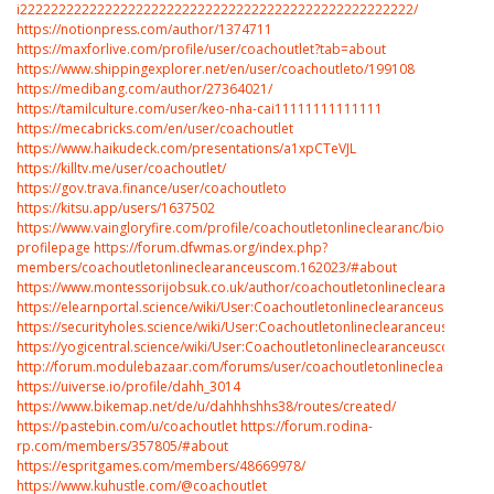
i222222222222222222222222222222222222222222222222222/
https://notionpress.com/author/1374711
https://maxforlive.com/profile/user/coachoutlet?tab=about
https://www.shippingexplorer.net/en/user/coachoutleto/199108
https://medibang.com/author/27364021/
https://tamilculture.com/user/keo-nha-cai11111111111111
https://mecabricks.com/en/user/coachoutlet
https://www.haikudeck.com/presentations/a1xpCTeVJL
https://killtv.me/user/coachoutlet/
https://gov.trava.finance/user/coachoutleto
https://kitsu.app/users/1637502
https://www.vaingloryfire.com/profile/coachoutletonlineclearanc/bio?
profilepage
https://forum.dfwmas.org/index.php?
members/coachoutletonlineclearanceuscom.162023/#about
https://www.montessorijobsuk.co.uk/author/coachoutletonlineclearanceusc
https://elearnportal.science/wiki/User:Coachoutletonlineclearanceuscom
https://securityholes.science/wiki/User:Coachoutletonlineclearanceuscom
https://yogicentral.science/wiki/User:Coachoutletonlineclearanceuscom
http://forum.modulebazaar.com/forums/user/coachoutletonlineclearanceu
https://uiverse.io/profile/dahh_3014
https://www.bikemap.net/de/u/dahhhshhs38/routes/created/
https://pastebin.com/u/coachoutlet
https://forum.rodina-
rp.com/members/357805/#about
https://espritgames.com/members/48669978/
https://www.kuhustle.com/@coachoutlet