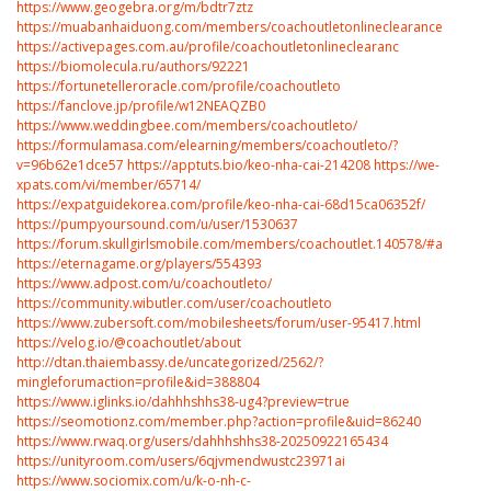
https://www.geogebra.org/m/bdtr7ztz
https://muabanhaiduong.com/members/coachoutletonlineclearanceuscom
https://activepages.com.au/profile/coachoutletonlineclearanc
https://biomolecula.ru/authors/92221
https://fortunetelleroracle.com/profile/coachoutleto
https://fanclove.jp/profile/w12NEAQZB0
https://www.weddingbee.com/members/coachoutleto/
https://formulamasa.com/elearning/members/coachoutleto/?
v=96b62e1dce57
https://apptuts.bio/keo-nha-cai-214208
https://we-
xpats.com/vi/member/65714/
https://expatguidekorea.com/profile/keo-nha-cai-68d15ca06352f/
https://pumpyoursound.com/u/user/1530637
https://forum.skullgirlsmobile.com/members/coachoutlet.140578/#about
https://eternagame.org/players/554393
https://www.adpost.com/u/coachoutleto/
https://community.wibutler.com/user/coachoutleto
https://www.zubersoft.com/mobilesheets/forum/user-95417.html
https://velog.io/@coachoutlet/about
http://dtan.thaiembassy.de/uncategorized/2562/?
mingleforumaction=profile&id=388804
https://www.iglinks.io/dahhhshhs38-ug4?preview=true
https://seomotionz.com/member.php?action=profile&uid=86240
https://www.rwaq.org/users/dahhhshhs38-20250922165434
https://unityroom.com/users/6qjvmendwustc23971ai
https://www.sociomix.com/u/k-o-nh-c-