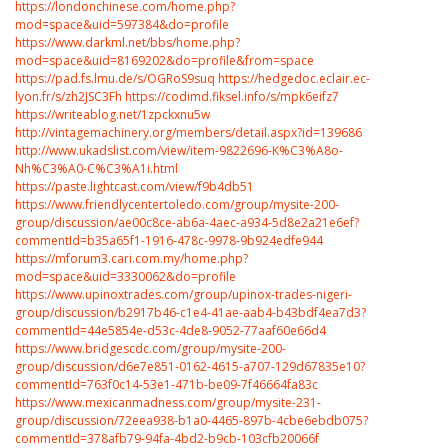
https://londonchinese.com/home.php?
mod=space&uid=597384&do=profile
https://www.darkml.net/bbs/home.php?
mod=space&uid=8169202&do=profile&from=space
https://pad.fs.lmu.de/s/OGRoS9suq
https://hedgedoc.eclair.ec-
lyon.fr/s/zh2JSC3Fh
https://codimd.fiksel.info/s/mpk6eifz7
https://writeablog.net/1zpckxnu5w
http://vintagemachinery.org/members/detail.aspx?id=139686
http://www.ukadslist.com/view/item-9822696-K%C3%A8o-
Nh%C3%A0-C%C3%A1i.html
https://paste.lightcast.com/view/f9b4db51
https://www.friendlycentertoledo.com/group/mysite-200-
group/discussion/ae00c8ce-ab6a-4aec-a934-5d8e2a21e6ef?
commentId=b35a65f1-1916-478c-9978-9b924edfe944
https://mforum3.cari.com.my/home.php?
mod=space&uid=3330062&do=profile
https://www.upinoxtrades.com/group/upinox-trades-nigeri-
group/discussion/b2917b46-c1e4-41ae-aab4-b43bdf4ea7d3?
commentId=44e5854e-d53c-4de8-9052-77aaf60e66d4
https://www.bridgescdc.com/group/mysite-200-
group/discussion/d6e7e851-0162-4615-a707-129d67835e10?
commentId=763f0c14-53e1-471b-be09-7f46664fa83c
https://www.mexicanmadness.com/group/mysite-231-
group/discussion/72eea938-b1a0-4465-897b-4cbe6ebdb075?
commentId=378afb79-94fa-4bd2-b9cb-103cfb20066f