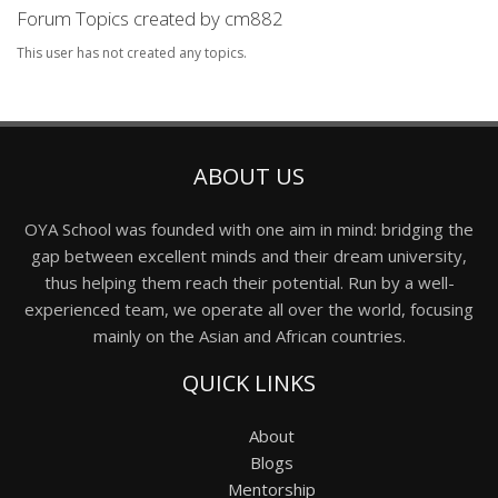
Forum Topics created by cm882
This user has not created any topics.
ABOUT US
OYA School was founded with one aim in mind: bridging the
gap between excellent minds and their dream university,
thus helping them reach their potential. Run by a well-
experienced team, we operate all over the world, focusing
mainly on the Asian and African countries.
QUICK LINKS
About
Blogs
Mentorship