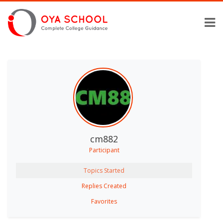
cm882
Participant
Topics Started
Replies Created
Favorites