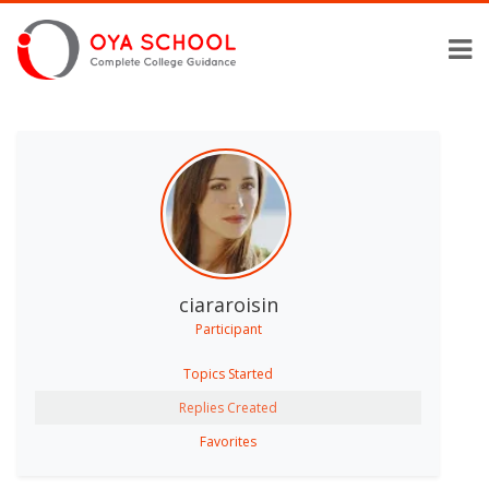
ciararoisin
Participant
Topics Started
Replies Created
Favorites