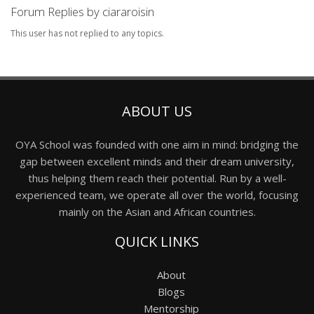
Forum Replies by ciararoisin
This user has not replied to any topics.
ABOUT US
OYA School was founded with one aim in mind: bridging the
gap between excellent minds and their dream university,
thus helping them reach their potential. Run by a well-
experienced team, we operate all over the world, focusing
mainly on the Asian and African countries.
QUICK LINKS
About
Blogs
Mentorship