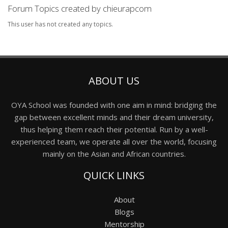
Forum Topics created by chieurapcom
This user has not created any topics.
ABOUT US
OYA School was founded with one aim in mind: bridging the
gap between excellent minds and their dream university,
thus helping them reach their potential. Run by a well-
experienced team, we operate all over the world, focusing
mainly on the Asian and African countries.
QUICK LINKS
About
Blogs
Mentorship