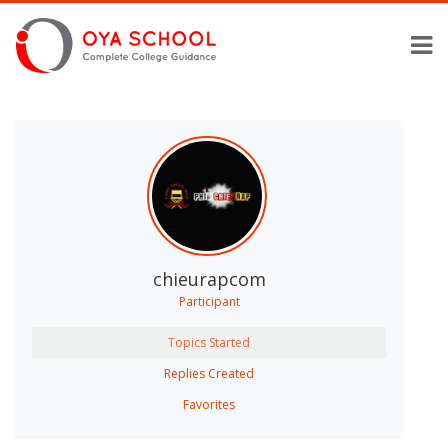
chieurapcom
Participant
Topics Started
Replies Created
Favorites