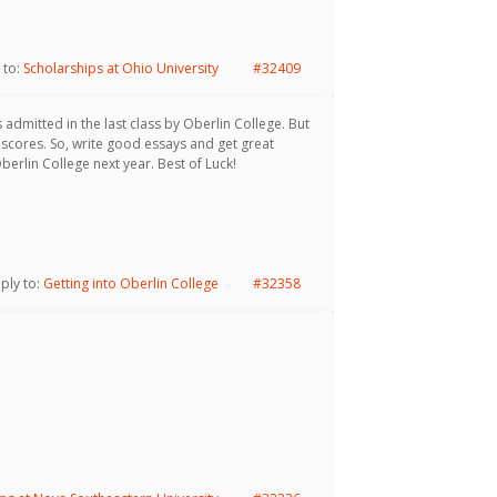
 to:
Scholarships at Ohio University
#32409
admitted in the last class by Oberlin College. But
 scores. So, write good essays and get great
rlin College next year. Best of Luck!
eply to:
Getting into Oberlin College
#32358