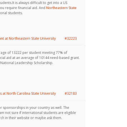
dents.It is always difficult to get into a US
you require financial aid. And
Northeastern State
onal students.
ant at Northeastern State University
#32223
rage of 13222 per student meeting 77% of
cial aid at an average of 10144 need-based grant.
 National Leadership Scholarship.
s at North Carolina State University
#32183
or sponsorships in your country as well. The
m not sure if international students are eligible
ch in their website or maybe ask them.