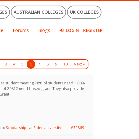
GES
AUSTRALIAN COLLEGES
UK COLLEGES
ce
Forums
Blogs
LOGIN
REGISTER
3
4
5
6
7
8
9
10
Next »
per student meeting 78% of students need. 100%
age of 29812 need-based grant. They also provide
Grant.
 to:
Scholarships at Rider University
#32869