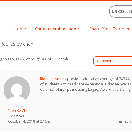
US COLLE
Home
Campus Ambassadors
Share Your Experien
Replies by chen
g 15 replies - 76 through 90 (of 140 total)
« Previous
1
…
Rider University
provides aids at an average of 34344 
of students with need receive financial aid at an aver
other scholarships including Legacy Award and Sibling 
Chen Ke Chi
Member
October 4, 2018 at 2:15 pm
in reply