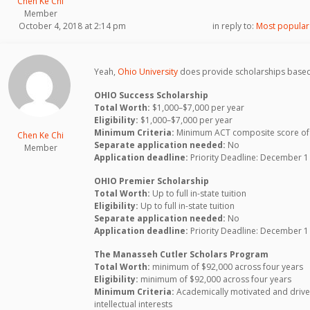
Chen Ke Chi
Member
October 4, 2018 at 2:14 pm
in reply to:
Most popular 
Yeah,
Ohio University
does provide scholarships based
OHIO Success Scholarship
Total Worth:
$1,000–$7,000 per year
Eligibility:
$1,000–$7,000 per year
Minimum Criteria:
Minimum ACT composite score of 
Chen Ke Chi
Separate application needed:
No
Member
Application deadline:
Priority Deadline: December 1
OHIO Premier Scholarship
Total Worth:
Up to full in-state tuition
Eligibility:
Up to full in-state tuition
Separate application needed:
No
Application deadline:
Priority Deadline: December 1
The Manasseh Cutler Scholars Program
Total Worth:
minimum of $92,000 across four years
Eligibility:
minimum of $92,000 across four years
Minimum Criteria:
Academically motivated and driven 
intellectual interests