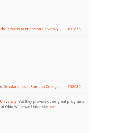
Scholarships at Princeton University
#32676
to:
Scholarships at Pomona College
#32639
University
. But they provide other great programs
le at Ohio Wesleyan University
here.