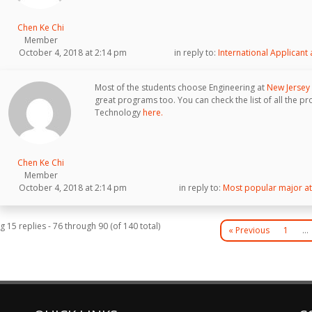
Chen Ke Chi
Member
October 4, 2018 at 2:14 pm
in reply to:
International Applicant
Most of the students choose Engineering at
New Jersey 
great programs too. You can check the list of all the pr
Technology
here.
Chen Ke Chi
Member
October 4, 2018 at 2:14 pm
in reply to:
Most popular major at 
g 15 replies - 76 through 90 (of 140 total)
« Previous
1
…