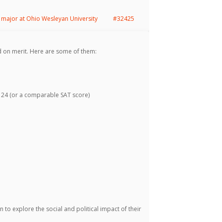
major at Ohio Wesleyan University
#32425
 on merit. Here are some of them:
24 (or a comparable SAT score)
to explore the social and political impact of their