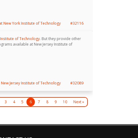
 at New York Institute of Technology
#32116
Institute of Technology
. But they provide other
ograms available at New Jersey Institute of
New Jersey Institute of Technology
#32089
3
4
5
6
7
8
9
10
Next »