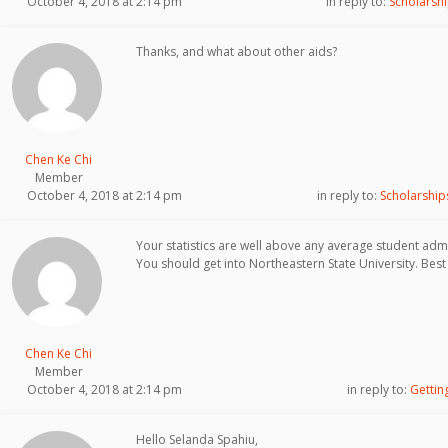
October 4, 2018 at 2:14 pm
in reply to:
Scholarshi
Thanks, and what about other aids?
Chen Ke Chi
Member
October 4, 2018 at 2:14 pm
in reply to:
Scholarship
Your statistics are well above any average student admi
You should get into Northeastern State University. Best 
Chen Ke Chi
Member
October 4, 2018 at 2:14 pm
in reply to:
Gettin
Hello Selanda Spahiu,