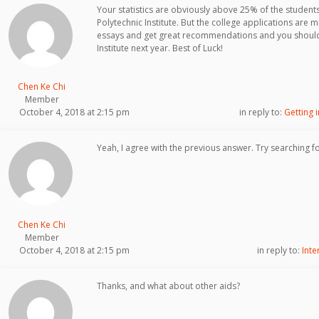
Your statistics are obviously above 25% of the students
Polytechnic Institute. But the college applications are 
essays and get great recommendations and you should
Institute next year. Best of Luck!
Chen Ke Chi
Member
October 4, 2018 at 2:15 pm
in reply to:
Getting 
Yeah, I agree with the previous answer. Try searching f
Chen Ke Chi
Member
October 4, 2018 at 2:15 pm
in reply to:
Inte
Thanks, and what about other aids?