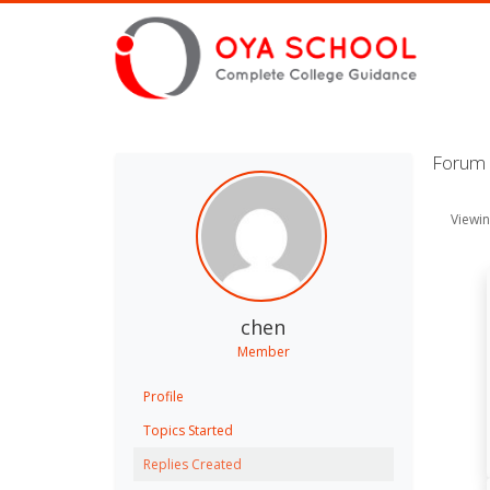
Forum 
Viewin
chen
Member
Profile
Topics Started
Replies Created