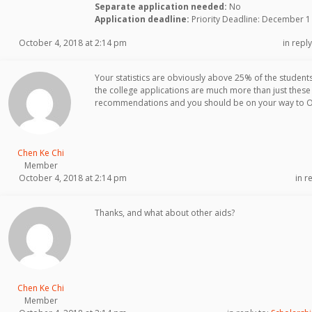
Separate application needed:
No
Application deadline:
Priority Deadline: December 1
October 4, 2018 at 2:14 pm
in reply
Your statistics are obviously above 25% of the students 
the college applications are much more than just these
recommendations and you should be on your way to Obe
Chen Ke Chi
Member
October 4, 2018 at 2:14 pm
in r
Thanks, and what about other aids?
Chen Ke Chi
Member