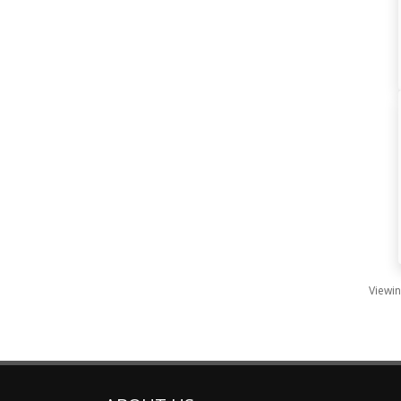
Viewin