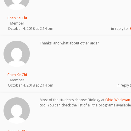
Chen Ke Chi
Member
October 4, 2018 at 2:14 pm
in reply to:
Thanks, and what about other aids?
Chen Ke Chi
Member
October 4, 2018 at 2:14 pm
in reply 
Most of the students choose Biology at
Ohio Wesleyan 
too. You can check the list of all the programs availab