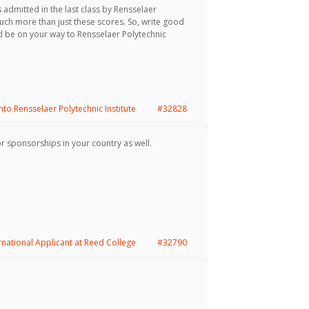
 admitted in the last class by Rensselaer
much more than just these scores. So, write good
 be on your way to Rensselaer Polytechnic
into Rensselaer Polytechnic Institute
#32828
or sponsorships in your country as well.
rnational Applicant at Reed College
#32790