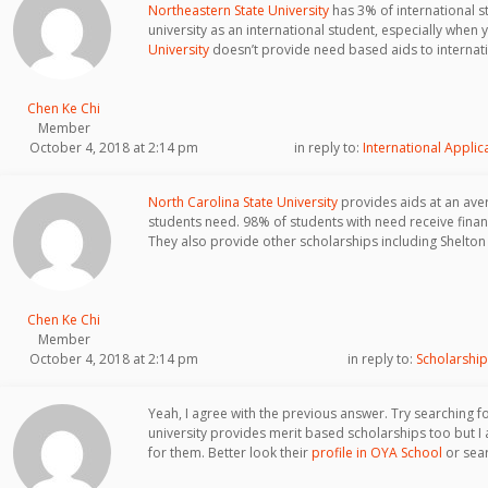
Northeastern State University
has 3% of international stu
university as an international student, especially when 
University
doesn’t provide need based aids to internati
Chen Ke Chi
Member
October 4, 2018 at 2:14 pm
in reply to:
International Applic
North Carolina State University
provides aids at an ave
students need. 98% of students with need receive finan
They also provide other scholarships including Shelton
Chen Ke Chi
Member
October 4, 2018 at 2:14 pm
in reply to:
Scholarship
Yeah, I agree with the previous answer. Try searching f
university provides merit based scholarships too but I a
for them. Better look their
profile in OYA School
or sear