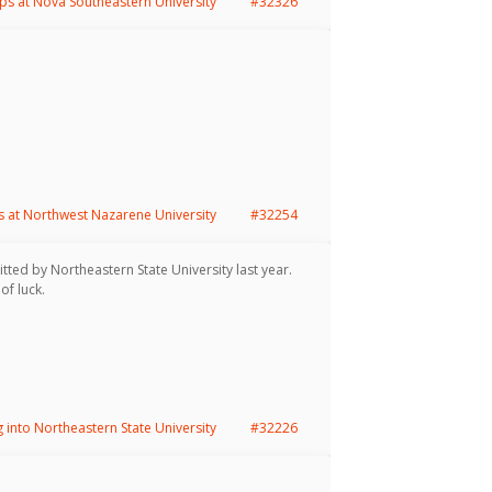
ps at Nova Southeastern University
#32326
s at Northwest Nazarene University
#32254
tted by Northeastern State University last year.
of luck.
g into Northeastern State University
#32226