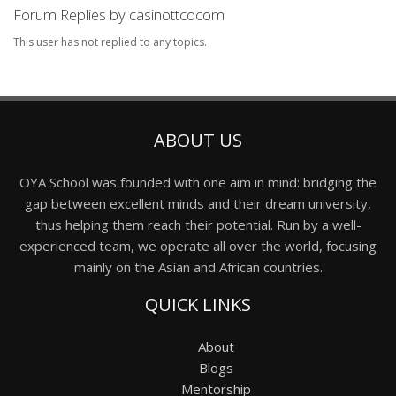
Forum Replies by casinottcocom
This user has not replied to any topics.
ABOUT US
OYA School was founded with one aim in mind: bridging the
gap between excellent minds and their dream university,
thus helping them reach their potential. Run by a well-
experienced team, we operate all over the world, focusing
mainly on the Asian and African countries.
QUICK LINKS
About
Blogs
Mentorship