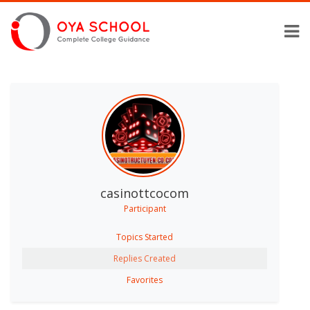
casinottcocom
Participant
Topics Started
Replies Created
Favorites