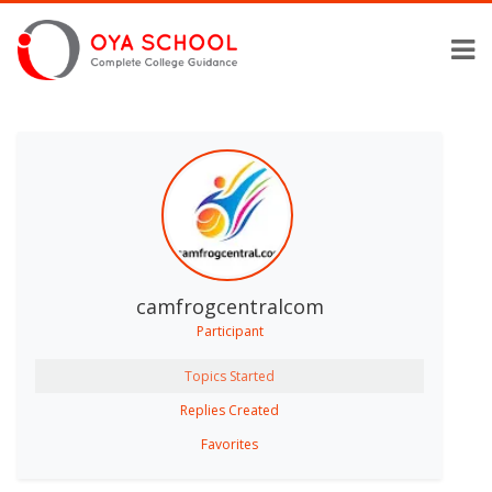
camfrogcentralcom
Participant
Topics Started
Replies Created
Favorites