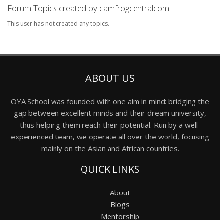
Forum Topics created by camfrogcentralcom
This user has not created any topics.
ABOUT US
OYA School was founded with one aim in mind: bridging the
gap between excellent minds and their dream university,
thus helping them reach their potential. Run by a well-
experienced team, we operate all over the world, focusing
mainly on the Asian and African countries.
QUICK LINKS
About
Blogs
Mentorship