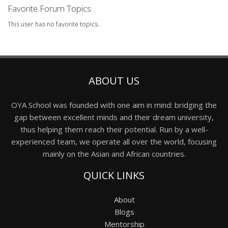
Favorite Forum Topics
This user has no favorite topics.
ABOUT US
OYA School was founded with one aim in mind: bridging the
gap between excellent minds and their dream university,
thus helping them reach their potential. Run by a well-
experienced team, we operate all over the world, focusing
mainly on the Asian and African countries.
QUICK LINKS
About
Blogs
Mentorship