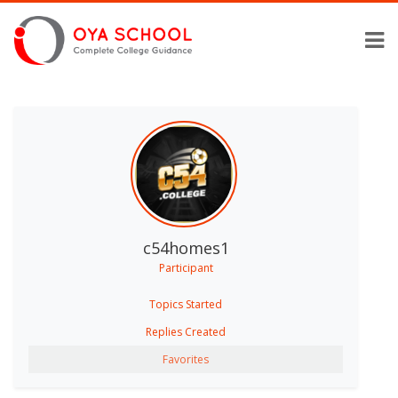
c54homes1
Participant
Topics Started
Replies Created
Favorites