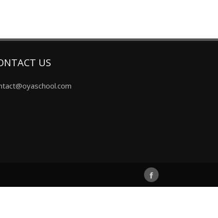
ONTACT US
ntact@oyaschool.com