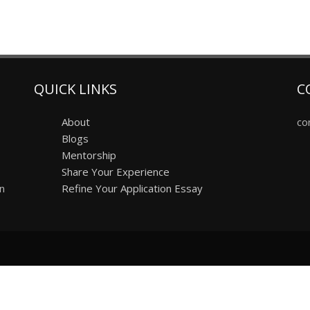
QUICK LINKS
C
About
co
Blogs
Mentorship
Share Your Experience
on
Refine Your Application Essay