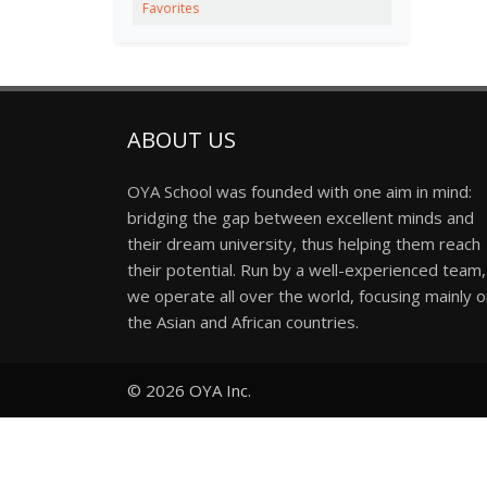
Favorites
ABOUT US
OYA School was founded with one aim in mind:
bridging the gap between excellent minds and
their dream university, thus helping them reach
their potential. Run by a well-experienced team,
we operate all over the world, focusing mainly 
the Asian and African countries.
© 2026
OYA Inc.