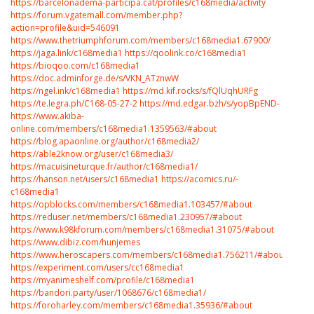
https://barcelonadema-participa.cat/profiles/c168media/activity
https://forum.vgatemall.com/member.php?
action=profile&uid=546091
https://www.thetriumphforum.com/members/c168media1.67900/
https://jaga.link/c168media1
https://qoolink.co/c168media1
https://bioqoo.com/c168media1
https://doc.adminforge.de/s/VKN_ATznwW
https://ngel.ink/c168media1
https://md.kif.rocks/s/fQlUqhURFg
https://te.legra.ph/C168-05-27-2
https://md.edgar.bzh/s/yopBpEND-
https://www.akiba-
online.com/members/c168media1.1359563/#about
https://blog.apaonline.org/author/c168media2/
https://able2know.org/user/c168media3/
https://macuisineturque.fr/author/c168media1/
https://hanson.net/users/c168media1
https://acomics.ru/-
c168media1
https://opblocks.com/members/c168media1.103457/#about
https://reduser.net/members/c168media1.230957/#about
https://www.k98kforum.com/members/c168media1.31075/#about
https://www.dibiz.com/hunjemes
https://www.heroscapers.com/members/c168media1.756211/#about
https://experiment.com/users/cc168media1
https://myanimeshelf.com/profile/c168media1
https://bandori.party/user/1068676/c168media1/
https://foroharley.com/members/c168media1.35936/#about