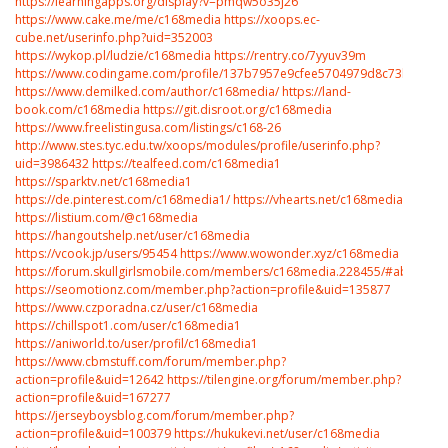
https://learningapps.org/display?v=pmqw5o35j26
https://www.cake.me/me/c168media
https://xoops.ec-
cube.net/userinfo.php?uid=352003
https://wykop.pl/ludzie/c168media
https://rentry.co/7yyuv39m
https://www.codingame.com/profile/137b7957e9cfee5704979d8c73b8693
https://www.demilked.com/author/c168media/
https://land-
book.com/c168media
https://git.disroot.org/c168media
https://www.freelistingusa.com/listings/c168-26
http://www.stes.tyc.edu.tw/xoops/modules/profile/userinfo.php?
uid=3986432
https://tealfeed.com/c168media1
https://sparktv.net/c168media1
https://de.pinterest.com/c168media1/
https://vhearts.net/c168media
https://listium.com/@c168media
https://hangoutshelp.net/user/c168media
https://vcook.jp/users/95454
https://www.wowonder.xyz/c168media
https://forum.skullgirlsmobile.com/members/c168media.228455/#about
https://seomotionz.com/member.php?action=profile&uid=135877
https://www.czporadna.cz/user/c168media
https://chillspot1.com/user/c168media1
https://aniworld.to/user/profil/c168media1
https://www.cbmstuff.com/forum/member.php?
action=profile&uid=12642
https://tilengine.org/forum/member.php?
action=profile&uid=167277
https://jerseyboysblog.com/forum/member.php?
action=profile&uid=100379
https://hukukevi.net/user/c168media