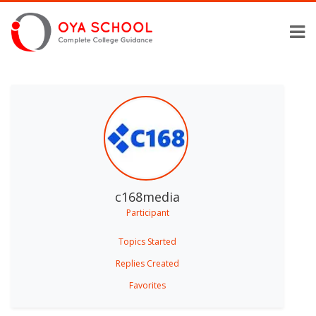
c168media
Participant
Topics Started
Replies Created
Favorites