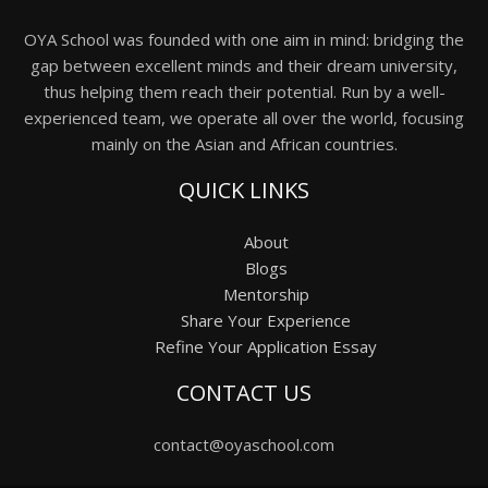
OYA School was founded with one aim in mind: bridging the
gap between excellent minds and their dream university,
thus helping them reach their potential. Run by a well-
experienced team, we operate all over the world, focusing
mainly on the Asian and African countries.
QUICK LINKS
About
Blogs
Mentorship
Share Your Experience
Refine Your Application Essay
CONTACT US
contact@oyaschool.com