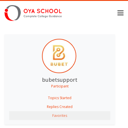
bubetsupport
Participant
Topics Started
Replies Created
Favorites