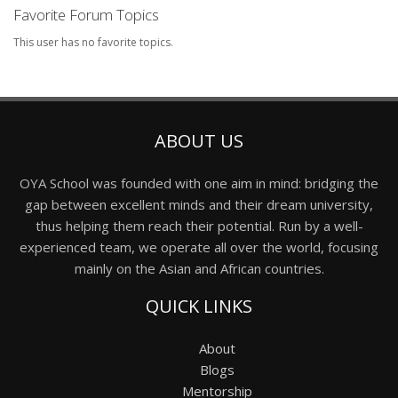
Favorite Forum Topics
This user has no favorite topics.
ABOUT US
OYA School was founded with one aim in mind: bridging the
gap between excellent minds and their dream university,
thus helping them reach their potential. Run by a well-
experienced team, we operate all over the world, focusing
mainly on the Asian and African countries.
QUICK LINKS
About
Blogs
Mentorship