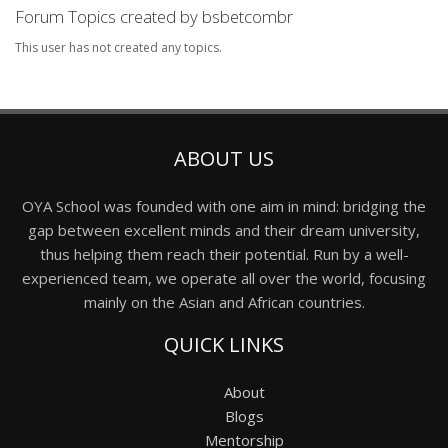
Forum Topics created by bsbetcombr
This user has not created any topics.
ABOUT US
OYA School was founded with one aim in mind: bridging the
gap between excellent minds and their dream university,
thus helping them reach their potential. Run by a well-
experienced team, we operate all over the world, focusing
mainly on the Asian and African countries.
QUICK LINKS
About
Blogs
Mentorship