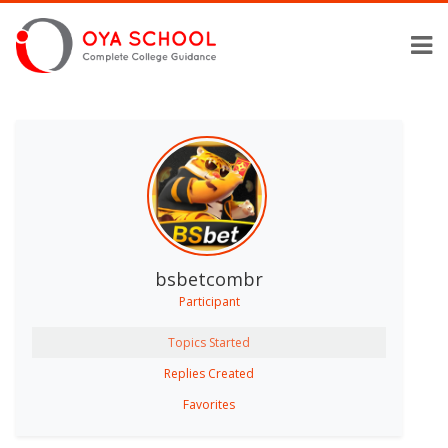
bsbetcombr
Participant
Topics Started
Replies Created
Favorites