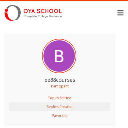
ee88courses
Participant
Topics Started
Replies Created
Favorites