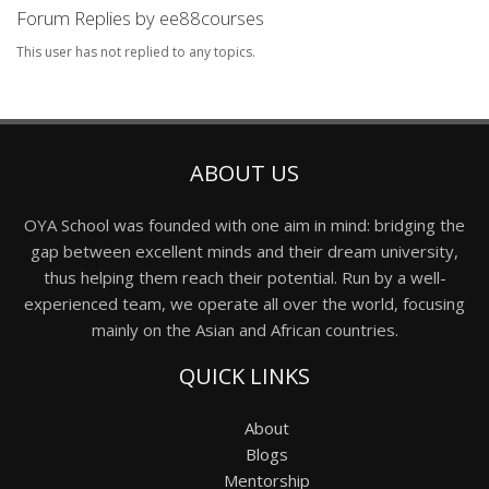
Forum Replies by ee88courses
This user has not replied to any topics.
ABOUT US
OYA School was founded with one aim in mind: bridging the
gap between excellent minds and their dream university,
thus helping them reach their potential. Run by a well-
experienced team, we operate all over the world, focusing
mainly on the Asian and African countries.
QUICK LINKS
About
Blogs
Mentorship