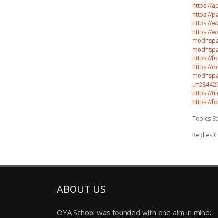
https://a
https://
https://w
https://
mod=spa
mod=spa
https://
https://
mod=spa
u=28442
https://
https://
Topics St
Replies C
ABOUT US
OYA School was founded with one aim in mind: