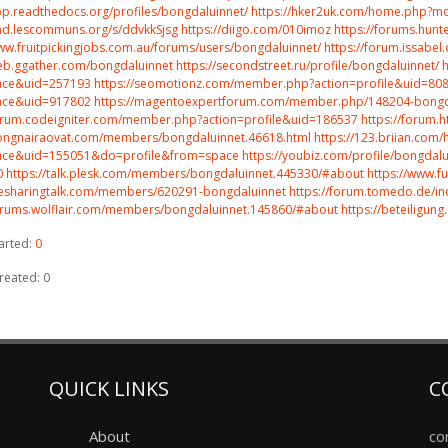
pp.readthedocs.org/profiles/bongdaluinnet/
https://hker2uk.com/home.php?
pad.lescommuns.org/s/ddvkkSjsg
https://diigo.com/010imoz
https://forums.hu
ww.fruitpickingjobs.com.au/forums/users/bongdaluinnet/
https://forum.issabel
web.ggather.com/bongdaluinnet
https://secondstreet.ru/profile/bongdaluinnet/
h
ce&uid=257193
https://seomotionz.com/member.php?action=profile&uid=80
ce&uid=917802
https://magentoexpertforum.com/member.php/148204-bongd
forum.codeigniter.com/member.php?action=profile&uid=186537
https://forum.
dongnairaovat.com/members/bongdaluinnet.46618.html
https://123.briian.com
ce&uid=155051&do=profile&from=space
https://youbiz.com/profile/bongdalu
0
https://talk.plesk.com/members/bongdaluinnet.445330/#about
https://www.f
filesharingtalk.com/members/620291-bongdaluinnet
https://forum.tomedo.de/in
forums.wolflair.com/members/bongdaluinnet.145860/#about
https://beteiligung
arted:
0
reated: 0
QUICK LINKS
C
About
co