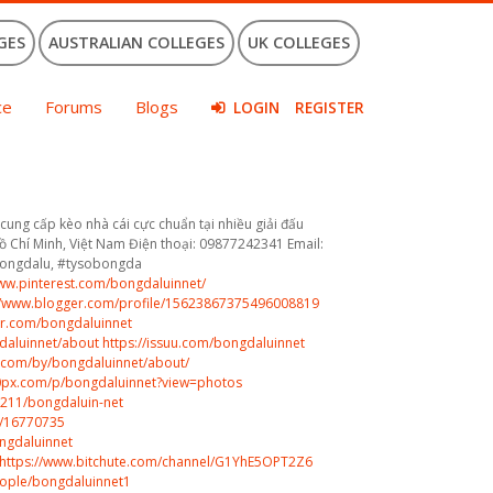
GES
AUSTRALIAN COLLEGES
UK COLLEGES
ce
Forums
Blogs
LOGIN
REGISTER
cung cấp kèo nhà cái cực chuẩn tại nhiều giải đấu
Hồ Chí Minh, Việt Nam Điện thoại: 09877242341 Email:
bongdalu, #tysobongda
www.pinterest.com/bongdaluinnet/
//www.blogger.com/profile/15623867375496008819
lr.com/bongdaluinnet
gdaluinnet/about
https://issuu.com/bongdaluinnet
s.com/by/bongdaluinnet/about/
00px.com/p/bongdaluinnet?view=photos
211/bongdaluin-net
p/16770735
ngdaluinnet
https://www.bitchute.com/channel/G1YhE5OPT2Z6
ople/bongdaluinnet1