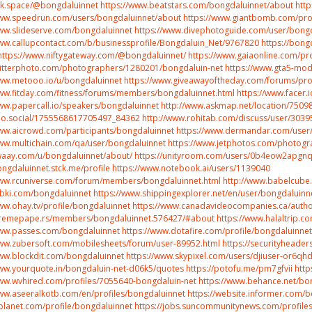
ink.space/@bongdaluinnet
https://www.beatstars.com/bongdaluinnet/about
htt
www.speedrun.com/users/bongdaluinnet/about
https://www.giantbomb.com/prof
www.slideserve.com/bongdaluinnet
https://www.divephotoguide.com/user/bongd
www.callupcontact.com/b/businessprofile/Bongdaluin_Net/9767820
https://bong
https://www.niftygateway.com/@bongdaluinnet/
https://www.gaiaonline.com/pr
skitterphoto.com/photographers/1280201/bongdaluin-net
https://www.gta5-mod
www.metooo.io/u/bongdaluinnet
https://www.giveawayoftheday.com/forums/pro
www.fitday.com/fitness/forums/members/bongdaluinnet.html
https://www.facer
www.papercall.io/speakers/bongdaluinnet
http://www.askmap.net/location/7509
yoo.social/1755568617705497_84362
http://www.rohitab.com/discuss/user/3039
www.aicrowd.com/participants/bongdaluinnet
https://www.dermandar.com/user/
www.multichain.com/qa/user/bongdaluinnet
https://www.jetphotos.com/photog
swaay.com/u/bongdaluinnet/about/
https://unityroom.com/users/0b4eow2apgnq
ongdaluinnet.stck.me/profile
https://www.notebook.ai/users/1139040
www.rcuniverse.com/forum/members/bongdaluinnet.html
http://www.babelcube
ibki.com/bongdaluinnet
https://www.shippingexplorer.net/en/user/bongdaluin
ww.ohay.tv/profile/bongdaluinnet
https://www.canadavideocompanies.ca/autho
xtremepape.rs/members/bongdaluinnet.576427/#about
https://www.halaltrip.c
www.passes.com/bongdaluinnet
https://www.dotafire.com/profile/bongdaluinne
www.zubersoft.com/mobilesheets/forum/user-89952.html
https://securityhead
www.blockdit.com/bongdaluinnet
https://www.skypixel.com/users/djiuser-or6qh
www.yourquote.in/bongdaluin-net-d06k5/quotes
https://potofu.me/pm7gfvii
http
www.wvhired.com/profiles/7055640-bongdaluin-net
https://www.behance.net/bo
www.aseeralkotb.com/en/profiles/bongdaluinnet
https://website.informer.com/b
iplanet.com/profile/bongdaluinnet
https://jobs.suncommunitynews.com/profile