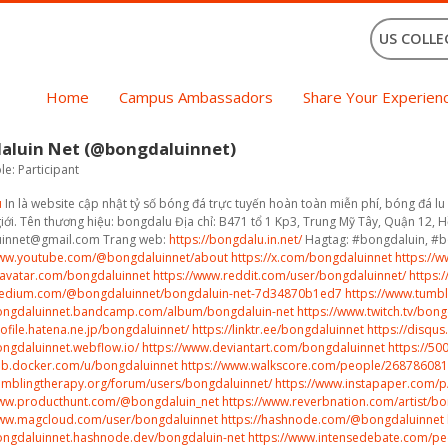
US COLLE
Home
Campus Ambassadors
Share Your Experien
aluin Net (@bongdaluinnet)
e: Participant
u
In là website cập nhật tỷ số bóng đá trực tuyến hoàn toàn miễn phí, bóng đá lu 
giới. Tên thương hiệu: bongdalu Địa chỉ: B471 tổ 1 Kp3, Trung Mỹ Tây, Quận 12, 
innet@gmail.com Trang web:
https://bongdalu.in.net/
Hagtag: #bongdaluin, #
www.youtube.com/@bongdaluinnet/about
https://x.com/bongdaluinnet
https://
gravatar.com/bongdaluinnet
https://www.reddit.com/user/bongdaluinnet/
https:
medium.com/@bongdaluinnet/bongdaluin-net-7d34870b1ed7
https://www.tumb
bongdaluinnet.bandcamp.com/album/bongdaluin-net
https://www.twitch.tv/bon
rofile.hatena.ne.jp/bongdaluinnet/
https://linktr.ee/bongdaluinnet
https://disqu
ongdaluinnet.webflow.io/
https://www.deviantart.com/bongdaluinnet
https://5
hub.docker.com/u/bongdaluinnet
https://www.walkscore.com/people/268786081
gamblingtherapy.org/forum/users/bongdaluinnet/
https://www.instapaper.com/
www.producthunt.com/@bongdaluin_net
https://www.reverbnation.com/artist/bo
www.magcloud.com/user/bongdaluinnet
https://hashnode.com/@bongdaluinnet
bongdaluinnet.hashnode.dev/bongdaluin-net
https://www.intensedebate.com/pe