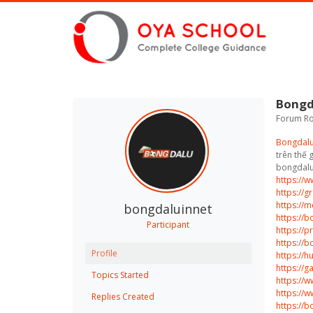
Bongd
Forum Rol
Bongdal
trên thế 
bongdalu
https://
https://
https://
bongdaluinnet
https://
Participant
https://p
https://b
Profile
https://
https://
Topics Started
https://
https://
Replies Created
https://