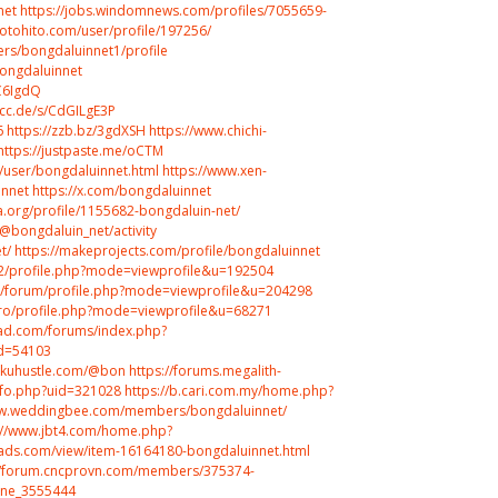
net
https://jobs.windomnews.com/profiles/7055659-
hotohito.com/user/profile/197256/
ers/bongdaluinnet1/profile
/bongdaluinnet
C6IgdQ
ccc.de/s/CdGILgE3P
6
https://zzb.bz/3gdXSH
https://www.chichi-
https://justpaste.me/oCTM
user/bongdaluinnet.html
https://www.xen-
innet
https://x.com/bongdaluinnet
ga.org/profile/1155682-bongdaluin-net/
@bongdaluin_net/activity
t/
https://makeprojects.com/profile/bongdaluinnet
B2/profile.php?mode=viewprofile&u=192504
r/forum/profile.php?mode=viewprofile&u=204298
v.ro/profile.php?mode=viewprofile&u=68271
s-ad.com/forums/index.php?
uid=54103
.kuhustle.com/@bon
https://forums.megalith-
info.php?uid=321028
https://b.cari.com.my/home.php?
ww.weddingbee.com/members/bongdaluinnet/
://www.jbt4.com/home.php?
ads.com/view/item-16164180-bongdaluinnet.html
//forum.cncprovn.com/members/375374-
nne_3555444