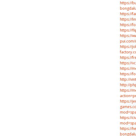
https://
bongdalu
https://fa
https://l
https://
https://
https://
pui.com/
https://j
factory.
https://f
https://v
https://
https://f
http://v
http://p
https://
action=p
https://
games.co
mod=spa
https://c
mod=spa
https://h
bongdalu