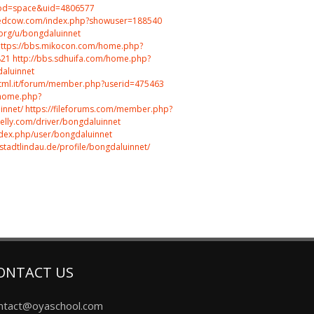
mod=space&uid=4806577
ntedcow.com/index.php?showuser=188540
.org/u/bongdaluinnet
ttps://bbs.mikocon.com/home.php?
821
http://bbs.sdhuifa.com/home.php?
aluinnet
html.it/forum/member.php?userid=475463
/home.php?
innet/
https://fileforums.com/member.php?
uelly.com/driver/bongdaluinnet
dex.php/user/bongdaluinnet
.stadtlindau.de/profile/bongdaluinnet/
ONTACT US
ntact@oyaschool.com