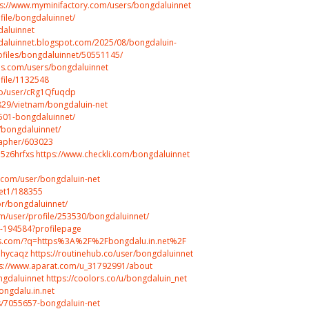
ps://www.myminifactory.com/users/bongdaluinnet
ile/bongdaluinnet/
aluinnet
daluinnet.blogspot.com/2025/08/bongdaluin-
ofiles/bongdaluinnet/50551145/
s.com/users/bongdaluinnet
file/1132548
.io/user/cRg1Qfuqdp
829/vietnam/bongdaluin-net
501-bongdaluinnet/
bongdaluinnet/
rapher/603023
5z6hrfxs
https://www.checkli.com/bongdaluinnet
.com/user/bongdaluin-net
net1/188355
r/bongdaluinnet/
om/user/profile/253530/bongdaluinnet/
t-194584?profilepage
ers.com/?q=https%3A%2F%2Fbongdalu.in.net%2F
dhycaqz
https://routinehub.co/user/bongdaluinnet
s://www.aparat.com/u_31792991/about
ngdaluinnet
https://coolors.co/u/bongdaluin_net
ongdalu.in.net
s/7055657-bongdaluin-net