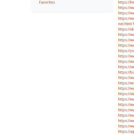
Favorites
https://l
https://
https://
https://
net.html
https://
https://
https://
https://
https://
https://
https://
https://
https://b
https://
https://w
https://w
https://
https://
https://
https://
https://
https://
https://
https://a