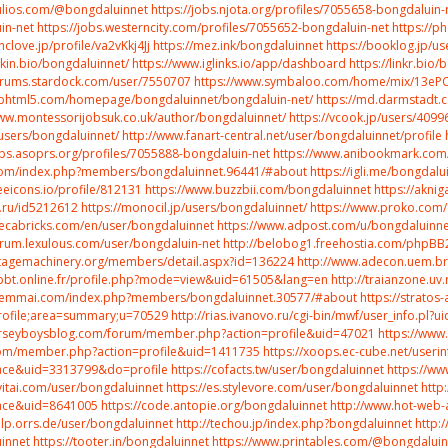
bulios.com/@bongdaluinnet
https://jobs.njota.org/profiles/7055658-bongdaluin-
in-net
https://jobs.westerncity.com/profiles/7055652-bongdaluin-net
https://p
nclove.jp/profile/va2vKkj4Jj
https://mez.ink/bongdaluinnet
https://booklog.jp/us
inkin.bio/bongdaluinnet/
https://www.iglinks.io/app/dashboard
https://linkr.bio
forums.stardock.com/user/7550707
https://www.symbaloo.com/home/mix/13eP
fliphtml5.com/homepage/bongdaluinnet/bongdaluin-net/
https://md.darmstadt.
www.montessorijobsuk.co.uk/author/bongdaluinnet/
https://vcook.jp/users/4099
users/bongdaluinnet/
http://www.fanart-central.net/user/bongdaluinnet/profile
obs.asoprs.org/profiles/7055888-bongdaluin-net
https://www.anibookmark.com/
com/index.php?members/bongdaluinnet.96441/#about
https://igli.me/bongdalu
reeicons.io/profile/812131
https://www.buzzbii.com/bongdaluinnet
https://akni
c.ru/id5212612
https://monocil.jp/users/bongdaluinnet/
https://www.proko.com/
mecabricks.com/en/user/bongdaluinnet
https://www.adpost.com/u/bongdaluinne
orum.lexulous.com/user/bongdaluin-net
http://belobog1.freehostia.com/phpB
intagemachinery.org/members/detail.aspx?id=136224
http://www.adecon.uem.b
hpbt.online.fr/profile.php?mode=view&uid=61505&lang=en
http://traianzone.u
memmai.com/index.php?members/bongdaluinnet.30577/#about
https://strato
rofile;area=summary;u=70529
http://rias.ivanovo.ru/cgi-bin/mwf/user_info.pl?
jerseyboysblog.com/forum/member.php?action=profile&uid=47021
https://www
m/member.php?action=profile&uid=1411735
https://xoops.ec-cube.net/user
ce&uid=3313799&do=profile
https://cofacts.tw/user/bongdaluinnet
https://w
ivitai.com/user/bongdaluinnet
https://es.stylevore.com/user/bongdaluinnet
http
ce&uid=8641005
https://code.antopie.org/bongdaluinnet
http://www.hot-web-
elp.orrs.de/user/bongdaluinnet
http://techou.jp/index.php?bongdaluinnet
http:
innet
https://tooter.in/bongdaluinnet
https://www.printables.com/@bongdalui