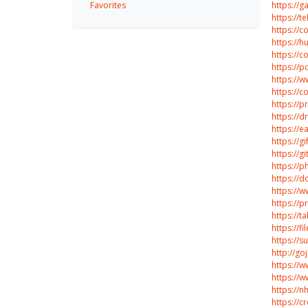
Favorites
https://
https://
https://c
https://
https://
https://
https://
https://
https://
https://
https://
https://
https://
https://
https://
https://
https://p
https://
https://f
https://
http://g
https://
https://
https://
https://c