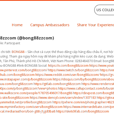
US COLLE
Home
Campus Ambassadors
Share Your Experien
8zzcom (@bong88zzcom)
e: Participant
chi tiết:
BONG88
– Sân chơi cá cược thể thao đẳng cấp hàng đầu châu Á, nơi hội 
 trường. Tham gia ngay hôm nay để khám phá hàng nghìn kèo cược đa dạng. Webs
h, Tân Phú, Thành phố Hồ Chí Minh, Việt Nam Phone: 0283484370 Email: b
hu-BONG88 #link-BONG88 Social:
https://x.com/bong88zzcom
https://www.yo
www.pinterest.com/bong88zzcom/
https://www.twitch.tv/bong88zzcom
https://
github.com/bong88zzcom
https://www.reddit.com/user/bong88zzcom/
https://
www.instapaper.com/p/bong88zzcom
https://disqus.com/by/bong88zzcom/abou
issuu.com/bong88zzcom
https://gitlab.com/bong88zzcom
https://www.renderosi
500px.com/p/bong88zzcom?view=photos
https://www.callupcontact.com/b/bus
www.walkscore.com/people/178705496017/bong88
https://devpost.com/bong8
bio.site/bong88zzcom
https://www.stencyl.com/users/index/1307183
https://gi
myanimelist.net/profile/bong88zzcom
https://pxhere.com/en/photographer/482
www.myminifactory.com/users/bong88zzcom
https://www.intensedebate.com/
vocal.media/authors/bon-g88-j1jgd0ba8
https://sketchfab.com/bong88zzcom