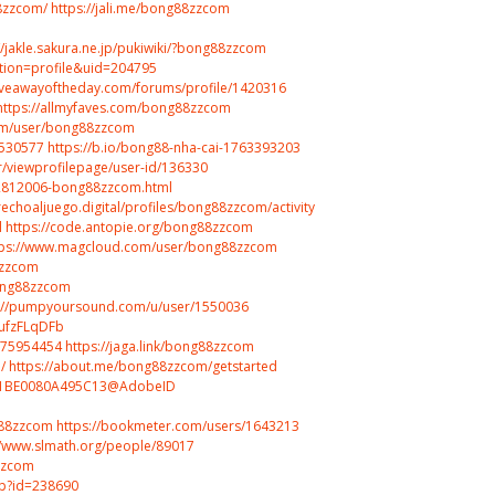
8zzcom/
https://jali.me/bong88zzcom
//jakle.sakura.ne.jp/pukiwiki/?bong88zzcom
tion=profile&uid=204795
iveawayoftheday.com/forums/profile/1420316
https://allmyfaves.com/bong88zzcom
com/user/bong88zzcom
1530577
https://b.io/bong88-nha-cai-1763393203
r/viewprofilepage/user-id/136330
-2812006-bong88zzcom.html
rechoaljuego.digital/profiles/bong88zzcom/activity
l
https://code.antopie.org/bong88zzcom
tps://www.magcloud.com/user/bong88zzcom
8zzcom
ong88zzcom
://pumpyoursound.com/u/user/1550036
eufzFLqDFb
175954454
https://jaga.link/bong88zzcom
/
https://about.me/bong88zzcom/getstarted
2691BE0080A495C13@AdobeID
g88zzcom
https://bookmeter.com/users/1643213
//www.slmath.org/people/89017
8zzcom
hp?id=238690