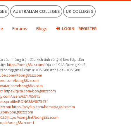
GES
AUSTRALIAN COLLEGES
UK COLLEGES
ce
Forums
Blogs
LOGIN
REGISTER
tụ của những trận đấu kịch tính và tỷ lệ kèo hấp dẫn
ite:
https://bong88zz.com/
Địa chỉ: 91A Dương Khuê,
ong88zzcom@gmail.com #BONG88 #nha-cai-BONG88
utube.com/@bong88zzcom
vimeo.com/bong88zzcom
gravatar.com/bong88zzcom
t/
https://qiita.com/bong88zzcom
ty.com/users/id:1795815
inessprofile/BONG88/9873431
8zzcom
https://anyflip.com/homepage/rxsmm
tea.com/bong88zzcom
3020
https://song.link/bong88zzcom
people/bong88zzcom1