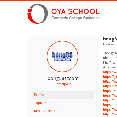
bong8
Forum Rol
Thông tin 
nhất thị
Phú Thạn
#trang-c
https://
https://
bong88zzcom
https://
Participant
https://
https://
Profile
https://
https://
Topics Started
https://
https://
Replies Created
https://