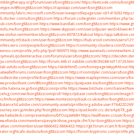
gamblingtherapy.org/forum/users/bong88zzcom/
https://leetcode.com/u/bong8
teletype.in/@bong88zzcom
https://rapidapi.com/user/bong88zzcom
ommunity.fabric.microsoft.com/t5/user/viewprofilepage/user-id/1419283
https:
hub.docker.com/u/bong88zzcom
https://forum.codeigniter.com/member.php?ac
coub.com/bong88zzcom
https://www.bandlab.com/bong88zzcom
https://www.g
potofu.me/bong88zzcom
https://www.skypixel.com/users/djiuser-wvs5i43xwo4x
www.otofun.net/members/bong88zzcom.897872/#about
https://app.talkshoe.
community.m5stack.com/user/bong88zzcom
https://hub.vroid.com/en/users/12
profiles.xero.com/people/bong88zzcom
https://community.cloudera.com/t5/use
dreevoo.com/profile_info.php?pid=900975
http://www.aunetads.com/view/item
easymeals.qodeinteractive.com/forums/users/bong88zzcom/
https://decidim.de
gifyu.com/bong88zzcom
http://forum.446.s1.nabble.com/BONG88-td113726.htm
gitlab.vuhdo.io/bong88zzcom
https://slidehtml5.com/homepage/wkyy#About
ht
phatwalletforums.com/user/bong88zzcom
https://roomstyler.com/users/bong8
doodleordie.com/profile/bong88zzcom
https://www.mapleprimes.com/users/b
www.producthunt.com/@bong88zzcom
https://justpaste.it/u/bong88zzcom
https
rofile.hatena.ne.jp/bong88zzcom/profile
https://www.bitchute.com/channel/Nv
tabelog.com/rvwr/bong88zzcom/prof/
https://pbase.com/bong88zzcom/image/
iles.fm/bong88zzcom
https://www.montessorijobsuk.co.uk/author/bong88zzcom
substance3d.adobe.com/community-assets/profile/org.adobe.user:F76422D
ojourney.xsrv.jp/index.php?bong88zzcom
https://pad.koeln.ccc.de/s/ApbTR_gak
www.haikudeck.com/presentations/bPOzqzwN8H
https://wallhaven.cc/user/bon
www.efunda.com/members/people/show_people.cfm?Usr=bong88zzcom
https:
nhattao.com/members/user6866432.6866432/
https://git.forum.ircam.fr/bong8
reator.nightcafe.studio/u/bong88zzcom
https://forum.kryptronic.com/profile.p